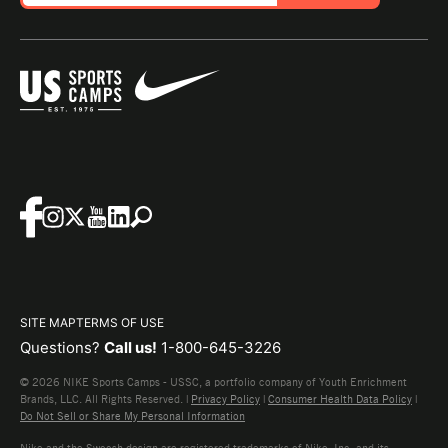
SITE MAP
TERMS OF USE
Questions?
Call us!
1-800-645-3226
© 2026 NIKE Sports Camps - USSC, a portfolio company of Youth Enrichment
Brands, LLC. All Rights Reserved. |
Privacy Policy
|
Consumer Health Data Policy
|
Do Not Sell or Share My Personal Information