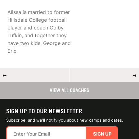
Alissa is married to former
Hillsdale College football
player and coach Colby
Lufkin, and together they
have two kids, George and
Eric.
←
→
VIEW ALL COACHES
SIGN UP TO OUR NEWSLETTER
Subscribe, and we'll notify you about new camps and dates.
SIGN UP