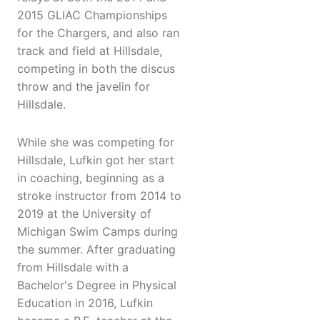
2015 GLIAC Championships
for the Chargers, and also ran
track and field at Hillsdale,
competing in both the discus
throw and the javelin for
Hillsdale.
While she was competing for
Hillsdale, Lufkin got her start
in coaching, beginning as a
stroke instructor from 2014 to
2019 at the University of
Michigan Swim Camps during
the summer. After graduating
from Hillsdale with a
Bachelor's Degree in Physical
Education in 2016, Lufkin