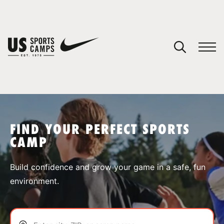
YOUR CART
You have no camps in your cart.
CONTINUE SHOPPING
FIND YOUR PERFECT SPORTS
CAMP
SPORTS
Build confidence and grow your game in a safe, fun
environment.