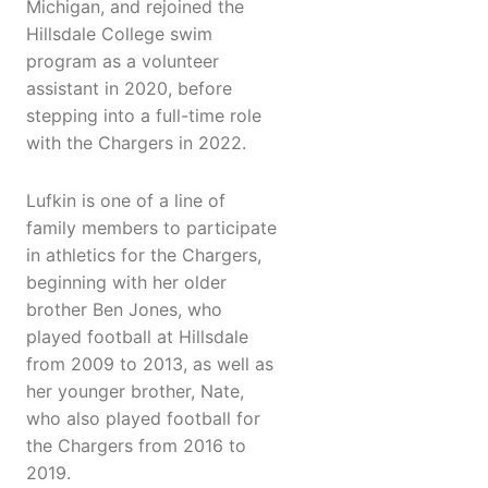
Michigan, and rejoined the
Hillsdale College swim
program as a volunteer
assistant in 2020, before
stepping into a full-time role
with the Chargers in 2022.
Lufkin is one of a line of
family members to participate
in athletics for the Chargers,
beginning with her older
brother Ben Jones, who
played football at Hillsdale
from 2009 to 2013, as well as
her younger brother, Nate,
who also played football for
the Chargers from 2016 to
2019.