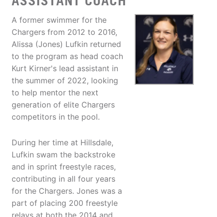
ASSISTANT COACH
A former swimmer for the
Chargers from 2012 to 2016,
Alissa (Jones) Lufkin returned
to the program as head coach
Kurt Kirner's lead assistant in
the summer of 2022, looking
to help mentor the next
generation of elite Chargers
competitors in the pool.
During her time at Hillsdale,
Lufkin swam the backstroke
and in sprint freestyle races,
contributing in all four years
for the Chargers. Jones was a
part of placing 200 freestyle
relays at both the 2014 and