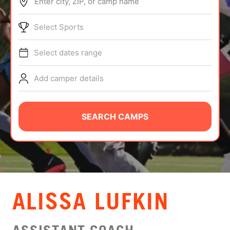
Enter city, ZIP, or camp name
ABOUT
Select Sports
Select dates range
TIPS
Add camper details
NEWS
CAMP STORE
SEARCH CAMPS
LOGIN
VIEW CART
ALISSA LUFKIN