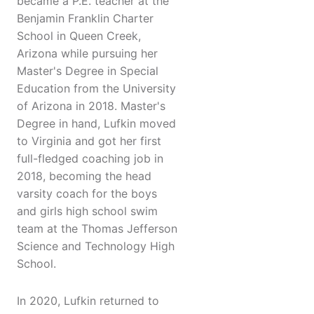
became a P.E. teacher at the
Benjamin Franklin Charter
School in Queen Creek,
Arizona while pursuing her
Master's Degree in Special
Education from the University
of Arizona in 2018. Master's
Degree in hand, Lufkin moved
to Virginia and got her first
full-fledged coaching job in
2018, becoming the head
varsity coach for the boys
and girls high school swim
team at the Thomas Jefferson
Science and Technology High
School.
In 2020, Lufkin returned to