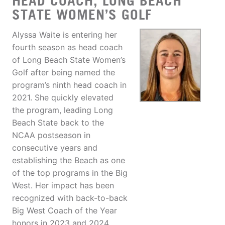
HEAD COACH, LONG BEACH
STATE WOMEN’S GOLF
Alyssa Waite is entering her
fourth season as head coach
of Long Beach State Women’s
Golf after being named the
program’s ninth head coach in
2021. She quickly elevated
the program, leading Long
Beach State back to the
NCAA postseason in
consecutive years and
establishing the Beach as one
of the top programs in the Big
West. Her impact has been
recognized with back-to-back
Big West Coach of the Year
honors in 2023 and 2024.