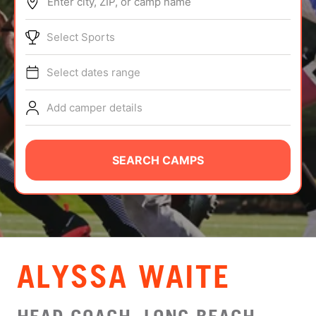
Enter city, ZIP, or camp name
ABOUT
Select Sports
Select dates range
TIPS
Add camper details
NEWS
CAMP STORE
SEARCH CAMPS
LOGIN
VIEW CART
ALYSSA WAITE