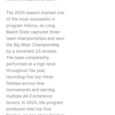
The 2024 season marked one
of the most successful in
program history, as Long
Beach State captured three
team championships and won
the Big West Championship
by a dominant 23 strokes.
The team consistently
performed at a high level
throughout the year,
recording five top-three
finishes across nine
tournaments and earning
multiple All-Conference
honors. In 2023, the program
produced nine top-five