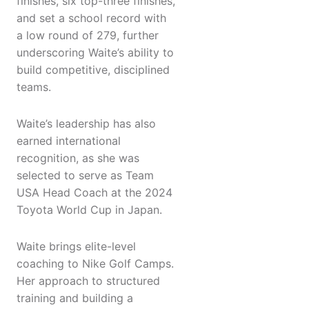
finishes, six top-three finishes,
and set a school record with
a low round of 279, further
underscoring Waite’s ability to
build competitive, disciplined
teams.
Waite’s leadership has also
earned international
recognition, as she was
selected to serve as Team
USA Head Coach at the 2024
Toyota World Cup in Japan.
Waite brings elite-level
coaching to Nike Golf Camps.
Her approach to structured
training and building a