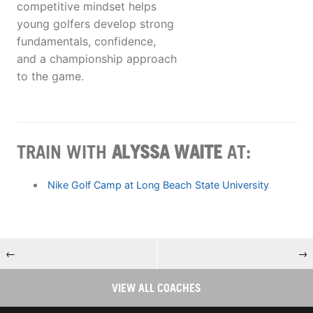
competitive mindset helps
young golfers develop strong
fundamentals, confidence,
and a championship approach
to the game.
TRAIN WITH
ALYSSA WAITE
AT:
Nike Golf Camp at Long Beach State University
←
→
VIEW ALL COACHES