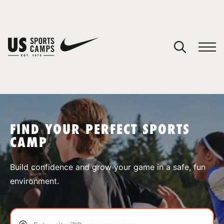
YOUR CART
You have no camps in your cart.
CONTINUE SHOPPING
FIND YOUR PERFECT SPORTS
CAMP
SPORTS
Build confidence and grow your game in a safe, fun
environment.