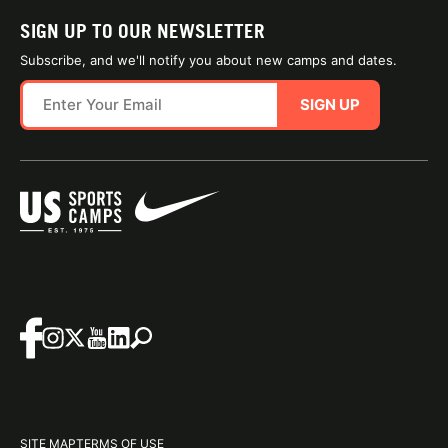
SIGN UP TO OUR NEWSLETTER
Subscribe, and we'll notify you about new camps and dates.
SIGN UP
SITE MAP
TERMS OF USE