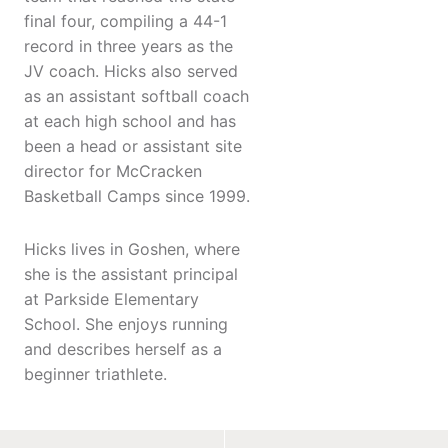
final four, compiling a 44-1
record in three years as the
JV coach. Hicks also served
as an assistant softball coach
at each high school and has
been a head or assistant site
director for McCracken
Basketball Camps since 1999.
Hicks lives in Goshen, where
she is the assistant principal
at Parkside Elementary
School. She enjoys running
and describes herself as a
beginner triathlete.