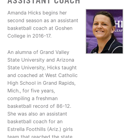
ASSISTANT COACH
Amanda Hicks begins her
second season as an assistant
basketball coach at Goshen
College in 2016-17.
An alumna of Grand Valley
State University and Arizona
State University, Hicks taught
and coached at West Catholic
High School in Grand Rapids,
Mich., for five years,
compiling a freshman
basketball record of 86-12.
She was also an assistant
basketball coach for an
Estrella Foothills (Ariz.) girls
team that reached the state