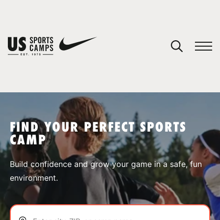
YOUR CART
You have no camps in your cart.
CONTINUE SHOPPING
FIND YOUR PERFECT SPORTS
CAMP
SPORTS
Build confidence and grow your game in a safe, fun
environment.