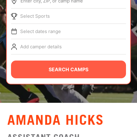
Enter city, ZIP, or camp name
ABOUT
Select Sports
Select dates range
TIPS
Add camper details
NEWS
CAMP STORE
SEARCH CAMPS
LOGIN
VIEW CART
AMANDA HICKS