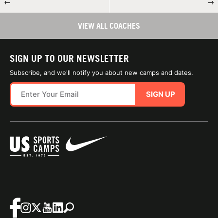
←
→
VIEW ALL COACHES
SIGN UP TO OUR NEWSLETTER
Subscribe, and we'll notify you about new camps and dates.
SIGN UP