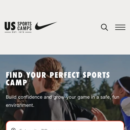
YOUR CART
You have no camps in your cart.
CONTINUE SHOPPING
FIND YOUR PERFECT SPORTS
CAMP
SPORTS
Build confidence and grow your game in a safe, fun
environment.