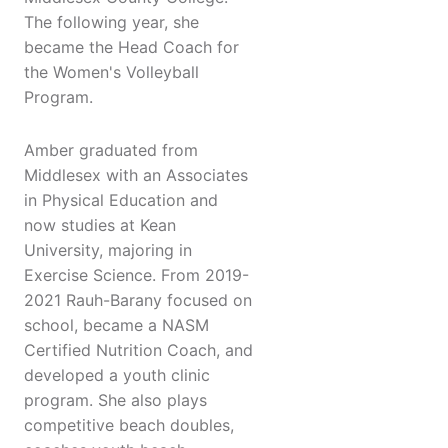
The following year, she
became the Head Coach for
the Women's Volleyball
Program.
Amber graduated from
Middlesex with an Associates
in Physical Education and
now studies at Kean
University, majoring in
Exercise Science. From 2019-
2021 Rauh-Barany focused on
school, became a NASM
Certified Nutrition Coach, and
developed a youth clinic
program. She also plays
competitive beach doubles,