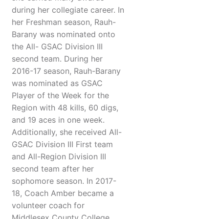
during her collegiate career. In
her Freshman season, Rauh-
Barany was nominated onto
the All- GSAC Division III
second team. During her
2016-17 season, Rauh-Barany
was nominated as GSAC
Player of the Week for the
Region with 48 kills, 60 digs,
and 19 aces in one week.
Additionally, she received All-
GSAC Division III First team
and All-Region Division III
second team after her
sophomore season. In 2017-
18, Coach Amber became a
volunteer coach for
Middlesex County College.