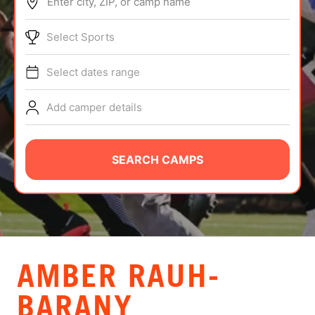
Enter city, ZIP, or camp name
ABOUT
Select Sports
Select dates range
TIPS
Add camper details
NEWS
CAMP STORE
SEARCH CAMPS
LOGIN
VIEW CART
AMBER RAUH-
BARANY