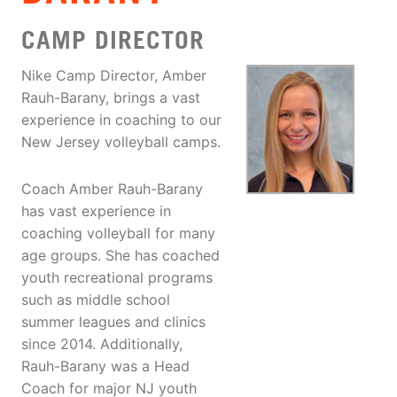
CAMP DIRECTOR
Nike Camp Director, Amber
Rauh-Barany, brings a vast
experience in coaching to our
New Jersey volleyball camps.
Coach Amber Rauh-Barany
has vast experience in
coaching volleyball for many
age groups. She has coached
youth recreational programs
such as middle school
summer leagues and clinics
since 2014. Additionally,
Rauh-Barany was a Head
Coach for major NJ youth