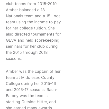
club teams from 2015-2019.
Amber balanced a 13
Nationals team and a 15 Local
team using the income to pay
for her college tuition. She
also directed tournaments for
GEVA and held scorekeeping
seminars for her club during
the 2015 through 2018
seasons.
Amber was the captain of her
team at Middlesex County
College during her 2015-16
and 2016-17 seasons. Rauh-
Barany was the team's
starting Outside Hitter, and
she earned many awards