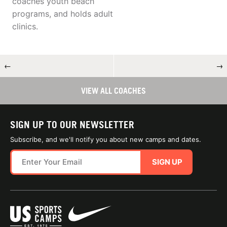
coaches youth beach
programs, and holds adult
clinics.
←
→
VIEW ALL COACHES
SIGN UP TO OUR NEWSLETTER
Subscribe, and we'll notify you about new camps and dates.
SIGN UP