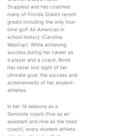
Stupples) and has coached
many of Florida State’s recent
greats including the only four-
time golf All-American in
school history (Caroline
Westrup). While achieving
success during her career as
a player and a coach, Bond
has never lost sight of her
ultimate goal: the success and
achievements of her student-
athletes.
In her 14 seasons as a
Seminole coach (five as an
assistant and nine as the head
coach), every student-athlete