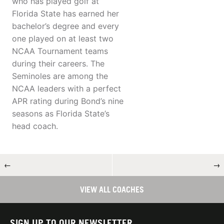
who has played golf at
Florida State has earned her
bachelor’s degree and every
one played on at least two
NCAA Tournament teams
during their careers. The
Seminoles are among the
NCAA leaders with a perfect
APR rating during Bond’s nine
seasons as Florida State’s
head coach.
←
→
VIEW ALL COACHES
SIGN UP TO OUR NEWSLETTER