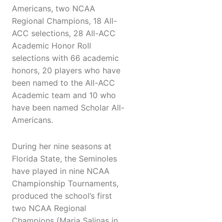
Americans, two NCAA
Regional Champions, 18 All-
ACC selections, 28 All-ACC
Academic Honor Roll
selections with 66 academic
honors, 20 players who have
been named to the All-ACC
Academic team and 10 who
have been named Scholar All-
Americans.
During her nine seasons at
Florida State, the Seminoles
have played in nine NCAA
Championship Tournaments,
produced the school’s first
two NCAA Regional
Champions (Maria Salinas in