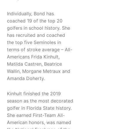
Individually, Bond has
coached 19 of the top 20
golfers in school history. She
has recruited and coached
the top five Seminoles in
terms of stroke average – All-
Americans Frida Kinhult,
Matilda Castren, Beatrice
Wallin, Morgane Metraux and
Amanda Doherty.
Kinhult finished the 2019
season as the most decorated
golfer in Florida State history.
She earned First-Team All-
American honors, was named