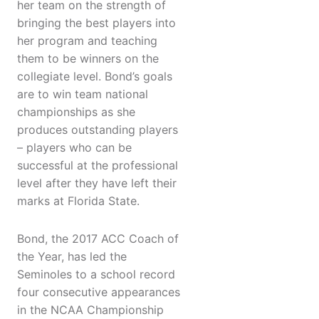
her team on the strength of
bringing the best players into
her program and teaching
them to be winners on the
collegiate level. Bond’s goals
are to win team national
championships as she
produces outstanding players
– players who can be
successful at the professional
level after they have left their
marks at Florida State.
Bond, the 2017 ACC Coach of
the Year, has led the
Seminoles to a school record
four consecutive appearances
in the NCAA Championship