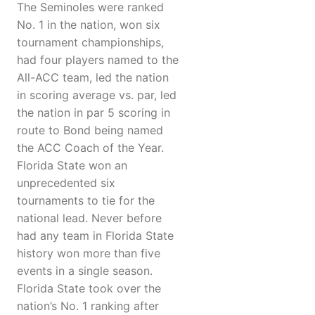
The Seminoles were ranked
No. 1 in the nation, won six
tournament championships,
had four players named to the
All-ACC team, led the nation
in scoring average vs. par, led
the nation in par 5 scoring in
route to Bond being named
the ACC Coach of the Year.
Florida State won an
unprecedented six
tournaments to tie for the
national lead. Never before
had any team in Florida State
history won more than five
events in a single season.
Florida State took over the
nation’s No. 1 ranking after