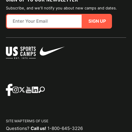
Subscribe, and we'll notify you about new camps and dates.
SIGN UP
SITE MAP
TERMS OF USE
Questions?
Call us!
1-800-645-3226