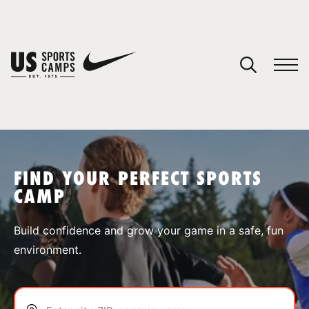
YOUR CART
You have no camps in your cart.
CONTINUE SHOPPING
FIND YOUR PERFECT SPORTS
CAMP
SPORTS
Build confidence and grow your game in a safe, fun
environment.