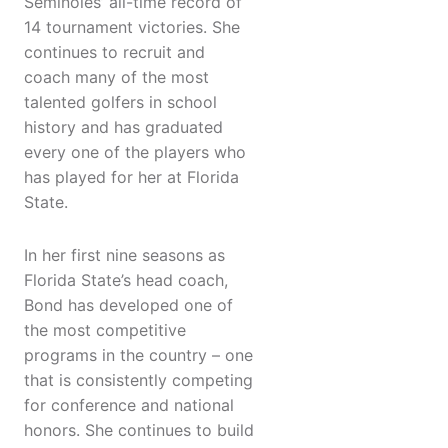
Seminoles’ all-time record of
14 tournament victories. She
continues to recruit and
coach many of the most
talented golfers in school
history and has graduated
every one of the players who
has played for her at Florida
State.
In her first nine seasons as
Florida State’s head coach,
Bond has developed one of
the most competitive
programs in the country – one
that is consistently competing
for conference and national
honors. She continues to build