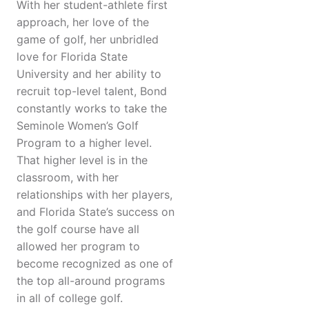
With her student-athlete first
approach, her love of the
game of golf, her unbridled
love for Florida State
University and her ability to
recruit top-level talent, Bond
constantly works to take the
Seminole Women’s Golf
Program to a higher level.
That higher level is in the
classroom, with her
relationships with her players,
and Florida State’s success on
the golf course have all
allowed her program to
become recognized as one of
the top all-around programs
in all of college golf.