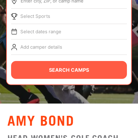
Enter city, ZIP, or camp name
ABOUT
Select Sports
Select dates range
TIPS
Add camper details
NEWS
CAMP STORE
SEARCH CAMPS
LOGIN
VIEW CART
AMY BOND