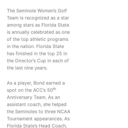
The Seminole Women’s Golf
Team is recognized as a star
among stars as Florida State
is annually celebrated as one
of the top athletic programs
in the nation. Florida State
has finished in the top 25 in
the Director’s Cup in each of
the last nine years.
As a player, Bond earned a
th
spot on the ACC’s 50
Anniversary Team. As an
assistant coach, she helped
the Seminoles to three NCAA
Tournament appearances. As
Florida State’s Head Coach,