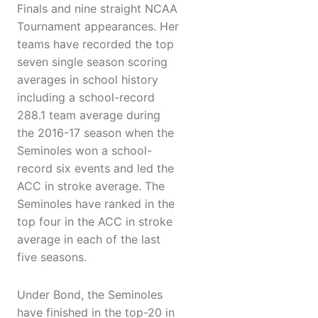
Finals and nine straight NCAA
Tournament appearances. Her
teams have recorded the top
seven single season scoring
averages in school history
including a school-record
288.1 team average during
the 2016-17 season when the
Seminoles won a school-
record six events and led the
ACC in stroke average. The
Seminoles have ranked in the
top four in the ACC in stroke
average in each of the last
five seasons.
Under Bond, the Seminoles
have finished in the top-20 in