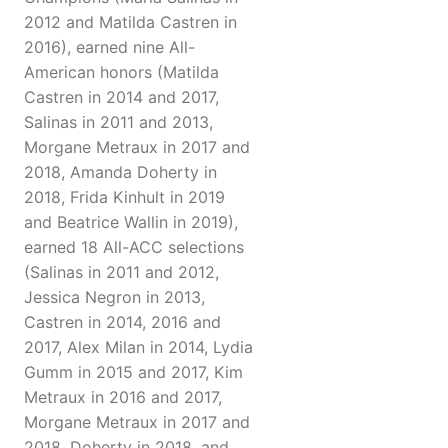
2012 and Matilda Castren in
2016), earned nine All-
American honors (Matilda
Castren in 2014 and 2017,
Salinas in 2011 and 2013,
Morgane Metraux in 2017 and
2018, Amanda Doherty in
2018, Frida Kinhult in 2019
and Beatrice Wallin in 2019),
earned 18 All-ACC selections
(Salinas in 2011 and 2012,
Jessica Negron in 2013,
Castren in 2014, 2016 and
2017, Alex Milan in 2014, Lydia
Gumm in 2015 and 2017, Kim
Metraux in 2016 and 2017,
Morgane Metraux in 2017 and
2018, Doherty in 2018, and