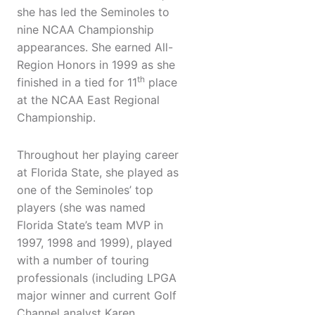
she has led the Seminoles to
nine NCAA Championship
appearances. She earned All-
Region Honors in 1999 as she
th
finished in a tied for 11
place
at the NCAA East Regional
Championship.
Throughout her playing career
at Florida State, she played as
one of the Seminoles’ top
players (she was named
Florida State’s team MVP in
1997, 1998 and 1999), played
with a number of touring
professionals (including LPGA
major winner and current Golf
Channel analyst Karen