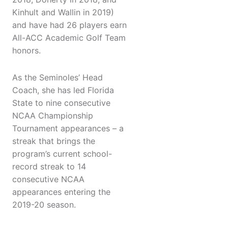
Kinhult and Wallin in 2019)
and have had 26 players earn
All-ACC Academic Golf Team
honors.
As the Seminoles’ Head
Coach, she has led Florida
State to nine consecutive
NCAA Championship
Tournament appearances – a
streak that brings the
program’s current school-
record streak to 14
consecutive NCAA
appearances entering the
2019-20 season.