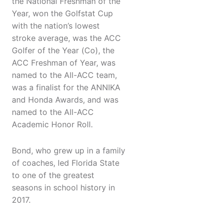
the National Freshman of the
Year, won the Golfstat Cup
with the nation’s lowest
stroke average, was the ACC
Golfer of the Year (Co), the
ACC Freshman of Year, was
named to the All-ACC team,
was a finalist for the ANNIKA
and Honda Awards, and was
named to the All-ACC
Academic Honor Roll.
Bond, who grew up in a family
of coaches, led Florida State
to one of the greatest
seasons in school history in
2017.