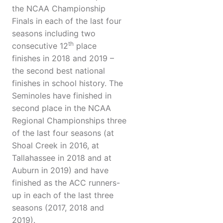
the NCAA Championship
Finals in each of the last four
seasons including two
th
consecutive 12
place
finishes in 2018 and 2019 –
the second best national
finishes in school history. The
Seminoles have finished in
second place in the NCAA
Regional Championships three
of the last four seasons (at
Shoal Creek in 2016, at
Tallahassee in 2018 and at
Auburn in 2019) and have
finished as the ACC runners-
up in each of the last three
seasons (2017, 2018 and
2019).