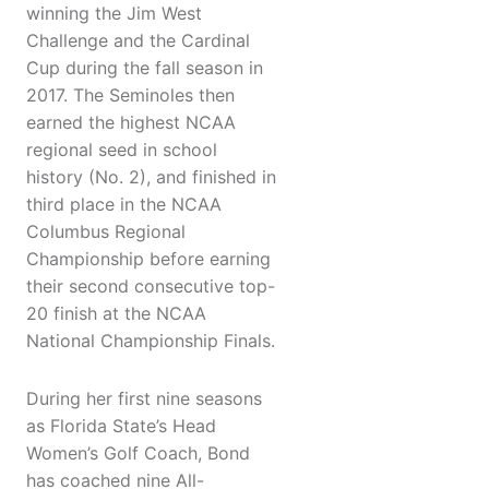
winning the Jim West
Challenge and the Cardinal
Cup during the fall season in
2017. The Seminoles then
earned the highest NCAA
regional seed in school
history (No. 2), and finished in
third place in the NCAA
Columbus Regional
Championship before earning
their second consecutive top-
20 finish at the NCAA
National Championship Finals.
During her first nine seasons
as Florida State’s Head
Women’s Golf Coach, Bond
has coached nine All-