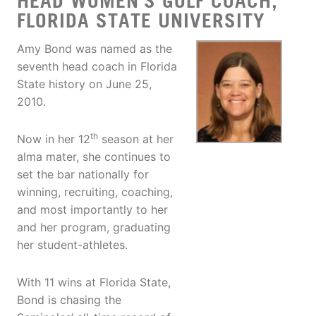
HEAD WOMEN'S GOLF COACH,
FLORIDA STATE UNIVERSITY
Amy Bond was named as the
seventh head coach in Florida
State history on June 25,
2010.
th
Now in her 12
season at her
alma mater, she continues to
set the bar nationally for
winning, recruiting, coaching,
and most importantly to her
and her program, graduating
her student-athletes.
With 11 wins at Florida State,
Bond is chasing the