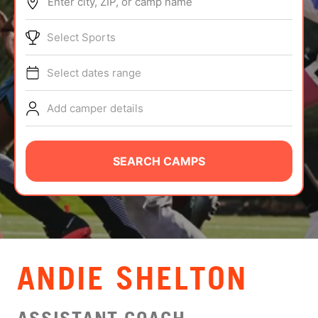
Enter city, ZIP, or camp name
ABOUT
Select Sports
Select dates range
TIPS
Add camper details
NEWS
CAMP STORE
SEARCH CAMPS
LOGIN
VIEW CART
ANDIE SHELTON