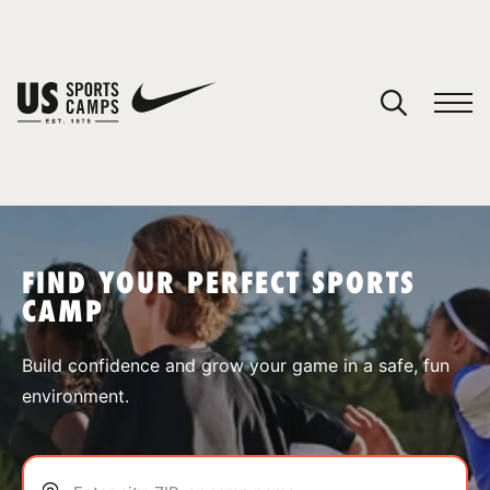
YOUR CART
You have no camps in your cart.
CONTINUE SHOPPING
FIND YOUR PERFECT SPORTS
CAMP
SPORTS
Build confidence and grow your game in a safe, fun
environment.