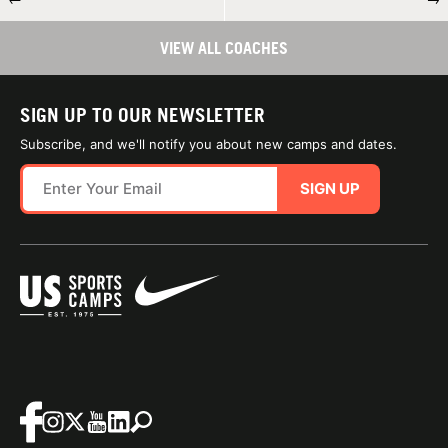
VIEW ALL COACHES
SIGN UP TO OUR NEWSLETTER
Subscribe, and we'll notify you about new camps and dates.
SIGN UP