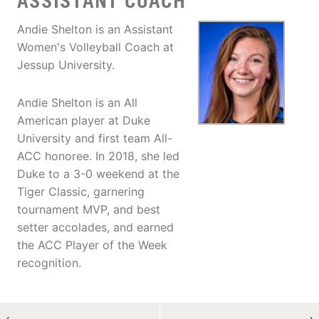
ASSISTANT COACH
Andie Shelton is an Assistant
Women's Volleyball Coach at
Jessup University.
Andie Shelton is an All
American player at Duke
University and first team All-
ACC honoree. In 2018, she led
Duke to a 3-0 weekend at the
Tiger Classic, garnering
tournament MVP, and best
setter accolades, and earned
the ACC Player of the Week
recognition.
←
→