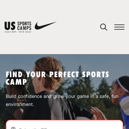
YOUR CART
You have no camps in your cart.
CONTINUE SHOPPING
FIND YOUR PERFECT SPORTS
CAMP
SPORTS
Build confidence and grow your game in a safe, fun
environment.