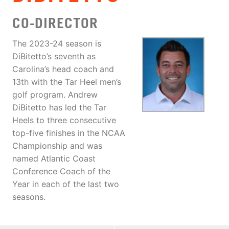
CO-DIRECTOR
The 2023-24 season is
DiBitetto’s seventh as
Carolina’s head coach and
13th with the Tar Heel men’s
golf program. Andrew
DiBitetto has led the Tar
Heels to three consecutive
top-five finishes in the NCAA
Championship and was
named Atlantic Coast
Conference Coach of the
Year in each of the last two
seasons.