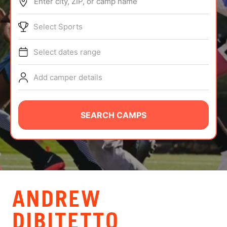
Enter city, ZIP, or camp name
ABOUT
Select Sports
Select dates range
TIPS
Add camper details
NEWS
CAMP STORE
SEARCH CAMPS
LOGIN
VIEW CART
ANDREW
DIBITETTO