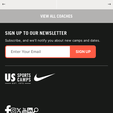
←
→
VIEW ALL COACHES
SIGN UP TO OUR NEWSLETTER
Subscribe, and we'll notify you about new camps and dates.
SIGN UP