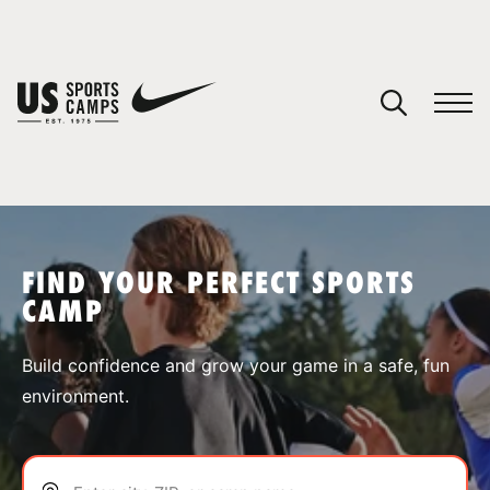
YOUR CART
You have no camps in your cart.
CONTINUE SHOPPING
FIND YOUR PERFECT SPORTS
CAMP
SPORTS
Build confidence and grow your game in a safe, fun
environment.