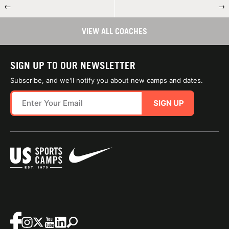
←
→
VIEW ALL COACHES
SIGN UP TO OUR NEWSLETTER
Subscribe, and we'll notify you about new camps and dates.
SIGN UP