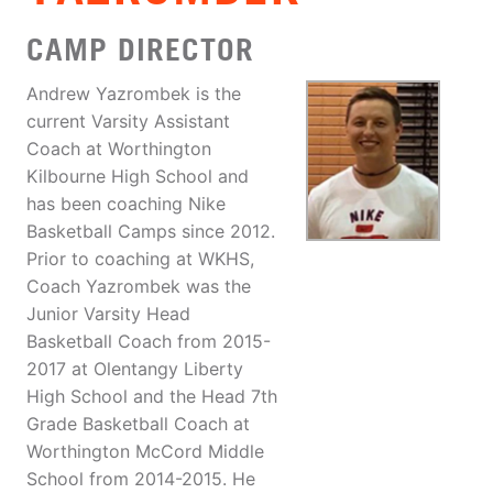
CAMP DIRECTOR
Andrew Yazrombek is the
current Varsity Assistant
Coach at Worthington
Kilbourne High School and
has been coaching Nike
Basketball Camps since 2012.
Prior to coaching at WKHS,
Coach Yazrombek was the
Junior Varsity Head
Basketball Coach from 2015-
2017 at Olentangy Liberty
High School and the Head 7th
Grade Basketball Coach at
Worthington McCord Middle
School from 2014-2015. He