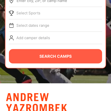
Enter city, ZIP, or camp name
ABOUT
Select Sports
Select dates range
TIPS
Add camper details
NEWS
CAMP STORE
SEARCH CAMPS
LOGIN
VIEW CART
ANDREW
YAZROMBEK