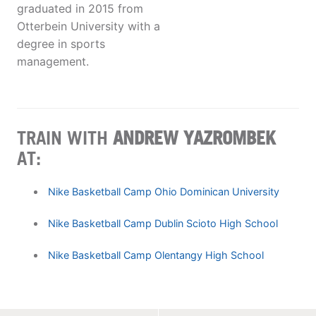
graduated in 2015 from
Otterbein University with a
degree in sports
management.
TRAIN WITH
ANDREW YAZROMBEK
AT:
Nike Basketball Camp Ohio Dominican University
Nike Basketball Camp Dublin Scioto High School
Nike Basketball Camp Olentangy High School