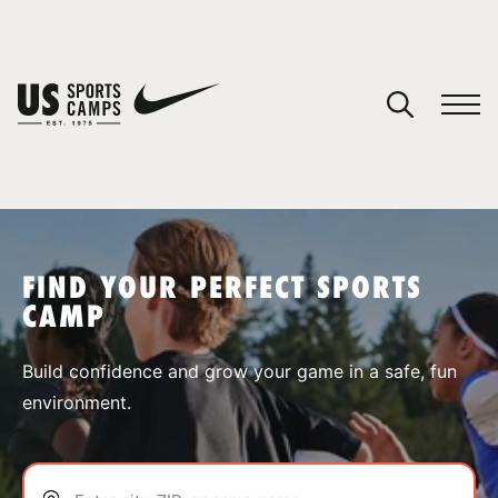
YOUR CART
You have no camps in your cart.
CONTINUE SHOPPING
FIND YOUR PERFECT SPORTS
CAMP
SPORTS
Build confidence and grow your game in a safe, fun
environment.