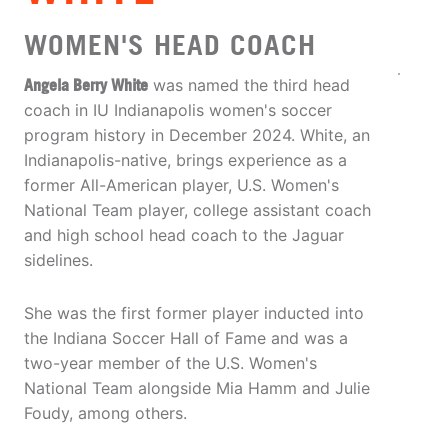
WOMEN'S HEAD COACH
Angela Berry White
was named the third head
coach in IU Indianapolis women's soccer
program history in December 2024. White, an
Indianapolis-native, brings experience as a
former All-American player, U.S. Women's
National Team player, college assistant coach
and high school head coach to the Jaguar
sidelines.
She was the first former player inducted into
the Indiana Soccer Hall of Fame and was a
two-year member of the U.S. Women's
National Team alongside Mia Hamm and Julie
Foudy, among others.