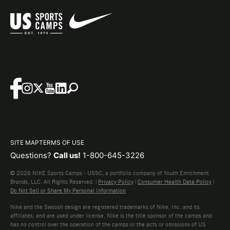
SITE MAP
TERMS OF USE
Questions?
Call us!
1-800-645-3226
© 2026 NIKE Sports Camps - USSC, a portfolio company of Youth Enrichment
Brands, LLC. All Rights Reserved. |
Privacy Policy
|
Consumer Health Data Policy
|
Do Not Sell or Share My Personal Information
Nike and the Swoosh design are registered trademarks of Nike, Inc. and its
affiliates, and are used under license. Nike is the title sponsor of the camps and
has no control over the operation of the camps or the acts or omissions of US