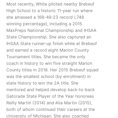
Most recently, White piloted nearby Brebeuf
High School to a historic 11-year run where
she amassed a 168-49-23 record (.748
winning percentage), including a 2015
MaxPreps National Championship and IHSAA
State Championship. She also captured an
IHSAA State runner-up finish while at Brebeuf
and earned a record eight Marion County
Tournament titles. She became the only
coach in history to win five straight Marion
County titles in 2018. Her 2015 Brebeuf squad
was the smallest school (by enrollment) in
state history to win the 2A title. She
mentored and helped develop back-to-back
Gatorade State Player of the Year honorees
Reilly Martin (2014) and Alia Martin (2015),
both of whom continued their careers at the
University of Michigan. She also coached