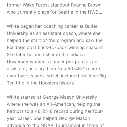
former Wake Forest standout Ryanne Brown,
who currently plays for Seattle in the NWSL.
White began her coaching career at Butler
University as an assistant coach, where she
helped the start of the program and saw the
Bulldogs post back-to-back winning seasons.
She later helped usher in the Indiana
University women's soccer program as an
assistant, helping them to a 50-46-1 record
over five seasons, which included the lone Big
Ten title in the Hoosiers history.
White starred at George Mason University
where she was an All-American, helping the
Patriots to a 48-25-8 record during her four-
year career. She helped George Mason
advance to the NCAA Tournament in three of