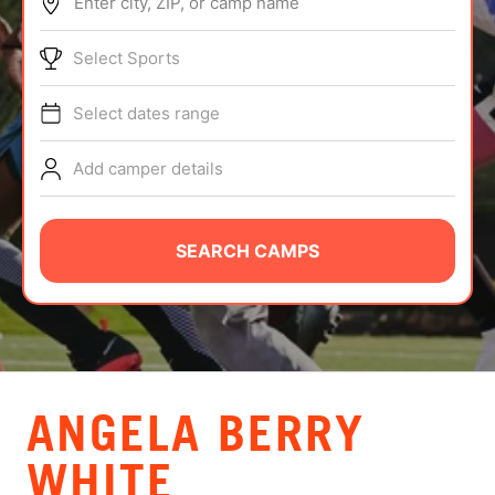
Enter city, ZIP, or camp name
ABOUT
Select Sports
Select dates range
TIPS
Add camper details
NEWS
CAMP STORE
SEARCH CAMPS
LOGIN
VIEW CART
ANGELA BERRY
WHITE