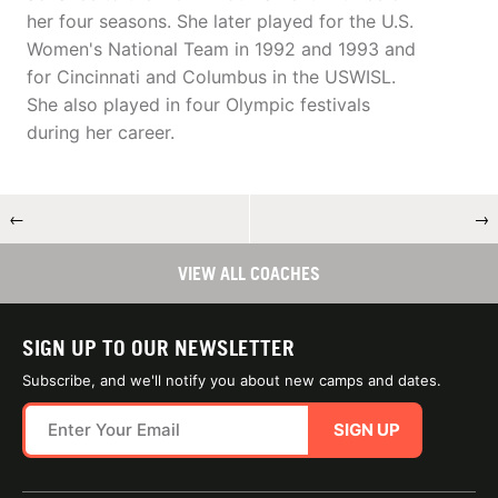
her four seasons. She later played for the U.S.
Women's National Team in 1992 and 1993 and
for Cincinnati and Columbus in the USWISL.
She also played in four Olympic festivals
during her career.
←
→
VIEW ALL COACHES
SIGN UP TO OUR NEWSLETTER
Subscribe, and we'll notify you about new camps and dates.
SIGN UP