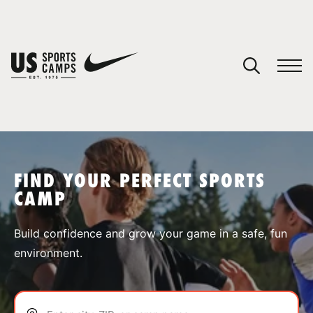
YOUR CART
You have no camps in your cart.
CONTINUE SHOPPING
FIND YOUR PERFECT SPORTS
CAMP
SPORTS
Build confidence and grow your game in a safe, fun
environment.