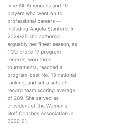
nine All-Americans and 19
players who went on to
professional careers —
including Angela Stanford. In
2024-25 she authored
arguably her finest season, as
TCU broke 17 program
records, won three
tournaments, reached a
program-best No. 13 national
ranking, and set a school-
record team scoring average
of 289. She served as
president of the Women's
Golf Coaches Association in
2020-21.