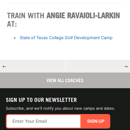
TRAIN WITH
ANGIE RAVAIOLI-LARKIN
AT:
State of Texas College Golf Development Camp
←
→
VIEW ALL COACHES
SIGN UP TO OUR NEWSLETTER
Subscribe, and we'll notify you about new camps and dates.
SIGN UP