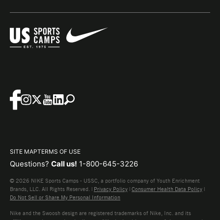
SITE MAP
TERMS OF USE
Questions?
Call us!
1-800-645-3226
© 2026 NIKE Sports Camps - USSC, a portfolio company of Youth Enrichment
Brands, LLC. All Rights Reserved. |
Privacy Policy
|
Consumer Health Data Policy
|
Do Not Sell or Share My Personal Information
Nike and the Swoosh design are registered trademarks of Nike, Inc. and its