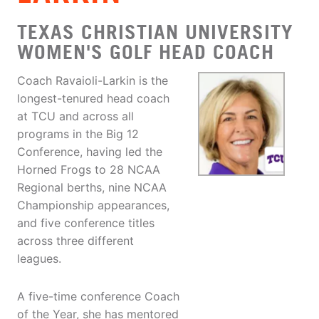
TEXAS CHRISTIAN UNIVERSITY
WOMEN'S GOLF HEAD COACH
Coach Ravaioli-Larkin is the
longest-tenured head coach
at TCU and across all
programs in the Big 12
Conference, having led the
Horned Frogs to 28 NCAA
Regional berths, nine NCAA
Championship appearances,
and five conference titles
across three different
leagues.
A five-time conference Coach
of the Year, she has mentored