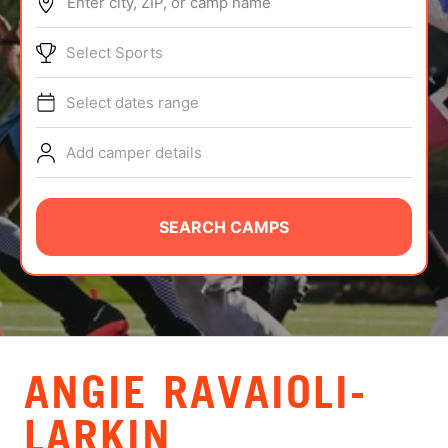
Enter city, ZIP, or camp name
ABOUT
Select Sports
Select dates range
TIPS
Add camper details
NEWS
CAMP STORE
SEARCH CAMPS
LOGIN
VIEW CART
ANGIE RAVAIOLI-
LARKIN