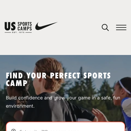
YOUR CART
You have no camps in your cart.
CONTINUE SHOPPING
FIND YOUR PERFECT SPORTS
CAMP
SPORTS
Build confidence and grow your game in a safe, fun
environment.