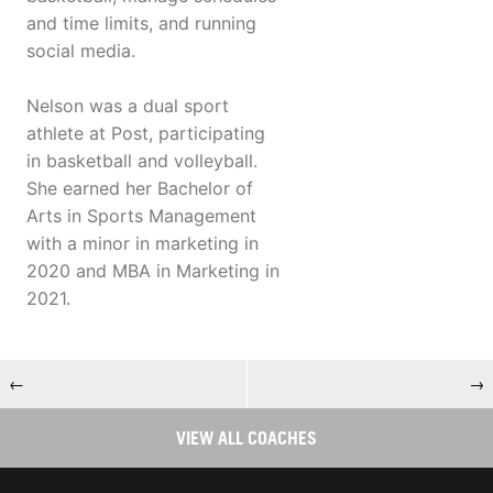
and time limits, and running
social media.
Nelson was a dual sport
athlete at Post, participating
in basketball and volleyball.
She earned her Bachelor of
Arts in Sports Management
with a minor in marketing in
2020 and MBA in Marketing in
2021.
←
→
VIEW ALL COACHES