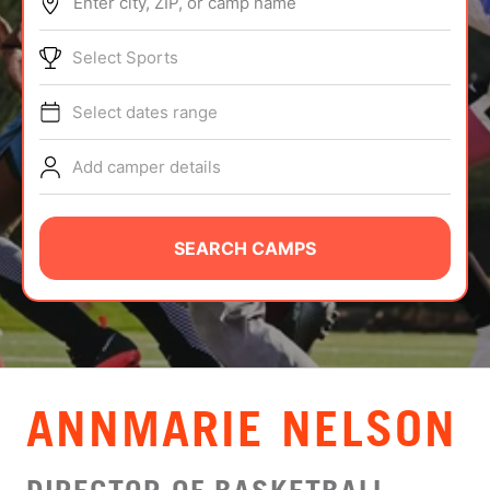
Enter city, ZIP, or camp name
ABOUT
Select Sports
Select dates range
TIPS
Add camper details
NEWS
CAMP STORE
SEARCH CAMPS
LOGIN
VIEW CART
ANNMARIE NELSON