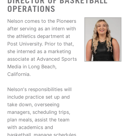
DIRECTOR OF BASKETBALL
OPERATIONS
Nelson comes to the Pioneers
after serving as an intern with
the athletics department at
Post University. Prior to that,
she interned as a marketing
associate at Advanced Sports
Media in Long Beach,
California.
Nelson's responsibilities will
include practice set up and
take down, overseeing
managers, scheduling trips,
plan meals, assist the team
with academics and
basketball, manage schedules