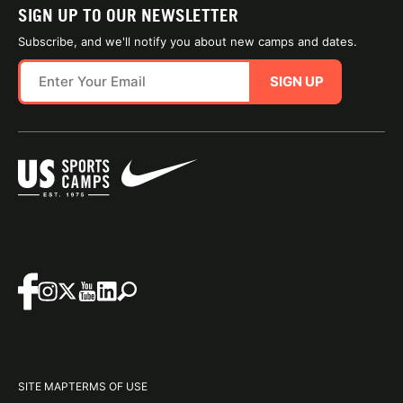
SIGN UP TO OUR NEWSLETTER
Subscribe, and we'll notify you about new camps and dates.
SIGN UP
SITE MAP
TERMS OF USE