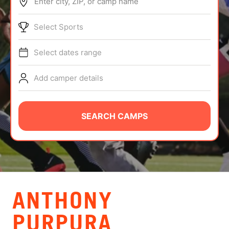
Enter city, ZIP, or camp name
ABOUT
Select Sports
Select dates range
TIPS
Add camper details
NEWS
CAMP STORE
SEARCH CAMPS
LOGIN
VIEW CART
ANTHONY
PURPURA