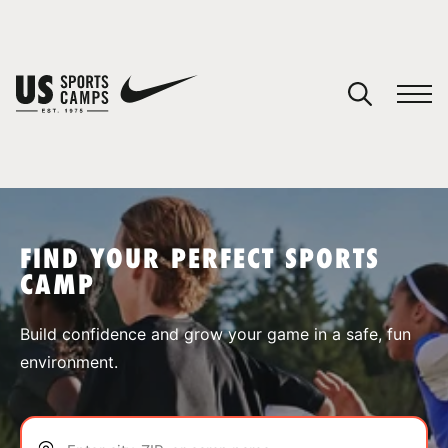
YOUR CART
You have no camps in your cart.
CONTINUE SHOPPING
FIND YOUR PERFECT SPORTS
CAMP
SPORTS
Build confidence and grow your game in a safe, fun
environment.