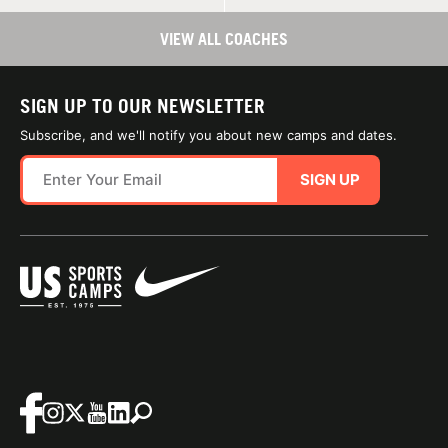
VIEW ALL COACHES
SIGN UP TO OUR NEWSLETTER
Subscribe, and we'll notify you about new camps and dates.
SIGN UP