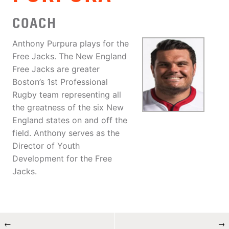
COACH
Anthony Purpura plays for the
Free Jacks. The New England
Free Jacks are greater
Boston’s 1st Professional
Rugby team representing all
the greatness of the six New
England states on and off the
field. Anthony serves as the
Director of Youth
Development for the Free
Jacks.
←
→