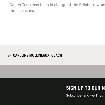
Coach Turini has been in charge of the Edinboro wom
three seasons.
←
CAROLINE MULLINEAUX, COACH
SIGN UP TO OUR 
Subscribe, and we'll not