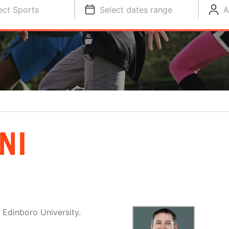
ect Sports
Select dates range
A
NI
 Edinboro University.