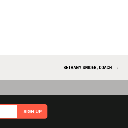
BETHANY SNIDER, COACH
→
SIGN UP