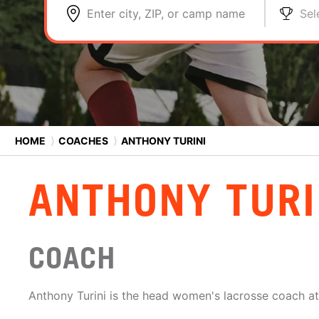
Enter city, ZIP, or camp name
Sel
HOME
⟩
COACHES
⟩
ANTHONY TURINI
ANTHONY TURI
COACH
Anthony Turini is the head women's lacrosse coach at