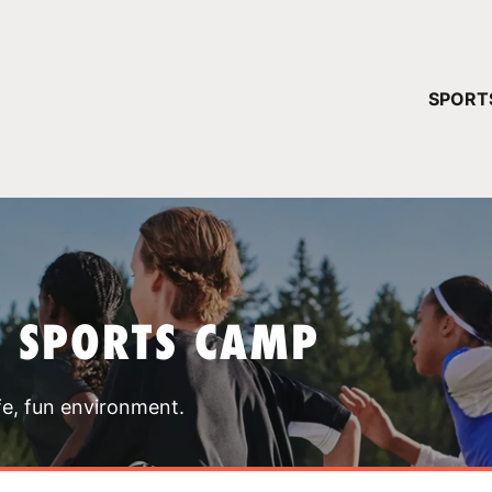
YOUR 
SPORT
You have no ca
CONTINUE
T SPORTS CAMP
fe, fun environment.