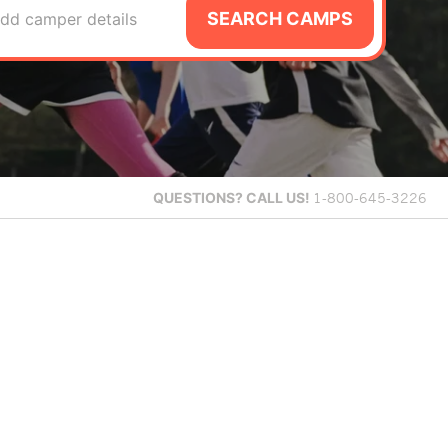
SEARCH CAMPS
dd camper details
QUESTIONS?
CALL US!
1-800-645-3226