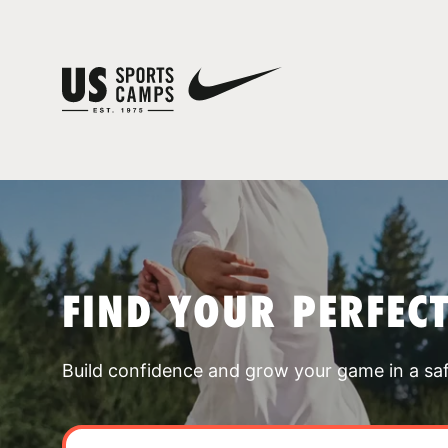
FIND YOUR PERFEC
Build confidence and grow your game in a sa