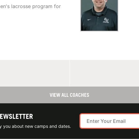
en's lacrosse program for
VIEW ALL COACHES
NEWSLETTER
ify you about new camps and dates.