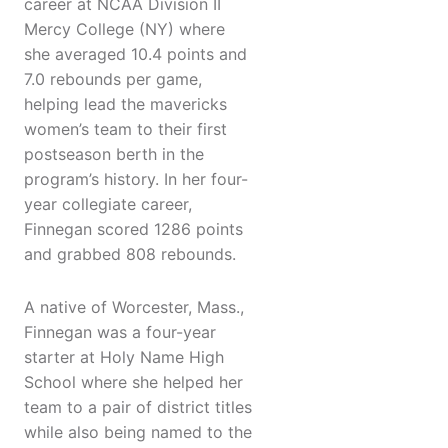
career at NCAA Division II
Mercy College (NY) where
she averaged 10.4 points and
7.0 rebounds per game,
helping lead the mavericks
women’s team to their first
postseason berth in the
program’s history. In her four-
year collegiate career,
Finnegan scored 1286 points
and grabbed 808 rebounds.
A native of Worcester, Mass.,
Finnegan was a four-year
starter at Holy Name High
School where she helped her
team to a pair of district titles
while also being named to the