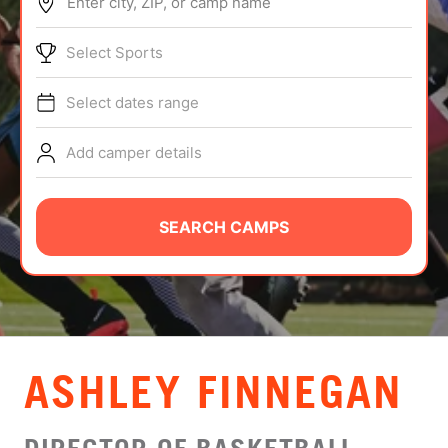
Enter city, ZIP, or camp name
ABOUT
Select Sports
Select dates range
TIPS
Add camper details
NEWS
CAMP STORE
SEARCH CAMPS
LOGIN
VIEW CART
ASHLEY FINNEGAN