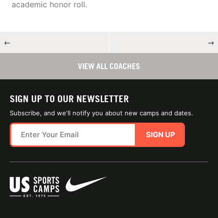
academic honor roll.
←
→
VIEW ALL COACHES
SIGN UP TO OUR NEWSLETTER
Subscribe, and we'll notify you about new camps and dates.
SIGN UP