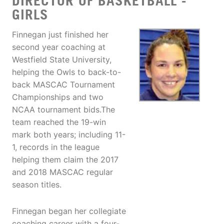
DIRECTOR OF BASKETBALL -
GIRLS
Finnegan just finished her
second year coaching at
Westfield State University,
helping the Owls to back-to-
back MASCAC Tournament
Championships and two
NCAA tournament bids.The
team reached the 19-win
mark both years; including 11-
1, records in the league
helping them claim the 2017
and 2018 MASCAC regular
season titles.
Finnegan began her collegiate
coaching career with a four-