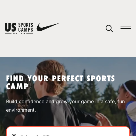
YOUR CART
You have no camps in your cart.
CONTINUE SHOPPING
FIND YOUR PERFECT SPORTS
CAMP
SPORTS
Build confidence and grow your game in a safe, fun
environment.