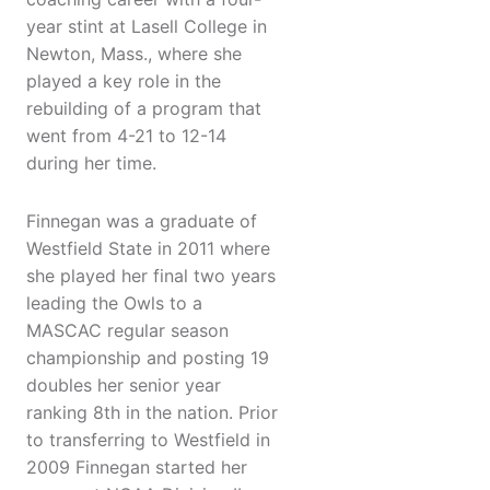
year stint at Lasell College in
Newton, Mass., where she
played a key role in the
rebuilding of a program that
went from 4-21 to 12-14
during her time.
Finnegan was a graduate of
Westfield State in 2011 where
she played her final two years
leading the Owls to a
MASCAC regular season
championship and posting 19
doubles her senior year
ranking 8th in the nation. Prior
to transferring to Westfield in
2009 Finnegan started her