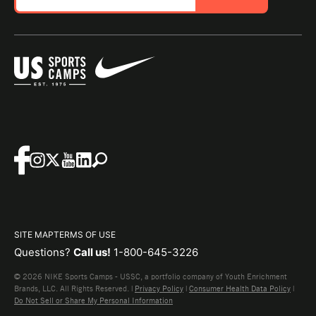
SITE MAP
TERMS OF USE
Questions?
Call us!
1-800-645-3226
© 2026 NIKE Sports Camps - USSC, a portfolio company of Youth Enrichment
Brands, LLC. All Rights Reserved. |
Privacy Policy
|
Consumer Health Data Policy
|
Do Not Sell or Share My Personal Information