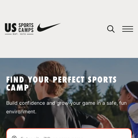
YOUR CART
You have no camps in your cart.
CONTINUE SHOPPING
FIND YOUR PERFECT SPORTS
CAMP
SPORTS
Build confidence and grow your game in a safe, fun
environment.