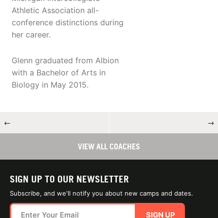
Athletic Association all-
conference distinctions during
her career.
Glenn graduated from Albion
with a Bachelor of Arts in
Biology in May 2015.
←
→
VIEW ALL COACHES
SIGN UP TO OUR NEWSLETTER
Subscribe, and we'll notify you about new camps and dates.
SIGN UP