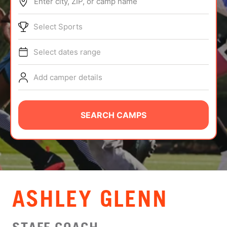
Enter city, ZIP, or camp name
ABOUT
Select Sports
Select dates range
TIPS
Add camper details
NEWS
CAMP STORE
SEARCH CAMPS
LOGIN
VIEW CART
ASHLEY GLENN