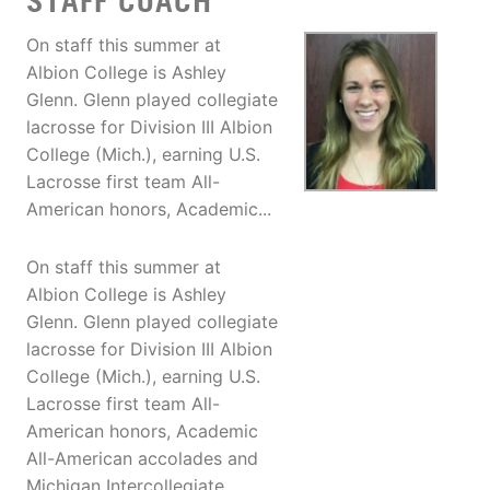
STAFF COACH
On staff this summer at
Albion College is Ashley
Glenn. Glenn played collegiate
lacrosse for Division III Albion
College (Mich.), earning U.S.
Lacrosse first team All-
American honors, Academic...
On staff this summer at
Albion College is Ashley
Glenn. Glenn played collegiate
lacrosse for Division III Albion
College (Mich.), earning U.S.
Lacrosse first team All-
American honors, Academic
All-American accolades and
Michigan Intercollegiate