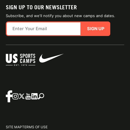
SIGN UP TO OUR NEWSLETTER
Subscribe, and we'll notify you about new camps and dates.
SIGN UP
SITE MAP
TERMS OF USE