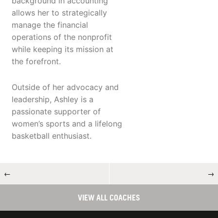
background in accounting
allows her to strategically
manage the financial
operations of the nonprofit
while keeping its mission at
the forefront.
Outside of her advocacy and
leadership, Ashley is a
passionate supporter of
women’s sports and a lifelong
basketball enthusiast.
←
→
VIEW ALL COACHES