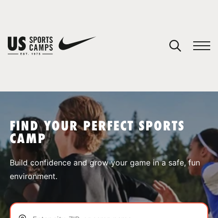
YOUR CART
You have no camps in your cart.
CONTINUE SHOPPING
FIND YOUR PERFECT SPORTS
CAMP
SPORTS
Build confidence and grow your game in a safe, fun
environment.