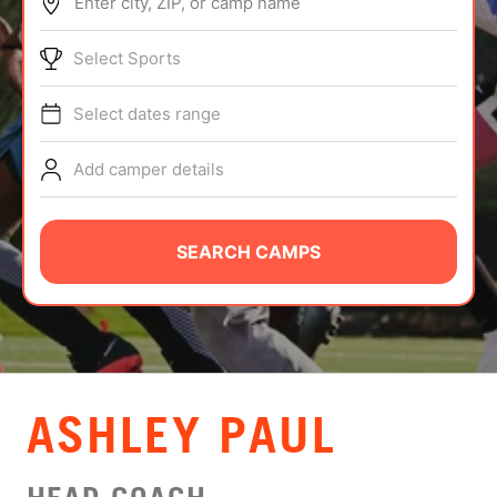
Enter city, ZIP, or camp name
ABOUT
Select Sports
Select dates range
TIPS
Add camper details
NEWS
CAMP STORE
SEARCH CAMPS
LOGIN
VIEW CART
ASHLEY PAUL