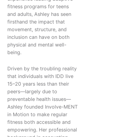
fitness programs for teens
and adults, Ashley has seen
firsthand the impact that
movement, structure, and
inclusion can have on both
physical and mental well-
being.
Driven by the troubling reality
that individuals with IDD live
15–20 years less than their
peers—largely due to
preventable health issues—
Ashley founded Involve-MENT
in Motion to make regular
fitness both accessible and
empowering. Her professional