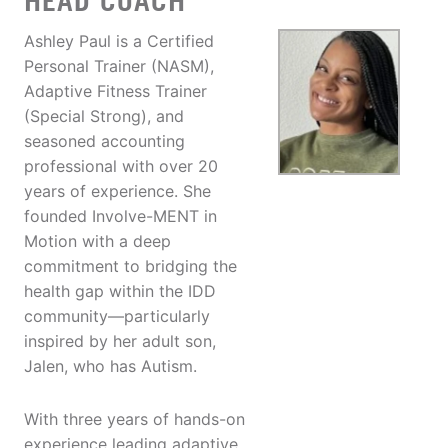
HEAD COACH
Ashley Paul is a Certified
Personal Trainer (NASM),
Adaptive Fitness Trainer
(Special Strong), and
seasoned accounting
professional with over 20
years of experience. She
founded Involve-MENT in
Motion with a deep
commitment to bridging the
health gap within the IDD
community—particularly
inspired by her adult son,
Jalen, who has Autism.
With three years of hands-on
experience leading adaptive