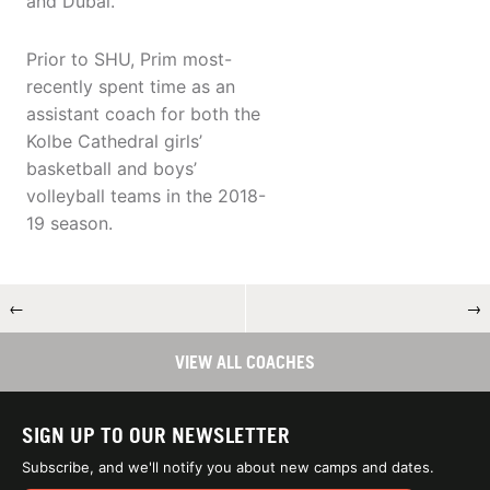
and Dubai.
Prior to SHU, Prim most-
recently spent time as an
assistant coach for both the
Kolbe Cathedral girls’
basketball and boys’
volleyball teams in the 2018-
19 season.
←
→
VIEW ALL COACHES
SIGN UP TO OUR NEWSLETTER
Subscribe, and we'll notify you about new camps and dates.