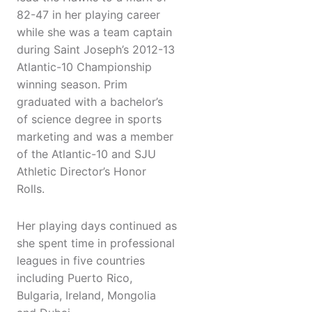
82-47 in her playing career
while she was a team captain
during Saint Joseph’s 2012-13
Atlantic-10 Championship
winning season. Prim
graduated with a bachelor’s
of science degree in sports
marketing and was a member
of the Atlantic-10 and SJU
Athletic Director’s Honor
Rolls.
Her playing days continued as
she spent time in professional
leagues in five countries
including Puerto Rico,
Bulgaria, Ireland, Mongolia