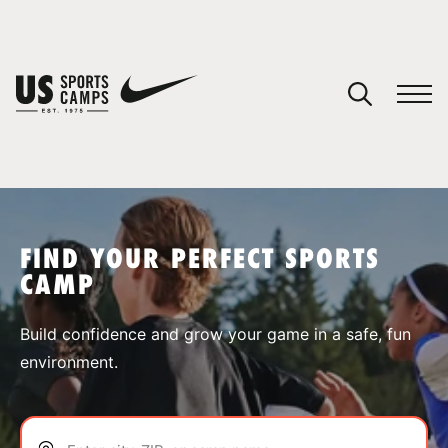
YOUR CART
You have no camps in your cart.
CONTINUE SHOPPING
FIND YOUR PERFECT SPORTS
CAMP
SPORTS
Build confidence and grow your game in a safe, fun
environment.