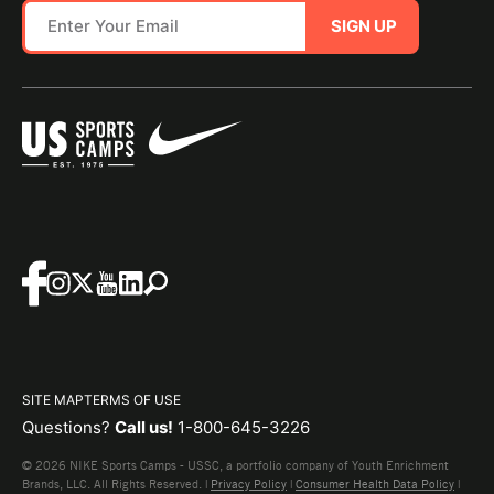
SIGN UP
SITE MAP
TERMS OF USE
Questions?
Call us!
1-800-645-3226
© 2026 NIKE Sports Camps - USSC, a portfolio company of Youth Enrichment
Brands, LLC. All Rights Reserved. |
Privacy Policy
|
Consumer Health Data Policy
|