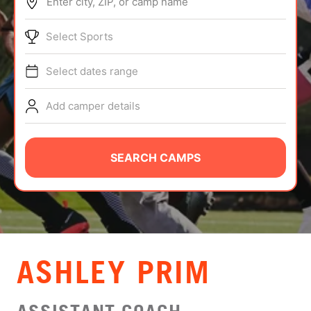
Enter city, ZIP, or camp name
ABOUT
Select Sports
Select dates range
TIPS
Add camper details
NEWS
CAMP STORE
SEARCH CAMPS
LOGIN
VIEW CART
ASHLEY PRIM