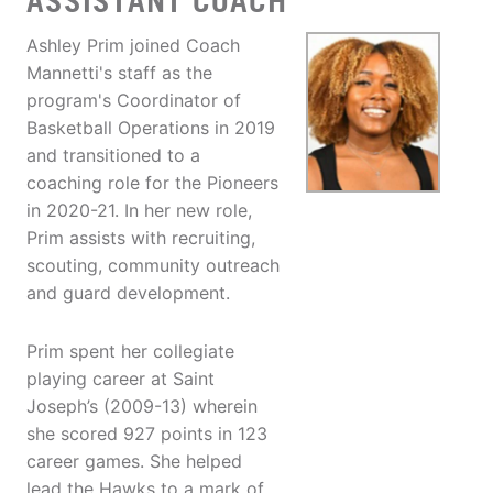
ASSISTANT COACH
Ashley Prim joined Coach
Mannetti's staff as the
program's Coordinator of
Basketball Operations in 2019
and transitioned to a
coaching role for the Pioneers
in 2020-21. In her new role,
Prim assists with recruiting,
scouting, community outreach
and guard development.
Prim spent her collegiate
playing career at Saint
Joseph’s (2009-13) wherein
she scored 927 points in 123
career games. She helped
lead the Hawks to a mark of