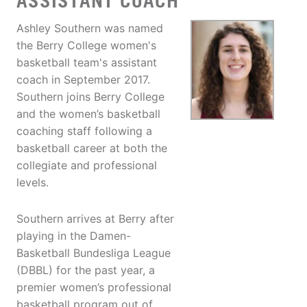
ASSISTANT COACH
Ashley Southern was named
the Berry College women's
basketball team's assistant
coach in September 2017.
Southern joins Berry College
and the women’s basketball
coaching staff following a
basketball career at both the
collegiate and professional
levels.
Southern arrives at Berry after
playing in the Damen-
Basketball Bundesliga League
(DBBL) for the past year, a
premier women’s professional
basketball program out of