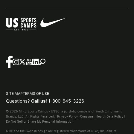
SITE MAP
TERMS OF USE
Questions?
Call us!
1-800-645-3226
© 2026 NIKE Sports Camps - USSC, a portfolio company of Youth Enrichment
Brands, LLC. All Rights Reserved. |
Privacy Policy
|
Consumer Health Data Policy
|
Do Not Sell or Share My Personal Information
Nike and the Swoosh design are registered trademarks of Nike, Inc. and its