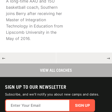
A long-time AAU and 15U
basketball coach, Southern
joins Berry after receiving her
Master of Integration
Technology in Education from
Lipscomb University in the
May of 2016.
←
→
VIEW ALL COACHES
SIGN UP TO OUR NEWSLETTER
Subscribe, and we'll notify you about new camps and dates.
SIGN UP