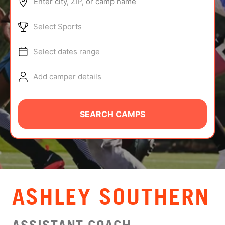
Enter city, ZIP, or camp name
ABOUT
Select Sports
Select dates range
TIPS
Add camper details
NEWS
CAMP STORE
SEARCH CAMPS
LOGIN
VIEW CART
ASHLEY SOUTHERN