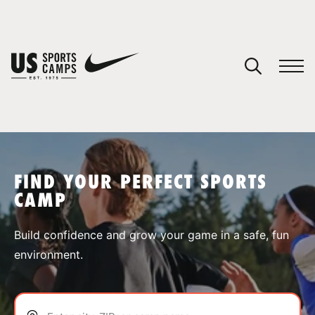
YOUR CART
You have no camps in your cart.
CONTINUE SHOPPING
FIND YOUR PERFECT SPORTS
CAMP
SPORTS
Build confidence and grow your game in a safe, fun
environment.