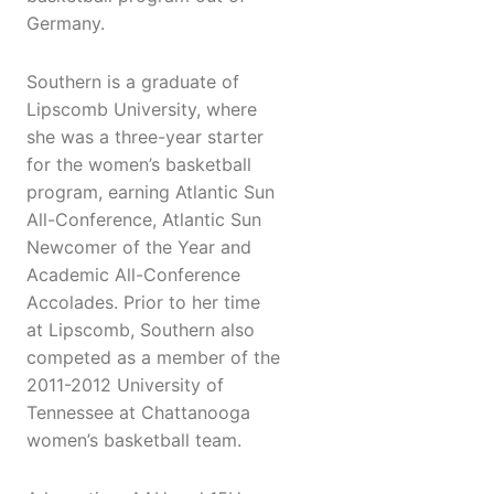
Germany.
Southern is a graduate of
Lipscomb University, where
she was a three-year starter
for the women’s basketball
program, earning Atlantic Sun
All-Conference, Atlantic Sun
Newcomer of the Year and
Academic All-Conference
Accolades. Prior to her time
at Lipscomb, Southern also
competed as a member of the
2011-2012 University of
Tennessee at Chattanooga
women’s basketball team.