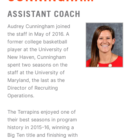
ASSISTANT COACH
Audrey Cunningham joined
the staff in May of 2016. A
former college basketball
player at the University of
New Haven, Cunningham
spent two seasons on the
staff at the University of
Maryland, the last as the
Director of Recruiting
Operations.
The Terrapins enjoyed one of
their best seasons in program
history in 2015-16, winning a
Big Ten title and finishing with