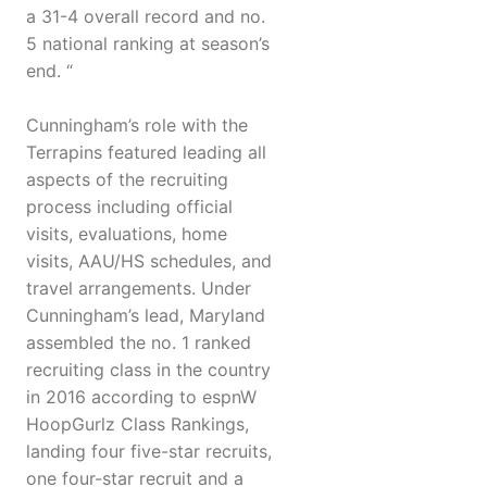
a 31-4 overall record and no.
5 national ranking at season’s
end. “
Cunningham’s role with the
Terrapins featured leading all
aspects of the recruiting
process including official
visits, evaluations, home
visits, AAU/HS schedules, and
travel arrangements. Under
Cunningham’s lead, Maryland
assembled the no. 1 ranked
recruiting class in the country
in 2016 according to espnW
HoopGurlz Class Rankings,
landing four five-star recruits,
one four-star recruit and a