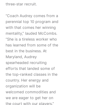
three-star recruit.
“Coach Audrey comes from a
perennial top 10 program and
with that comes her winning
mentality,” lauded McCombs.
“She is a tireless worker who
has learned from some of the
best in the business. At
Maryland, Audrey
spearheaded recruiting
efforts that landed some of
the top-ranked classes in the
country. Her energy and
organization will be
welcomed commodities and
we are eager to get her on
the court with our players.”