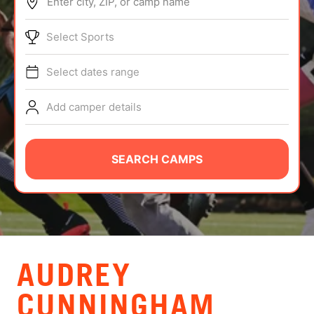
Enter city, ZIP, or camp name
ABOUT
Select Sports
Select dates range
TIPS
Add camper details
NEWS
CAMP STORE
SEARCH CAMPS
LOGIN
VIEW CART
AUDREY
CUNNINGHAM