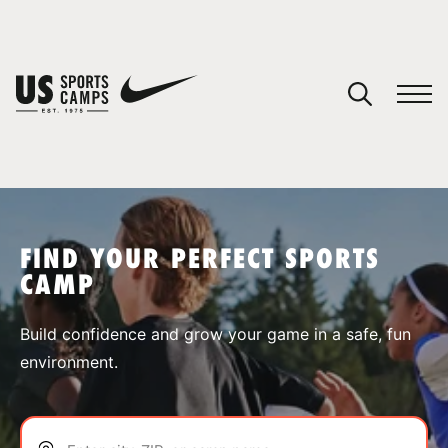
YOUR CART
You have no camps in your cart.
CONTINUE SHOPPING
FIND YOUR PERFECT SPORTS
CAMP
SPORTS
Build confidence and grow your game in a safe, fun
environment.