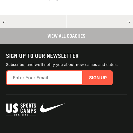
←
→
VIEW ALL COACHES
SIGN UP TO OUR NEWSLETTER
Subscribe, and we'll notify you about new camps and dates.
SIGN UP