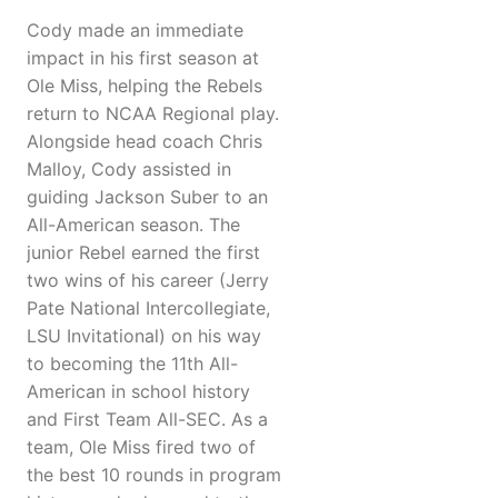
Cody made an immediate
impact in his first season at
Ole Miss, helping the Rebels
return to NCAA Regional play.
Alongside head coach Chris
Malloy, Cody assisted in
guiding Jackson Suber to an
All-American season. The
junior Rebel earned the first
two wins of his career (Jerry
Pate National Intercollegiate,
LSU Invitational) on his way
to becoming the 11th All-
American in school history
and First Team All-SEC. As a
team, Ole Miss fired two of
the best 10 rounds in program