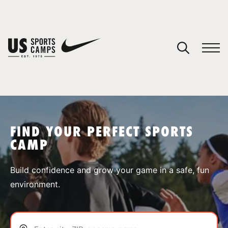
YOUR CART
You have no camps in your cart.
CONTINUE SHOPPING
FIND YOUR PERFECT SPORTS
CAMP
SPORTS
Build confidence and grow your game in a safe, fun
environment.