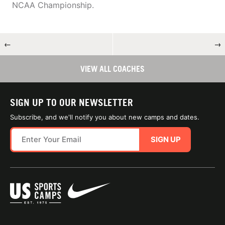
NCAA Championship.
←
→
VIEW ALL COACHES
SIGN UP TO OUR NEWSLETTER
Subscribe, and we'll notify you about new camps and dates.
SIGN UP