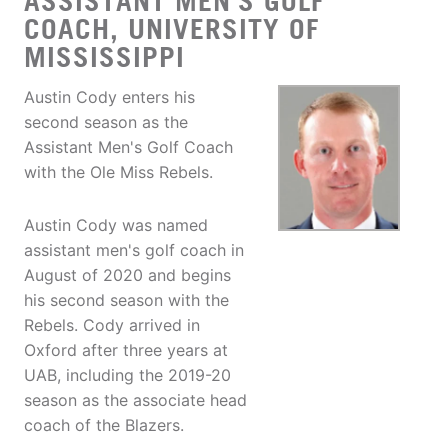
ASSISTANT MEN'S GOLF
COACH, UNIVERSITY OF
MISSISSIPPI
Austin Cody enters his
second season as the
Assistant Men's Golf Coach
with the Ole Miss Rebels.
Austin Cody was named
assistant men's golf coach in
August of 2020 and begins
his second season with the
Rebels. Cody arrived in
Oxford after three years at
UAB, including the 2019-20
season as the associate head
coach of the Blazers.