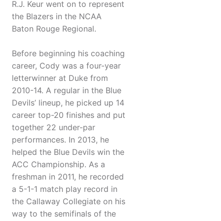
R.J. Keur went on to represent
the Blazers in the NCAA
Baton Rouge Regional.
Before beginning his coaching
career, Cody was a four-year
letterwinner at Duke from
2010-14. A regular in the Blue
Devils’ lineup, he picked up 14
career top-20 finishes and put
together 22 under-par
performances. In 2013, he
helped the Blue Devils win the
ACC Championship. As a
freshman in 2011, he recorded
a 5-1-1 match play record in
the Callaway Collegiate on his
way to the semifinals of the