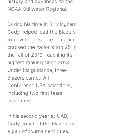
history and advanced to the
NCAA Stillwater Regional.
During his time in Birmingham,
Cody helped lead the Blazers
to new heights. The program
cracked the nation’s top 25 in
the fall of 2019, reaching its
highest ranking since 2013.
Under his guidance, three
Blazers earned All-
Conference USA selections,
including two first team
selections.
In his second year at UAB,
Cody coached the Blazers to
a pair of tournament titles.