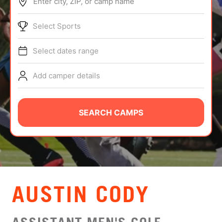
Enter city, ZIP, or camp name
ABOUT
Select Sports
Select dates range
TIPS
Add camper details
NEWS
CAMP STORE
SEARCH CAMPS
LOGIN
VIEW CART
AUSTIN CODY