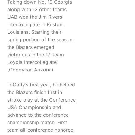
Taking down No. 10 Georgia
along with 13 other teams,
UAB won the Jim Rivers
Intercollegiate in Ruston,
Louisiana. Starting their
spring portion of the season,
the Blazers emerged
victorious in the 17-team
Loyola Intercollegiate
(Goodyear, Arizona).
In Cody’s first year, he helped
the Blazers finish first in
stroke play at the Conference
USA Championship and
advance to the conference
championship match. First
team all-conference honoree