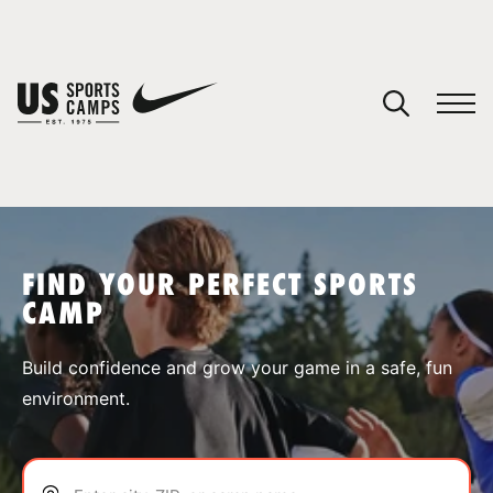
YOUR CART
You have no camps in your cart.
CONTINUE SHOPPING
FIND YOUR PERFECT SPORTS
CAMP
SPORTS
Build confidence and grow your game in a safe, fun
environment.