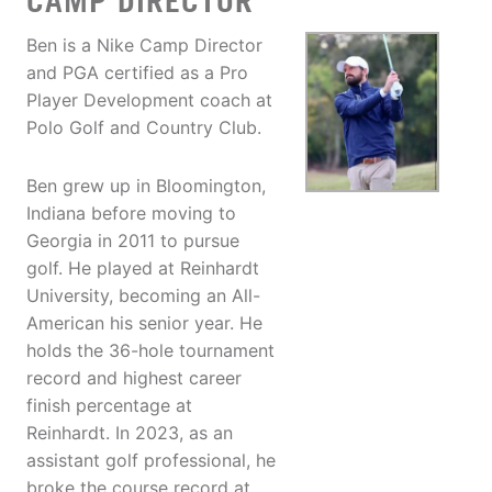
CAMP DIRECTOR
Ben is a Nike Camp Director
and PGA certified as a Pro
Player Development coach at
Polo Golf and Country Club.
Ben grew up in Bloomington,
Indiana before moving to
Georgia in 2011 to pursue
golf. He played at Reinhardt
University, becoming an All-
American his senior year. He
holds the 36-hole tournament
record and highest career
finish percentage at
Reinhardt. In 2023, as an
assistant golf professional, he
broke the course record at