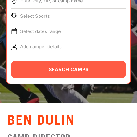
Enter city, ZIP, or camp name
ABOUT
Select Sports
Select dates range
TIPS
Add camper details
NEWS
CAMP STORE
SEARCH CAMPS
LOGIN
VIEW CART
BEN DULIN