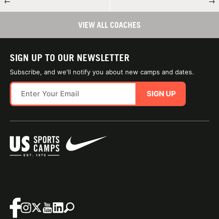
←
→
VIEW ALL COACHES
SIGN UP TO OUR NEWSLETTER
Subscribe, and we'll notify you about new camps and dates.
SIGN UP