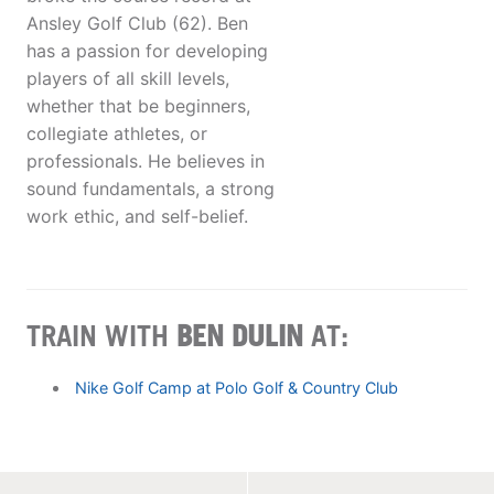
Ansley Golf Club (62). Ben
has a passion for developing
players of all skill levels,
whether that be beginners,
collegiate athletes, or
professionals. He believes in
sound fundamentals, a strong
work ethic, and self-belief.
TRAIN WITH
BEN DULIN
AT:
Nike Golf Camp at Polo Golf & Country Club