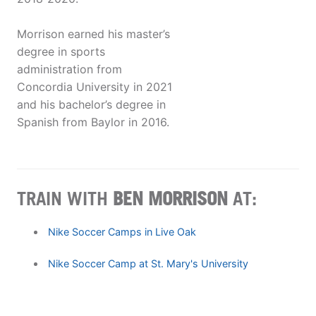
Morrison earned his master’s
degree in sports
administration from
Concordia University in 2021
and his bachelor’s degree in
Spanish from Baylor in 2016.
TRAIN WITH
BEN MORRISON
AT:
Nike Soccer Camps in Live Oak
Nike Soccer Camp at St. Mary's University