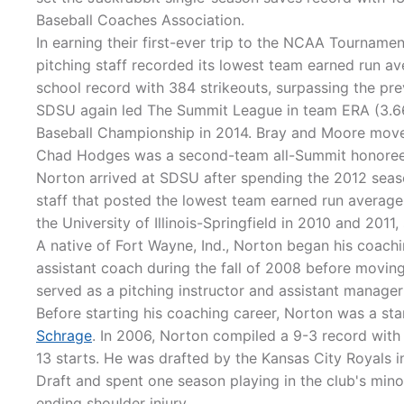
Baseball Coaches Association.
In earning their first-ever trip to the NCAA Tournamen
pitching staff recorded its lowest team earned run av
school record with 384 strikeouts, surpassing the pr
SDSU again led The Summit League in team ERA (3.66
Baseball Championship in 2014. Bray and Moore moved
Chad Hodges was a second-team all-Summit honoree
Norton arrived at SDSU after spending the 2012 season
staff that posted the lowest team earned run average 
the University of Illinois-Springfield in 2010 and 2011,
A native of Fort Wayne, Ind., Norton began his coachin
assistant coach during the fall of 2008 before moving
served as a pitching instructor and assistant manager
Before starting his coaching career, Norton was a sta
Schrage
. In 2006, Norton compiled a 9-3 record with
13 starts. He was drafted by the Kansas City Royals 
Draft and spent one season playing in the club's mino
ending shoulder injury.