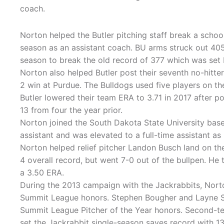
coach.
Norton helped the Butler pitching staff break a school
season as an assistant coach. BU arms struck out 405
season to break the old record of 377 which was set
Norton also helped Butler post their seventh no-hitter
2 win at Purdue. The Bulldogs used five players on th
Butler lowered their team ERA to 3.71 in 2017 after p
13 from four the year prior.
Norton joined the South Dakota State University baseb
assistant and was elevated to a full-time assistant as
Norton helped relief pitcher Landon Busch land on t
4 overall record, but went 7-0 out of the bullpen. He t
a 3.50 ERA.
During the 2013 campaign with the Jackrabbits, Norto
Summit League honors. Stephen Bougher and Layne So
Summit League Pitcher of the Year honors. Second-
set the Jackrabbit single-season saves record with 13