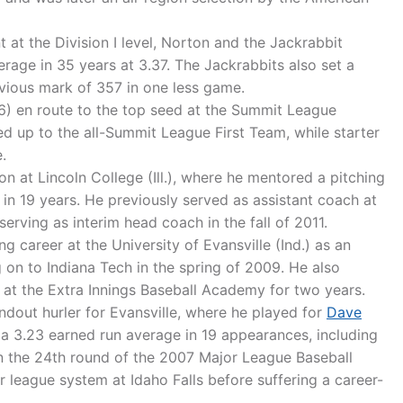
t at the Division I level, Norton and the Jackrabbit
erage in 35 years at 3.37. The Jackrabbits also set a
evious mark of 357 in one less game.
) en route to the top seed at the Summit League
 up to the all-Summit League First Team, while starter
.
 at Lincoln College (Ill.), where he mentored a pitching
in 19 years. He previously served as assistant coach at
 serving as interim head coach in the fall of 2011.
g career at the University of Evansville (Ind.) as an
 on to Indiana Tech in the spring of 2009. He also
 at the Extra Innings Baseball Academy for two years.
ndout hurler for Evansville, where he played for
Dave
 a 3.23 earned run average in 19 appearances, including
in the 24th round of the 2007 Major League Baseball
r league system at Idaho Falls before suffering a career-