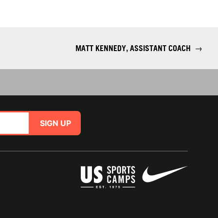
MATT KENNEDY, ASSISTANT COACH
→
SIGN UP