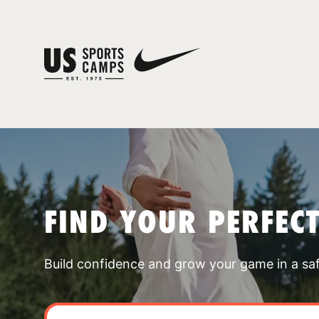
FIND YOUR PERFEC
Build confidence and grow your game in a sa