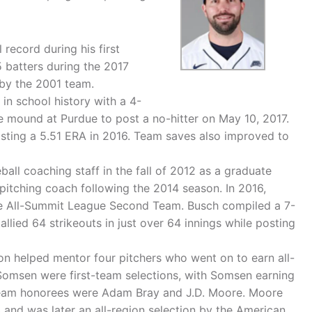
 record during his first
 batters during the 2017
 by the 2001 team.
 in school history with a 4-
e mound at Purdue to post a no-hitter on May 10, 2017.
osting a 5.51 ERA in 2016. Team saves also improved to
all coaching staff in the fall of 2012 as a graduate
 pitching coach following the 2014 season. In 2016,
he All-Summit League Second Team. Busch compiled a 7-
allied 64 strikeouts in just over 64 innings while posting
n helped mentor four pitchers who went on to earn all-
msen were first-team selections, with Somsen earning
team honorees were Adam Bray and J.D. Moore. Moore
 and was later an all-region selection by the American