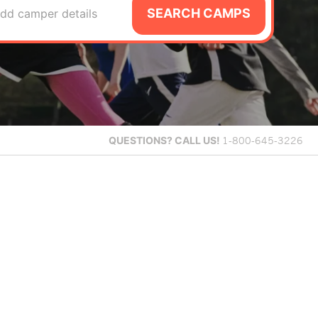
SEARCH CAMPS
dd camper details
QUESTIONS?
CALL US!
1-800-645-3226