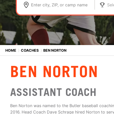
Enter city, ZIP, or camp name
Sel
HOME
⟩
COACHES
⟩
BEN NORTON
BEN NORTON
ASSISTANT COACH
Ben Norton was named to the Butler baseball coachin
2016. Head Coach Dave Schrage hired Norton to serv