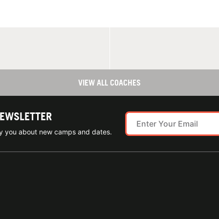
VIEW ALL COACHES
NEWSLETTER
ify you about new camps and dates.