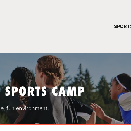
YOUR 
SPORT
You have no ca
CONTINUE
T SPORTS CAMP
fe, fun environment.