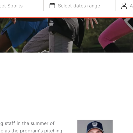
ect Sports
Select dates range
A
g staff in the summer of
e as the program's pitching