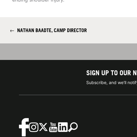
←
NATHAN BAADTE, CAMP DIRECTOR
SIGN UP TO OUR 
Subscribe, and we'll not