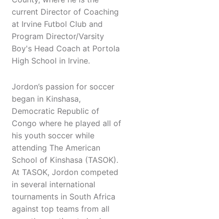
current Director of Coaching
at Irvine Futbol Club and
Program Director/Varsity
Boy's Head Coach at Portola
High School in Irvine.
Jordon’s passion for soccer
began in Kinshasa,
Democratic Republic of
Congo where he played all of
his youth soccer while
attending The American
School of Kinshasa (TASOK).
At TASOK, Jordon competed
in several international
tournaments in South Africa
against top teams from all