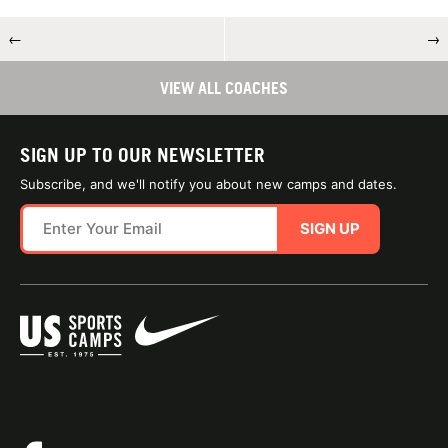
←
→
VIEW ALL COACHES
SIGN UP TO OUR NEWSLETTER
Subscribe, and we'll notify you about new camps and dates.
SIGN UP