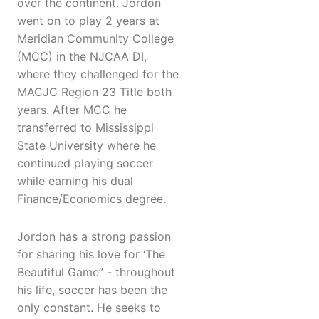
over the continent. Jordon
went on to play 2 years at
Meridian Community College
(MCC) in the NJCAA DI,
where they challenged for the
MACJC Region 23 Title both
years. After MCC he
transferred to Mississippi
State University where he
continued playing soccer
while earning his dual
Finance/Economics degree.
Jordon has a strong passion
for sharing his love for ‘The
Beautiful Game” - throughout
his life, soccer has been the
only constant. He seeks to