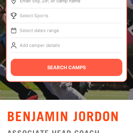
Enter city, ZIP, or camp name
ABOUT
Select Sports
Select dates range
TIPS
Add camper details
NEWS
CAMP STORE
SEARCH CAMPS
LOGIN
VIEW CART
BENJAMIN JORDON