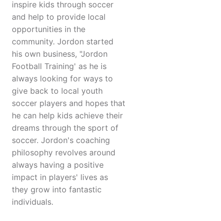
inspire kids through soccer
and help to provide local
opportunities in the
community. Jordon started
his own business, "Jordon
Football Training' as he is
always looking for ways to
give back to local youth
soccer players and hopes that
he can help kids achieve their
dreams through the sport of
soccer. Jordon's coaching
philosophy revolves around
always having a positive
impact in players' lives as
they grow into fantastic
individuals.