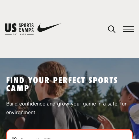
YOUR CART
You have no camps in your cart.
CONTINUE SHOPPING
FIND YOUR PERFECT SPORTS
CAMP
SPORTS
Build confidence and grow your game in a safe, fun
environment.