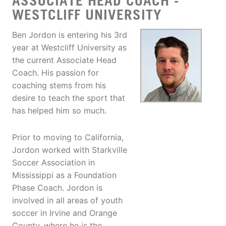
ASSOCIATE HEAD COACH -
WESTCLIFF UNIVERSITY
Ben Jordon is entering his 3rd
year at Westcliff University as
the current Associate Head
Coach. His passion for
coaching stems from his
desire to teach the sport that
has helped him so much.
Prior to moving to California,
Jordon worked with Starkville
Soccer Association in
Mississippi as a Foundation
Phase Coach. Jordon is
involved in all areas of youth
soccer in Irvine and Orange
County, where he is the