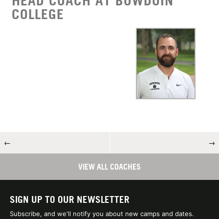
HEAD COACH AT BOWDOIN
COLLEGE
←
→
VIEW ALL COACHES
SIGN UP TO OUR NEWSLETTER
Subscribe, and we'll notify you about new camps and dates.