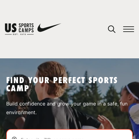
YOUR CART
You have no camps in your cart.
CONTINUE SHOPPING
FIND YOUR PERFECT SPORTS
CAMP
SPORTS
Build confidence and grow your game in a safe, fun
environment.