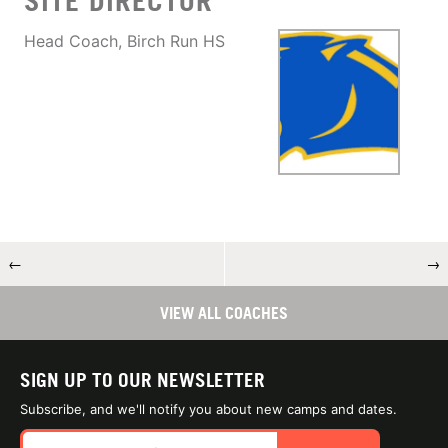
SITE DIRECTOR
Head Coach, Birch Run HS
←
→
VIEW ALL COACHES
SIGN UP TO OUR NEWSLETTER
Subscribe, and we'll notify you about new camps and dates.