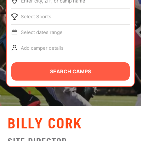
Enter city, ZIP, or camp name
ABOUT
Select Sports
Select dates range
TIPS
Add camper details
NEWS
CAMP STORE
SEARCH CAMPS
LOGIN
VIEW CART
BILLY CORK