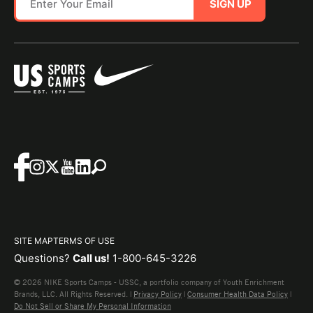
SIGN UP
SITE MAP
TERMS OF USE
Questions?
Call us!
1-800-645-3226
© 2026 NIKE Sports Camps - USSC, a portfolio company of Youth Enrichment
Brands, LLC. All Rights Reserved. |
Privacy Policy
|
Consumer Health Data Policy
|
Do Not Sell or Share My Personal Information