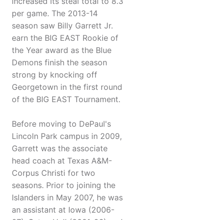
increased its steal total to 8.3
per game. The 2013-14
season saw Billy Garrett Jr.
earn the BIG EAST Rookie of
the Year award as the Blue
Demons finish the season
strong by knocking off
Georgetown in the first round
of the BIG EAST Tournament.
Before moving to DePaul's
Lincoln Park campus in 2009,
Garrett was the associate
head coach at Texas A&M-
Corpus Christi for two
seasons. Prior to joining the
Islanders in May 2007, he was
an assistant at Iowa (2006-