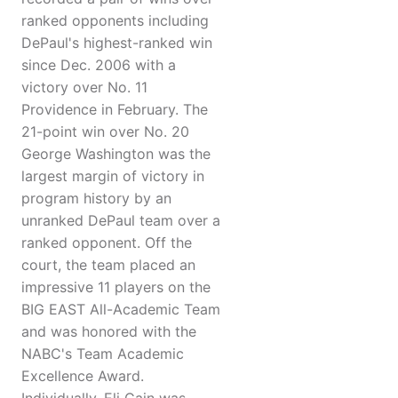
ranked opponents including
DePaul's highest-ranked win
since Dec. 2006 with a
victory over No. 11
Providence in February. The
21-point win over No. 20
George Washington was the
largest margin of victory in
program history by an
unranked DePaul team over a
ranked opponent. Off the
court, the team placed an
impressive 11 players on the
BIG EAST All-Academic Team
and was honored with the
NABC's Team Academic
Excellence Award.