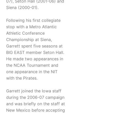
07), Seton Hall (2001-06) and
Siena (2000-01).
Following his first collegiate
stop with a Metro Atlantic
Athletic Conference
Championship at Siena,
Garrett spent five seasons at
BIG EAST member Seton Hall.
He made two appearances in
the NCAA Tournament and
one appearance in the NIT
with the Pirates.
Garrett joined the Iowa staff
during the 2006-07 campaign
and was briefly on the staff at
New Mexico before accepting