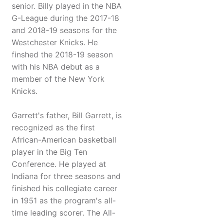
senior. Billy played in the NBA
G-League during the 2017-18
and 2018-19 seasons for the
Westchester Knicks. He
finshed the 2018-19 season
with his NBA debut as a
member of the New York
Knicks.
Garrett's father, Bill Garrett, is
recognized as the first
African-American basketball
player in the Big Ten
Conference. He played at
Indiana for three seasons and
finished his collegiate career
in 1951 as the program's all-
time leading scorer. The All-