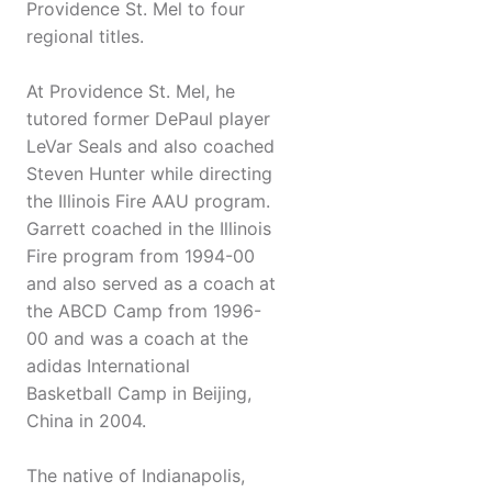
Providence St. Mel to four
regional titles.
At Providence St. Mel, he
tutored former DePaul player
LeVar Seals and also coached
Steven Hunter while directing
the Illinois Fire AAU program.
Garrett coached in the Illinois
Fire program from 1994-00
and also served as a coach at
the ABCD Camp from 1996-
00 and was a coach at the
adidas International
Basketball Camp in Beijing,
China in 2004.
The native of Indianapolis,