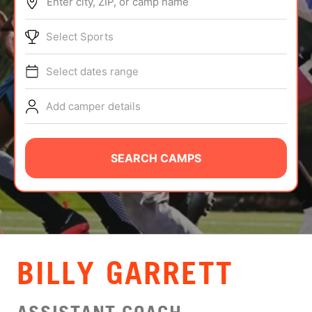
Enter city, ZIP, or camp name
ABOUT
Select Sports
Select dates range
TIPS
Add camper details
NEWS
CAMP STORE
SEARCH CAMPS
LOGIN
VIEW CART
BILLY GARRETT