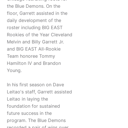
the Blue Demons. On the
floor, Garrett assisted in the
daily development of the
roster including BIG EAST
Rookies of the Year Cleveland
Melvin and Billy Garrett Jr.
and BIG EAST All-Rookie
Team honoree Tommy
Hamilton IV and Brandon
Young.
In his first season on Dave
Leitao's staff, Garrett assisted
Leitao in laying the
foundation for sustained
future success in the
program. The Blue Demons
recorded a pair of wins over