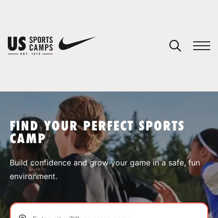
YOUR CART
You have no camps in your cart.
CONTINUE SHOPPING
FIND YOUR PERFECT SPORTS
CAMP
SPORTS
Build confidence and grow your game in a safe, fun
environment.