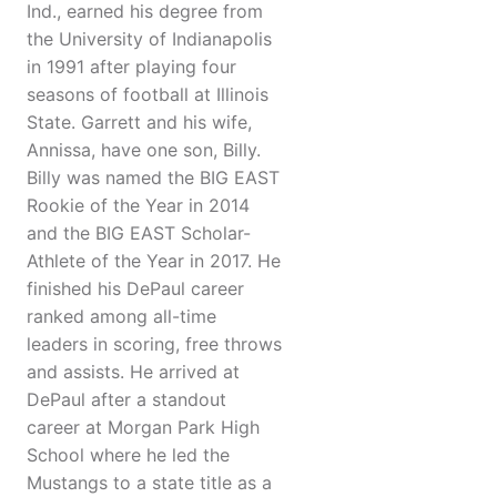
Ind., earned his degree from
the University of Indianapolis
in 1991 after playing four
seasons of football at Illinois
State. Garrett and his wife,
Annissa, have one son, Billy.
Billy was named the BIG EAST
Rookie of the Year in 2014
and the BIG EAST Scholar-
Athlete of the Year in 2017. He
finished his DePaul career
ranked among all-time
leaders in scoring, free throws
and assists. He arrived at
DePaul after a standout
career at Morgan Park High
School where he led the
Mustangs to a state title as a