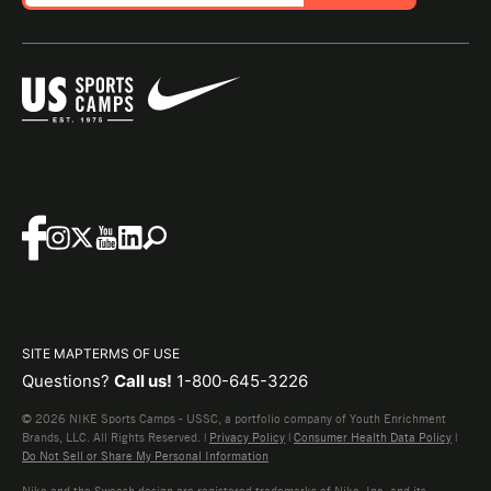
SITE MAP
TERMS OF USE
Questions?
Call us!
1-800-645-3226
© 2026 NIKE Sports Camps - USSC, a portfolio company of Youth Enrichment
Brands, LLC. All Rights Reserved. |
Privacy Policy
|
Consumer Health Data Policy
|
Do Not Sell or Share My Personal Information