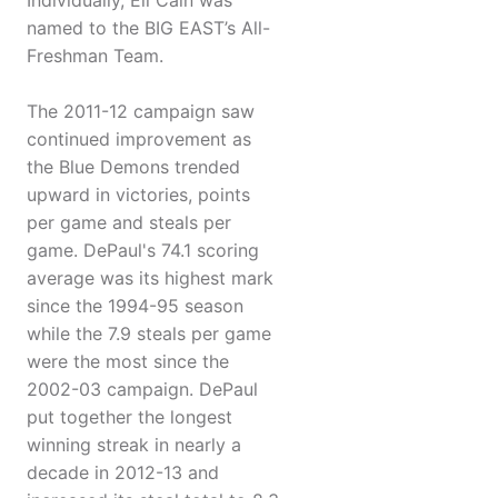
Individually, Eli Cain was
named to the BIG EAST’s All-
Freshman Team.
The 2011-12 campaign saw
continued improvement as
the Blue Demons trended
upward in victories, points
per game and steals per
game. DePaul's 74.1 scoring
average was its highest mark
since the 1994-95 season
while the 7.9 steals per game
were the most since the
2002-03 campaign. DePaul
put together the longest
winning streak in nearly a
decade in 2012-13 and