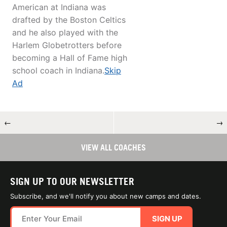
American at Indiana was
drafted by the Boston Celtics
and he also played with the
Harlem Globetrotters before
becoming a Hall of Fame high
school coach in Indiana.
Skip
Ad
←
→
VIEW ALL COACHES
SIGN UP TO OUR NEWSLETTER
Subscribe, and we'll notify you about new camps and dates.
SIGN UP