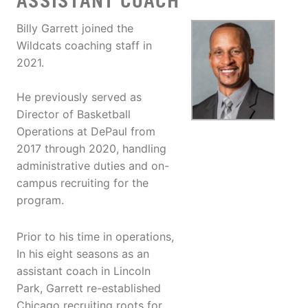
ASSISTANT COACH
Billy Garrett joined the
Wildcats coaching staff in
2021.
He previously served as
Director of Basketball
Operations at DePaul from
2017 through 2020, handling
administrative duties and on-
campus recruiting for the
program.
Prior to his time in operations,
In his eight seasons as an
assistant coach in Lincoln
Park, Garrett re-established
Chicago recruiting roots for