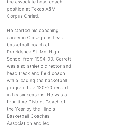
the associate head coach
position at Texas A&M-
Corpus Christi.
He started his coaching
career in Chicago as head
basketball coach at
Providence St. Mel High
School from 1994-00. Garrett
was also athletic director and
head track and field coach
while leading the basketball
program to a 130-50 record
in his six seasons. He was a
four-time District Coach of
the Year by the Illinois
Basketball Coaches
Association and led