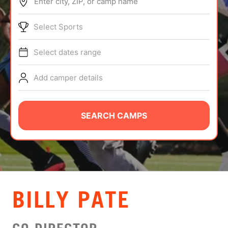
Enter city, ZIP, or camp name
ABOUT
Select Sports
Select dates range
TIPS
Add camper details
NEWS
CAMP STORE
SEARCH CAMPS
LOGIN
VIEW CART
BILLY PATE