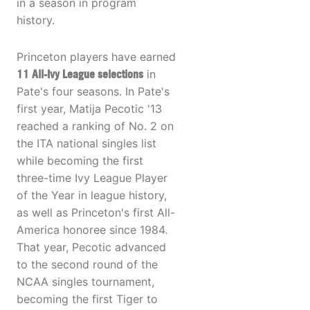
in a season in program
history.
Princeton players have earned
11 All-Ivy League selections
in
Pate's four seasons. In Pate's
first year, Matija Pecotic '13
reached a ranking of No. 2 on
the ITA national singles list
while becoming the first
three-time Ivy League Player
of the Year in league history,
as well as Princeton's first All-
America honoree since 1984.
That year, Pecotic advanced
to the second round of the
NCAA singles tournament,
becoming the first Tiger to