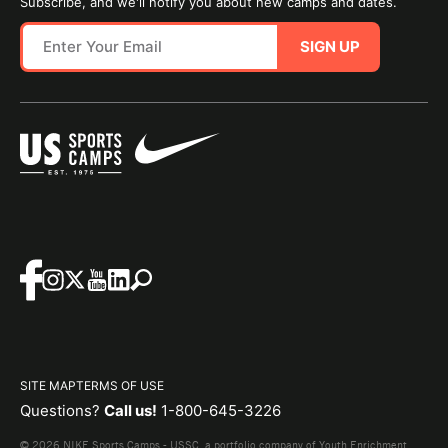
Subscribe, and we'll notify you about new camps and dates.
SIGN UP
SITE MAP
TERMS OF USE
Questions?
Call us!
1-800-645-3226
© 2026 NIKE Sports Camps - USSC, a portfolio company of Youth Enrichment