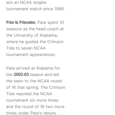
win an NCAA singles
tournament match since 1996.
Prior to Princeton
, Pate spent 10
seasons as the head coach at
the University of Alabama,
where he guided the Crimson
Tide to seven NCAA
tournament appearances.
Pate arrived at Alabama for
the
2002-03
season and led
the team to the NCAA round
of 16 that spring. The Crimson
Tide reached the NCAA
tournament six more times
and the round of 16 two more
times under Pate's tenure.