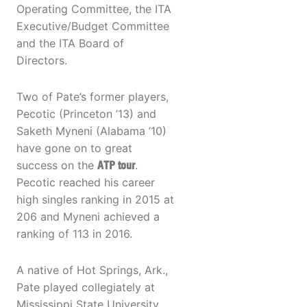
Operating Committee, the ITA
Executive/Budget Committee
and the ITA Board of
Directors.
Two of Pate’s former players,
Pecotic (Princeton ’13) and
Saketh Myneni (Alabama ’10)
have gone on to great
success on the
ATP tour
.
Pecotic reached his career
high singles ranking in 2015 at
206 and Myneni achieved a
ranking of 113 in 2016.
A native of Hot Springs, Ark.,
Pate played collegiately at
Mississippi State University