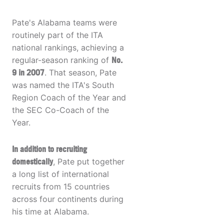
Pate's Alabama teams were
routinely part of the ITA
national rankings, achieving a
regular-season ranking of
No.
9 in 2007
. That season, Pate
was named the ITA's South
Region Coach of the Year and
the SEC Co-Coach of the
Year.
In addition to recruiting
domestically
, Pate put together
a long list of international
recruits from 15 countries
across four continents during
his time at Alabama.