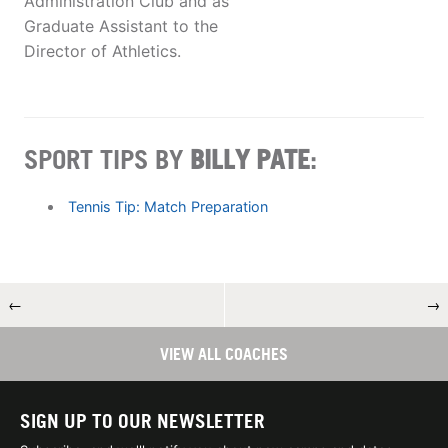
Administration Club and as
Graduate Assistant to the
Director of Athletics.
SPORT TIPS BY
BILLY PATE
:
Tennis Tip: Match Preparation
←
→
VIEW ALL COACHES
SIGN UP TO OUR NEWSLETTER