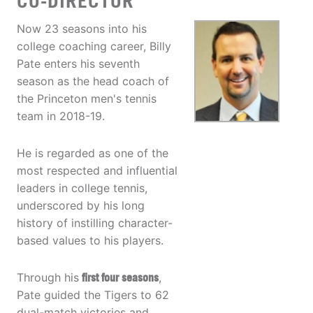
CO-DIRECTOR
Now 23 seasons into his
college coaching career, Billy
Pate enters his seventh
season as the head coach of
the Princeton men's tennis
team in 2018-19.
He is regarded as one of the
most respected and influential
leaders in college tennis,
underscored by his long
history of instilling character-
based values to his players.
Through his
first four seasons
,
Pate guided the Tigers to 62
dual-match victories and