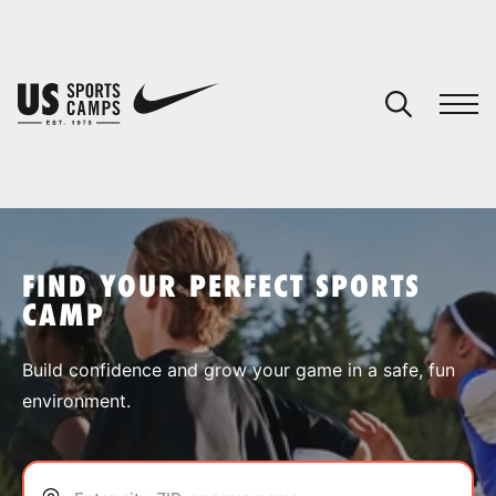
YOUR CART
You have no camps in your cart.
CONTINUE SHOPPING
FIND YOUR PERFECT SPORTS
CAMP
SPORTS
Build confidence and grow your game in a safe, fun
environment.