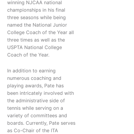
winning NJCAA national
championships in his final
three seasons while being
named the National Junior
College Coach of the Year all
three times as well as the
USPTA National College
Coach of the Year.
In addition to earning
numerous coaching and
playing awards, Pate has
been intricately involved with
the administrative side of
tennis while serving on a
variety of committees and
boards. Currently, Pate serves
as Co-Chair of the ITA