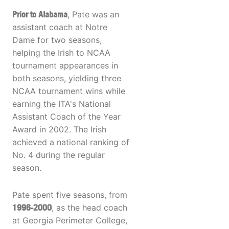
Prior to Alabama
, Pate was an
assistant coach at Notre
Dame for two seasons,
helping the Irish to NCAA
tournament appearances in
both seasons, yielding three
NCAA tournament wins while
earning the ITA's National
Assistant Coach of the Year
Award in 2002. The Irish
achieved a national ranking of
No. 4 during the regular
season.
Pate spent five seasons, from
1996-2000
, as the head coach
at Georgia Perimeter College,