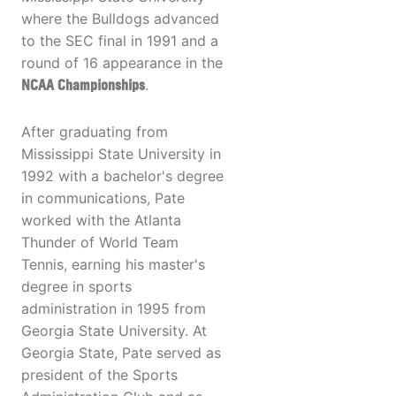
where the Bulldogs advanced
to the SEC final in 1991 and a
round of 16 appearance in the
NCAA Championships
.
After graduating from
Mississippi State University in
1992 with a bachelor's degree
in communications, Pate
worked with the Atlanta
Thunder of World Team
Tennis, earning his master's
degree in sports
administration in 1995 from
Georgia State University. At
Georgia State, Pate served as
president of the Sports