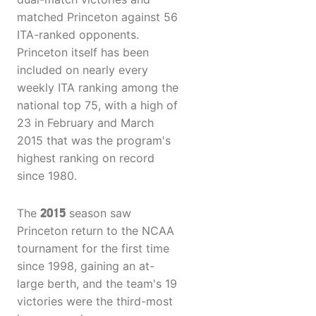
matched Princeton against 56
ITA-ranked opponents.
Princeton itself has been
included on nearly every
weekly ITA ranking among the
national top 75, with a high of
23 in February and March
2015 that was the program's
highest ranking on record
since 1980.
The
2015
season saw
Princeton return to the NCAA
tournament for the first time
since 1998, gaining an at-
large berth, and the team's 19
victories were the third-most