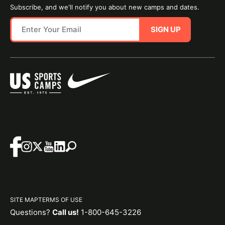
Subscribe, and we'll notify you about new camps and dates.
SIGN UP
SITE MAP
TERMS OF USE
Questions?
Call us!
1-800-645-3226