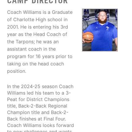
CAMP DIRECTOR
Coach Williams is a Graduate
of Charlotte High school in
2001. He is entering his 3rd
year as the Head Coach of
the Tarpons; he was an
assistant coach in the
program for 16 years prior to
taking on the head coach
position.
In the 2024-25 season Coach
Williams led his team to a 3-
Peat for District Champions
title, Back-2-Back Regional
Champion title and Back-2-
Back finishes at Final Four.
Coach Williams looks forward
to new challenges and wants