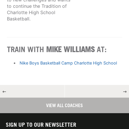
to continue the Tradition of
Charlotte High School
Basketball.
TRAIN WITH
MIKE WILLIAMS
AT:
Nike Boys Basketball Camp Charlotte High School
←
→
VIEW ALL COACHES
SIGN UP TO OUR NEWSLETTER