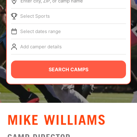
Enter city, ZIP, or camp name
ABOUT
Select Sports
Select dates range
TIPS
Add camper details
NEWS
CAMP STORE
SEARCH CAMPS
LOGIN
VIEW CART
MIKE WILLIAMS