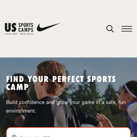
YOUR CART
You have no camps in your cart.
CONTINUE SHOPPING
FIND YOUR PERFECT SPORTS
CAMP
SPORTS
Build confidence and grow your game in a safe, fun
environment.