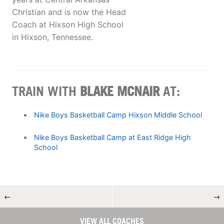
Christian and is now the Head
Coach at Hixson High School
in Hixson, Tennessee.
TRAIN WITH
BLAKE MCNAIR
AT:
Nike Boys Basketball Camp Hixson Middle School
Nike Boys Basketball Camp at East Ridge High
School
←
→
VIEW ALL COACHES