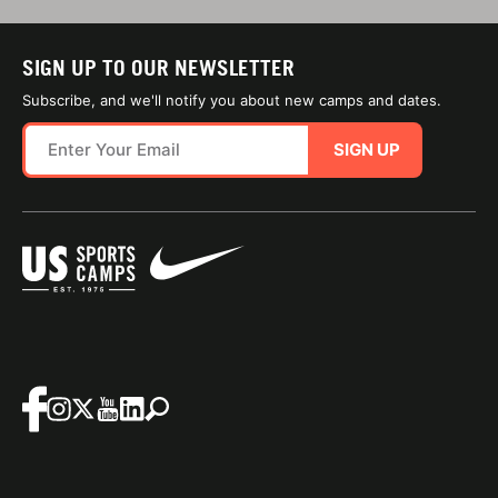
SIGN UP TO OUR NEWSLETTER
Subscribe, and we'll notify you about new camps and dates.
SIGN UP