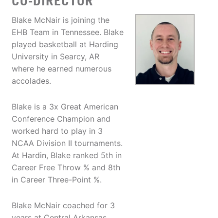
CO-DIRECTOR
Blake McNair is joining the
EHB Team in Tennessee. Blake
played basketball at Harding
University in Searcy, AR
where he earned numerous
accolades.
Blake is a 3x Great American
Conference Champion and
worked hard to play in 3
NCAA Division II tournaments.
At Hardin, Blake ranked 5th in
Career Free Throw % and 8th
in Career Three-Point %.
Blake McNair coached for 3
years at Central Arkansas