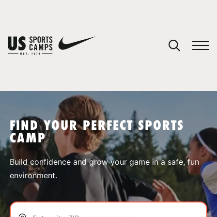
YOUR CART
You have no camps in your cart.
CONTINUE SHOPPING
FIND YOUR PERFECT SPORTS
CAMP
SPORTS
Build confidence and grow your game in a safe, fun
environment.