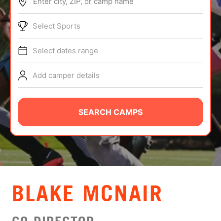
Enter city, ZIP, or camp name
ABOUT
Select Sports
Select dates range
TIPS
Add camper details
NEWS
CAMP STORE
SEARCH CAMPS
LOGIN
VIEW CART
BLAKE MCNAIR