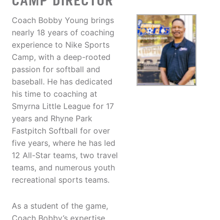
CAMP DIRECTOR
Coach Bobby Young brings
nearly 18 years of coaching
experience to Nike Sports
Camp, with a deep-rooted
passion for softball and
baseball. He has dedicated
his time to coaching at
Smyrna Little League for 17
years and Rhyne Park
Fastpitch Softball for over
five years, where he has led
12 All-Star teams, two travel
teams, and numerous youth
recreational sports teams.
As a student of the game,
Coach Bobby’s expertise