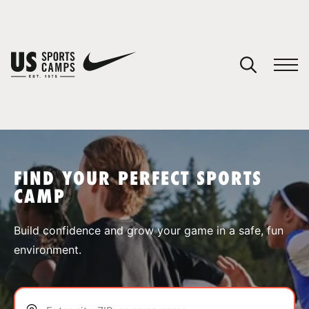
YOUR CART
You have no camps in your cart.
CONTINUE SHOPPING
FIND YOUR PERFECT SPORTS
CAMP
SPORTS
Build confidence and grow your game in a safe, fun
environment.