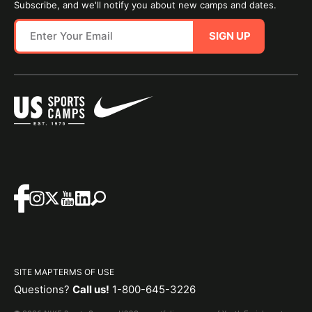
Subscribe, and we'll notify you about new camps and dates.
SIGN UP
SITE MAP
TERMS OF USE
Questions?
Call us!
1-800-645-3226