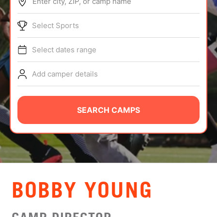
Enter city, ZIP, or camp name
ABOUT
Select Sports
Select dates range
TIPS
Add camper details
NEWS
CAMP STORE
SEARCH CAMPS
LOGIN
VIEW CART
BOBBY YOUNG