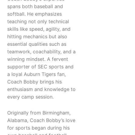
spans both baseball and
softball. He emphasizes
teaching not only technical
skills like speed, agility, and
hitting mechanics but also
essential qualities such as
teamwork, coachability, and a
winning mindset. A fervent
supporter of SEC sports and
a loyal Auburn Tigers fan,
Coach Bobby brings his
enthusiasm and knowledge to
every camp session.
Originally from Birmingham,
Alabama, Coach Bobby’s love
for sports began during his