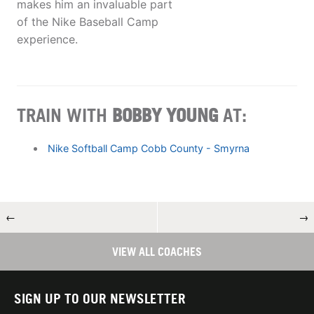
makes him an invaluable part
of the Nike Baseball Camp
experience.
TRAIN WITH
BOBBY YOUNG
AT:
Nike Softball Camp Cobb County - Smyrna
←
→
VIEW ALL COACHES
SIGN UP TO OUR NEWSLETTER