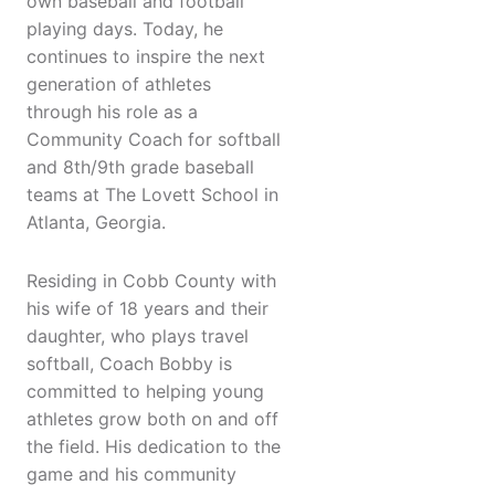
own baseball and football
playing days. Today, he
continues to inspire the next
generation of athletes
through his role as a
Community Coach for softball
and 8th/9th grade baseball
teams at The Lovett School in
Atlanta, Georgia.
Residing in Cobb County with
his wife of 18 years and their
daughter, who plays travel
softball, Coach Bobby is
committed to helping young
athletes grow both on and off
the field. His dedication to the
game and his community