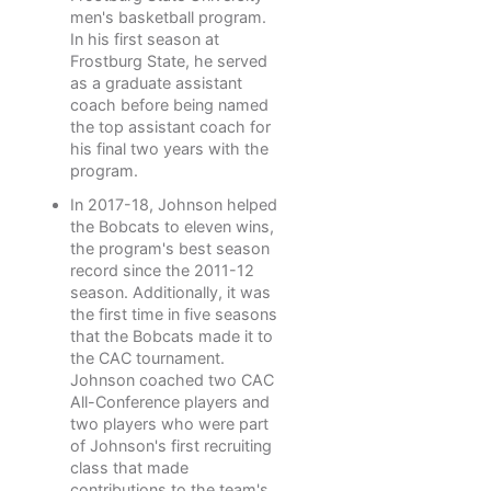
men's basketball program.
In his first season at
Frostburg State, he served
as a graduate assistant
coach before being named
the top assistant coach for
his final two years with the
program.
In 2017-18, Johnson helped
the Bobcats to eleven wins,
the program's best season
record since the 2011-12
season. Additionally, it was
the first time in five seasons
that the Bobcats made it to
the CAC tournament.
Johnson coached two CAC
All-Conference players and
two players who were part
of Johnson's first recruiting
class that made
contributions to the team's