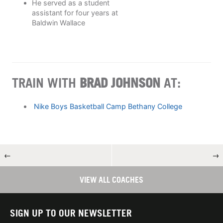
He served as a student
assistant for four years at
Baldwin Wallace
TRAIN WITH
BRAD JOHNSON
AT:
Nike Boys Basketball Camp Bethany College
←
→
VIEW ALL COACHES
SIGN UP TO OUR NEWSLETTER