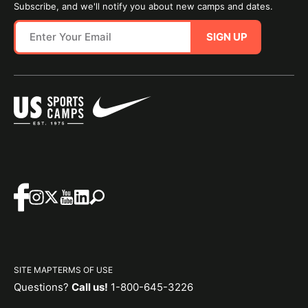
Subscribe, and we'll notify you about new camps and dates.
SIGN UP
SITE MAP
TERMS OF USE
Questions?
Call us!
1-800-645-3226