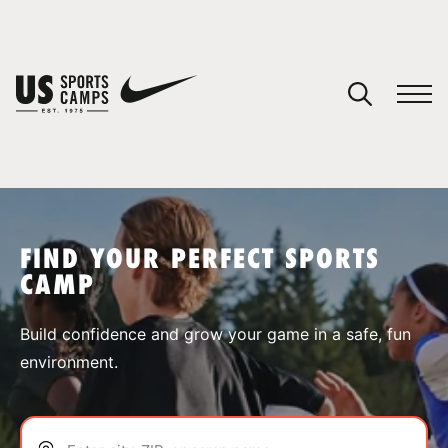
YOUR CART
You have no camps in your cart.
CONTINUE SHOPPING
FIND YOUR PERFECT SPORTS
CAMP
SPORTS
Build confidence and grow your game in a safe, fun
environment.