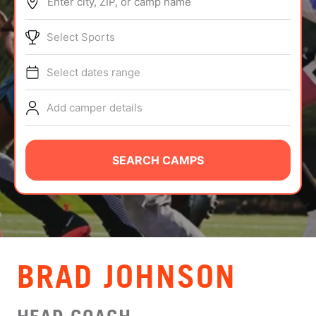
Enter city, ZIP, or camp name
ABOUT
Select Sports
Select dates range
TIPS
Add camper details
NEWS
CAMP STORE
SEARCH CAMPS
LOGIN
VIEW CART
BRAD JOHNSON