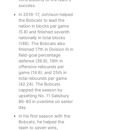
success.
In 2016-17, Johnson helped
the Bobcats to lead the
nation in blocks per game
(5.8) and finished seventh
nationally in total blocks
(146). The Bobcats also
finished 17th in Division III in
field-goal percentage
defense (39.8), 19th in
offensive rebounds per
game (14.6), and 25th in
total rebounds per game
(42.24). The Bobcats
capped the season by
upsetting No. 11 Salisbury
86-80 in overtime on senior
day.
In his first season with the
Bobcats, he helped the
team to seven wins,