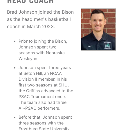
HEAD COACH
Brad Johnson joined the Bison
as the head men's basketball
coach in March 2023.
Prior to joining the Bison,
Johnson spent two
seasons with Nebraska
Wesleyan
Johnson spent three years
at Seton Hill, an NCAA
Division II member. In his
first two seasons at SHU,
the Griffins advanced to the
PSAC Tournament once.
The team also had three
All-PSAC performers.
Before that, Johnson spent
three seasons with the
Frostburg State University