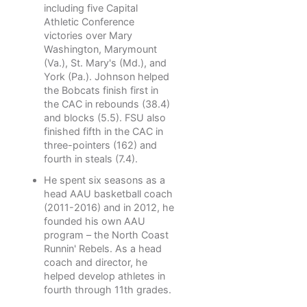
including five Capital
Athletic Conference
victories over Mary
Washington, Marymount
(Va.), St. Mary's (Md.), and
York (Pa.). Johnson helped
the Bobcats finish first in
the CAC in rebounds (38.4)
and blocks (5.5). FSU also
finished fifth in the CAC in
three-pointers (162) and
fourth in steals (7.4).
He spent six seasons as a
head AAU basketball coach
(2011-2016) and in 2012, he
founded his own AAU
program – the North Coast
Runnin' Rebels. As a head
coach and director, he
helped develop athletes in
fourth through 11th grades.