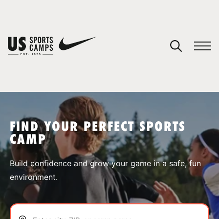
YOUR CART
You have no camps in your cart.
CONTINUE SHOPPING
FIND YOUR PERFECT SPORTS
CAMP
SPORTS
Build confidence and grow your game in a safe, fun
environment.