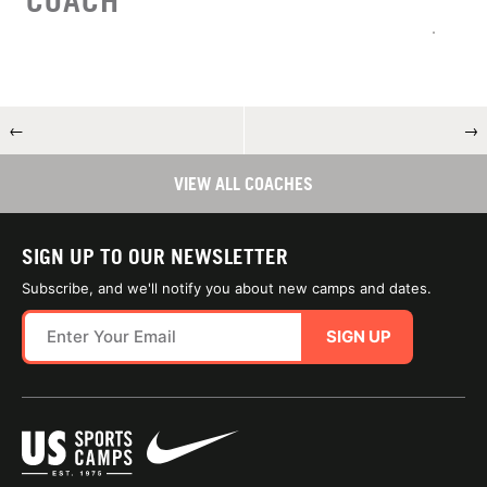
COACH
←
→
VIEW ALL COACHES
SIGN UP TO OUR NEWSLETTER
Subscribe, and we'll notify you about new camps and dates.
SIGN UP