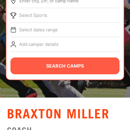
Enter city, ZIP, or camp name
ABOUT
Select Sports
Select dates range
TIPS
Add camper details
NEWS
CAMP STORE
SEARCH CAMPS
LOGIN
VIEW CART
BRAXTON MILLER