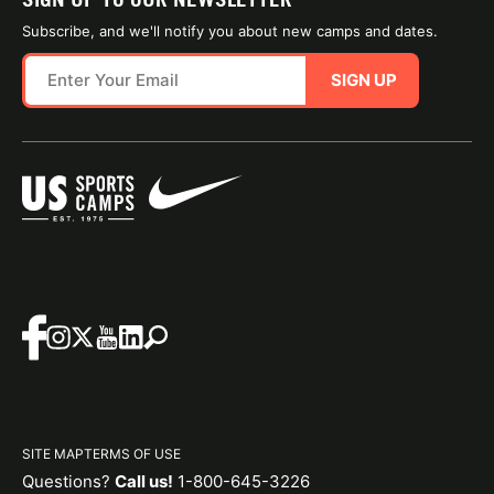
Subscribe, and we'll notify you about new camps and dates.
SIGN UP
SITE MAP
TERMS OF USE
Questions?
Call us!
1-800-645-3226