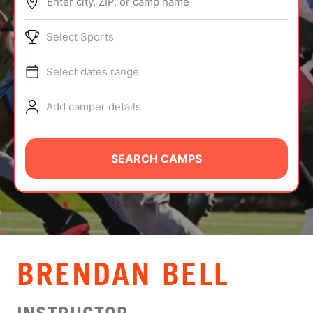
Enter city, ZIP, or camp name
ABOUT
Select Sports
Select dates range
TIPS
Add camper details
NEWS
CAMP STORE
SEARCH CAMPS
LOGIN
VIEW CART
BRENDAN BELL