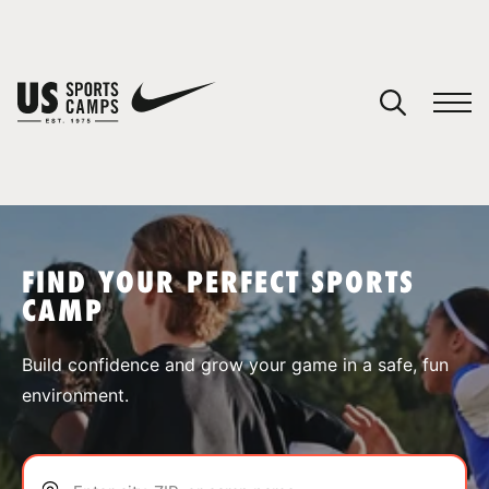
YOUR CART
You have no camps in your cart.
CONTINUE SHOPPING
FIND YOUR PERFECT SPORTS
CAMP
SPORTS
Build confidence and grow your game in a safe, fun
environment.