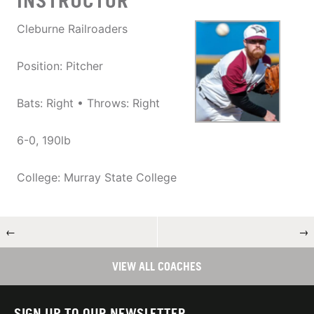
INSTRUCTOR
Cleburne Railroaders
Position: Pitcher
Bats: Right • Throws: Right
6-0, 190lb
College: Murray State College
←
→
VIEW ALL COACHES
SIGN UP TO OUR NEWSLETTER