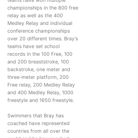
teams have won multiple
championships in the 800 free
relay as well as the 400
Medley Relay and individual
conference championships
over 20 different times. Bray’s
teams have set school
records in the 100 Free, 100
and 200 breaststroke, 100
backstroke, one meter and
three-meter platform, 200
Free relay, 200 Medley Relay
and 400 Medley Relay, 1000
freestyle and 1650 freestyle.
Swimmers that Bray has
coached have represented
countries from all over the