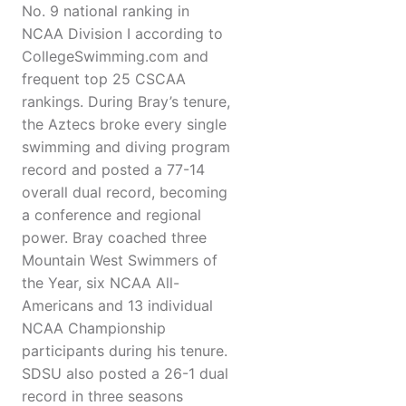
No. 9 national ranking in
NCAA Division I according to
CollegeSwimming.com and
frequent top 25 CSCAA
rankings. During Bray’s tenure,
the Aztecs broke every single
swimming and diving program
record and posted a 77-14
overall dual record, becoming
a conference and regional
power. Bray coached three
Mountain West Swimmers of
the Year, six NCAA All-
Americans and 13 individual
NCAA Championship
participants during his tenure.
SDSU also posted a 26-1 dual
record in three seasons