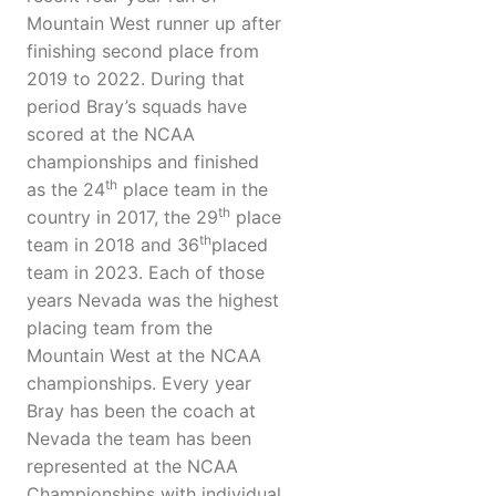
Mountain West runner up after
finishing second place from
2019 to 2022. During that
period Bray’s squads have
scored at the NCAA
championships and finished
th
as the 24
place team in the
th
country in 2017, the 29
place
th
team in 2018 and 36
placed
team in 2023. Each of those
years Nevada was the highest
placing team from the
Mountain West at the NCAA
championships. Every year
Bray has been the coach at
Nevada the team has been
represented at the NCAA
Championships with individual