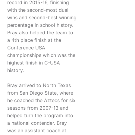
record in 2015-16, finishing
with the second-most dual
wins and second-best winning
percentage in school history.
Bray also helped the team to
a 4th place finish at the
Conference USA
championships which was the
highest finish in C-USA
history.
Bray arrived to North Texas
from San Diego State, where
he coached the Aztecs for six
seasons from 2007-13 and
helped turn the program into
a national contender. Bray
was an assistant coach at