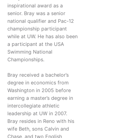
inspirational award as a
senior. Bray was a senior
national qualifier and Pac-12
championship participant
while at UW. He has also been
a participant at the USA
Swimming National
Championships.
Bray received a bachelor’s
degree in economics from
Washington in 2005 before
earning a master’s degree in
intercollegiate athletic
leadership at UW in 2007.
Bray resides in Reno with his
wife Beth, sons Calvin and
Chase, and two English