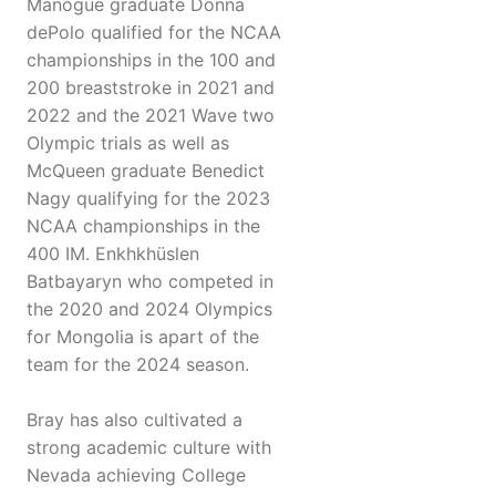
Manogue graduate Donna
dePolo qualified for the NCAA
championships in the 100 and
200 breaststroke in 2021 and
2022 and the 2021 Wave two
Olympic trials as well as
McQueen graduate Benedict
Nagy qualifying for the 2023
NCAA championships in the
400 IM. Enkhkhüslen
Batbayaryn who competed in
the 2020 and 2024 Olympics
for Mongolia is apart of the
team for the 2024 season.
Bray has also cultivated a
strong academic culture with
Nevada achieving College