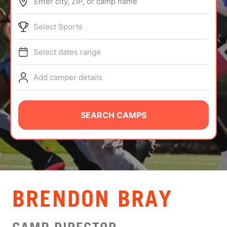
Enter city, ZIP, or camp name
ABOUT
Select Sports
Select dates range
TIPS
Add camper details
NEWS
CAMP STORE
SEARCH CAMPS
LOGIN
VIEW CART
BRENDON BRAY