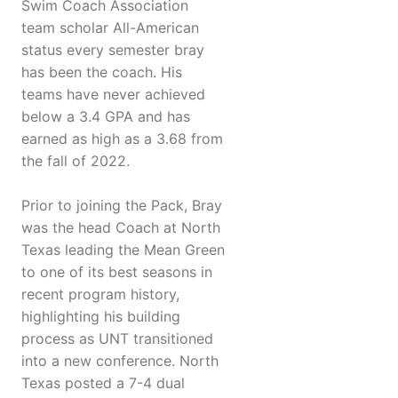
Swim Coach Association
team scholar All-American
status every semester bray
has been the coach. His
teams have never achieved
below a 3.4 GPA and has
earned as high as a 3.68 from
the fall of 2022.
Prior to joining the Pack, Bray
was the head Coach at North
Texas leading the Mean Green
to one of its best seasons in
recent program history,
highlighting his building
process as UNT transitioned
into a new conference. North
Texas posted a 7-4 dual