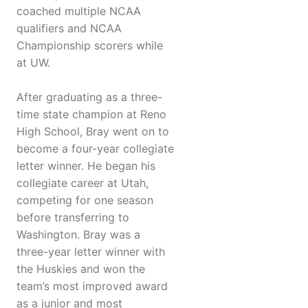
coached multiple NCAA
qualifiers and NCAA
Championship scorers while
at UW.
After graduating as a three-
time state champion at Reno
High School, Bray went on to
become a four-year collegiate
letter winner. He began his
collegiate career at Utah,
competing for one season
before transferring to
Washington. Bray was a
three-year letter winner with
the Huskies and won the
team’s most improved award
as a junior and most