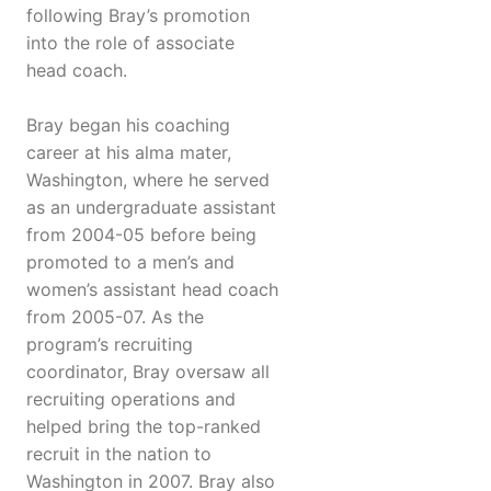
following Bray’s promotion
into the role of associate
head coach.
Bray began his coaching
career at his alma mater,
Washington, where he served
as an undergraduate assistant
from 2004-05 before being
promoted to a men’s and
women’s assistant head coach
from 2005-07. As the
program’s recruiting
coordinator, Bray oversaw all
recruiting operations and
helped bring the top-ranked
recruit in the nation to
Washington in 2007. Bray also