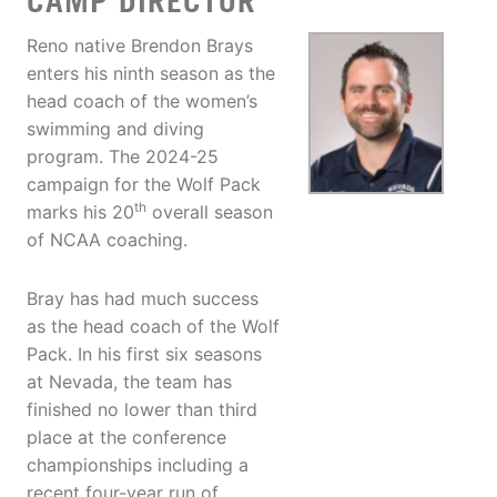
CAMP DIRECTOR
Reno native Brendon Brays
enters his ninth season as the
head coach of the women’s
swimming and diving
program. The 2024-25
campaign for the Wolf Pack
th
marks his 20
overall season
of NCAA coaching.
Bray has had much success
as the head coach of the Wolf
Pack. In his first six seasons
at Nevada, the team has
finished no lower than third
place at the conference
championships including a
recent four-year run of