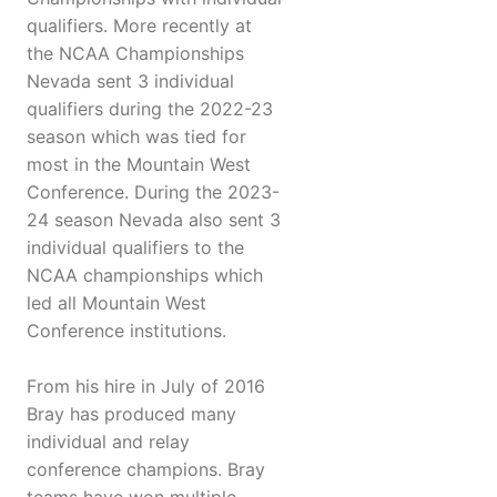
qualifiers. More recently at
the NCAA Championships
Nevada sent 3 individual
qualifiers during the 2022-23
season which was tied for
most in the Mountain West
Conference. During the 2023-
24 season Nevada also sent 3
individual qualifiers to the
NCAA championships which
led all Mountain West
Conference institutions.
From his hire in July of 2016
Bray has produced many
individual and relay
conference champions. Bray