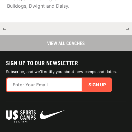
Bulldogs, Dwight and Daisy.
←
→
VIEW ALL COACHES
SIGN UP TO OUR NEWSLETTER
Subscribe, and we'll notify you about new camps and dates.
SIGN UP