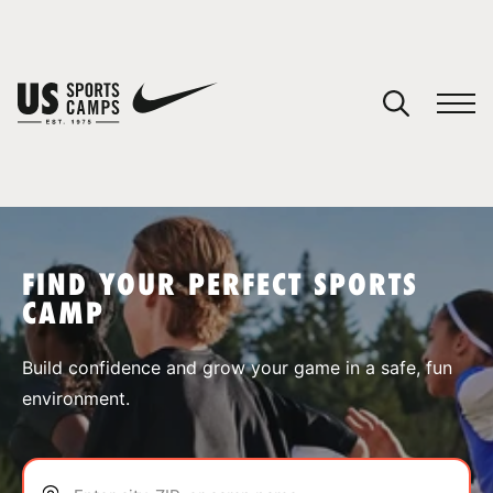
YOUR CART
You have no camps in your cart.
CONTINUE SHOPPING
FIND YOUR PERFECT SPORTS
CAMP
SPORTS
Build confidence and grow your game in a safe, fun
environment.