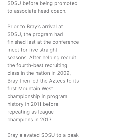
SDSU before being promoted
to associate head coach.
Prior to Bray’s arrival at
SDSU, the program had
finished last at the conference
meet for five straight
seasons. After helping recruit
the fourth-best recruiting
class in the nation in 2009,
Bray then led the Aztecs to its
first Mountain West
championship in program
history in 2011 before
repeating as league
champions in 2013.
Bray elevated SDSU to a peak