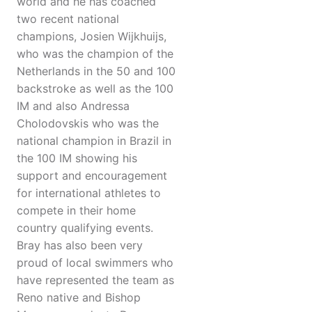
world and he has coached
two recent national
champions, Josien Wijkhuijs,
who was the champion of the
Netherlands in the 50 and 100
backstroke as well as the 100
IM and also Andressa
Cholodovskis who was the
national champion in Brazil in
the 100 IM showing his
support and encouragement
for international athletes to
compete in their home
country qualifying events.
Bray has also been very
proud of local swimmers who
have represented the team as
Reno native and Bishop