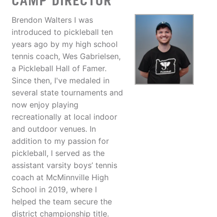
CAMP DIRECTOR
Brendon Walters I was
introduced to pickleball ten
years ago by my high school
tennis coach, Wes Gabrielsen,
a Pickleball Hall of Famer.
Since then, I've medaled in
several state tournaments and
now enjoy playing
recreationally at local indoor
and outdoor venues. In
addition to my passion for
pickleball, I served as the
assistant varsity boys’ tennis
coach at McMinnville High
School in 2019, where I
helped the team secure the
district championship title.