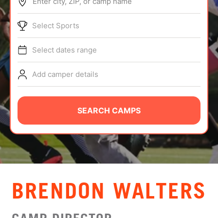
Enter city, ZIP, or camp name
ABOUT
Select Sports
Select dates range
TIPS
Add camper details
NEWS
CAMP STORE
SEARCH CAMPS
LOGIN
VIEW CART
BRENDON WALTERS