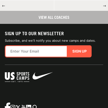
←
→
VIEW ALL COACHES
SIGN UP TO OUR NEWSLETTER
Subscribe, and we'll notify you about new camps and dates.
SIGN UP