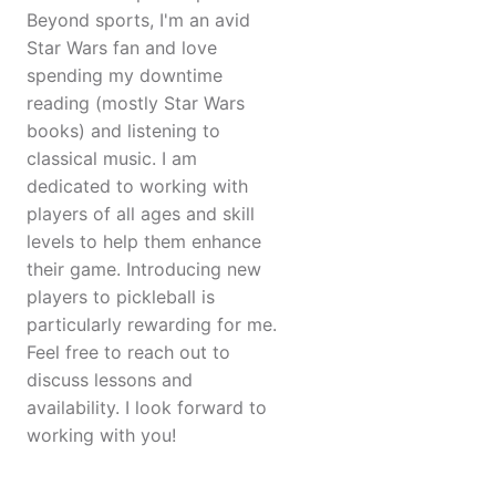
Beyond sports, I'm an avid
Star Wars fan and love
spending my downtime
reading (mostly Star Wars
books) and listening to
classical music. I am
dedicated to working with
players of all ages and skill
levels to help them enhance
their game. Introducing new
players to pickleball is
particularly rewarding for me.
Feel free to reach out to
discuss lessons and
availability. I look forward to
working with you!