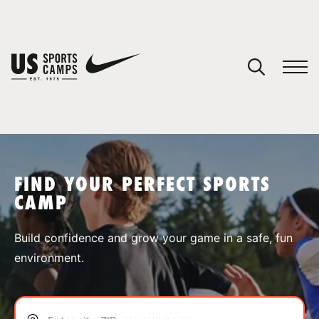
YOUR CART
You have no camps in your cart.
CONTINUE SHOPPING
FIND YOUR PERFECT SPORTS
CAMP
SPORTS
Build confidence and grow your game in a safe, fun
environment.