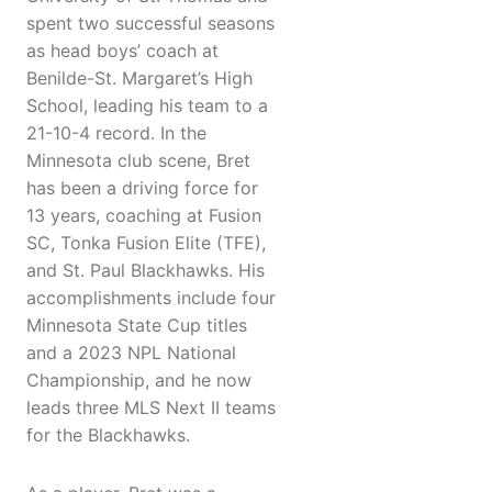
spent two successful seasons
as head boys’ coach at
Benilde-St. Margaret’s High
School, leading his team to a
21-10-4 record. In the
Minnesota club scene, Bret
has been a driving force for
13 years, coaching at Fusion
SC, Tonka Fusion Elite (TFE),
and St. Paul Blackhawks. His
accomplishments include four
Minnesota State Cup titles
and a 2023 NPL National
Championship, and he now
leads three MLS Next II teams
for the Blackhawks.