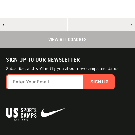
←
→
VIEW ALL COACHES
SIGN UP TO OUR NEWSLETTER
Subscribe, and we'll notify you about new camps and dates.
SIGN UP