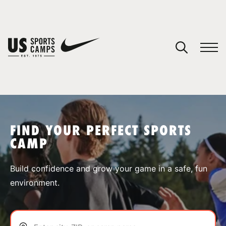
YOUR CART
You have no camps in your cart.
CONTINUE SHOPPING
FIND YOUR PERFECT SPORTS
CAMP
SPORTS
Build confidence and grow your game in a safe, fun
environment.