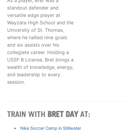
As a player, Bret was a
standout defender and
versatile edge player at
Wayzata High School and the
University of St. Thomas,
where he tallied nine goals
and six assists over his
collegiate career. Holding a
USSF B License, Bret brings a
wealth of knowledge, energy,
and leadership to every
session.
TRAIN WITH
BRET DAY
AT:
Nike Soccer Camp in Stillwater