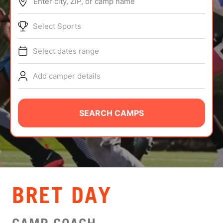
Enter city, ZIP, or camp name
ABOUT
Select Sports
Select dates range
TIPS
Add camper details
NEWS
CAMP STORE
SEARCH CAMPS
LOGIN
VIEW CART
BRET DAY