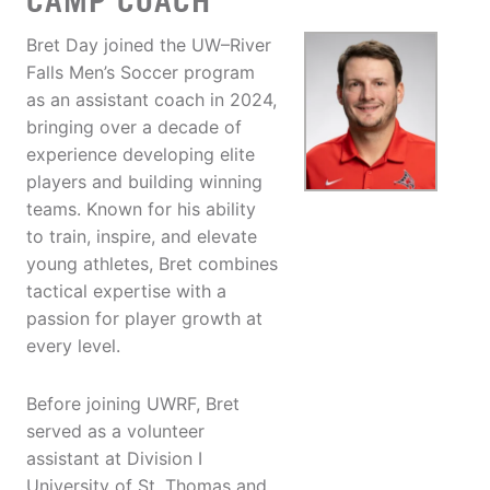
CAMP COACH
Bret Day joined the UW–River
Falls Men’s Soccer program
as an assistant coach in 2024,
bringing over a decade of
experience developing elite
players and building winning
teams. Known for his ability
to train, inspire, and elevate
young athletes, Bret combines
tactical expertise with a
passion for player growth at
every level.
Before joining UWRF, Bret
served as a volunteer
assistant at Division I
University of St. Thomas and