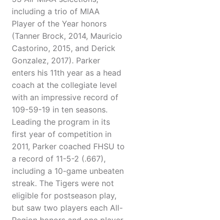
including a trio of MIAA
Player of the Year honors
(Tanner Brock, 2014, Mauricio
Castorino, 2015, and Derick
Gonzalez, 2017). Parker
enters his 11th year as a head
coach at the collegiate level
with an impressive record of
109-59-19 in ten seasons.
Leading the program in its
first year of competition in
2011, Parker coached FHSU to
a record of 11-5-2 (.667),
including a 10-game unbeaten
streak. The Tigers were not
eligible for postseason play,
but saw two players each All-