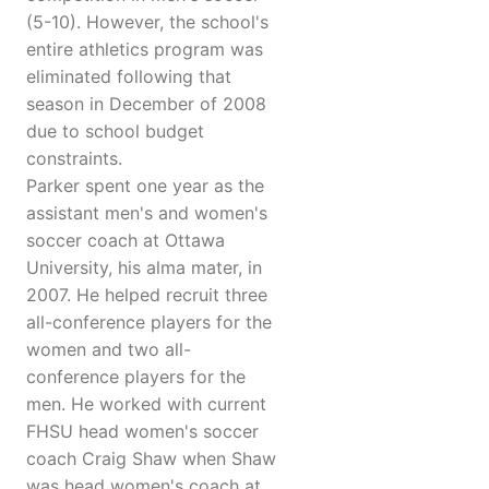
(5-10). However, the school's
entire athletics program was
eliminated following that
season in December of 2008
due to school budget
constraints.
Parker spent one year as the
assistant men's and women's
soccer coach at Ottawa
University, his alma mater, in
2007. He helped recruit three
all-conference players for the
women and two all-
conference players for the
men. He worked with current
FHSU head women's soccer
coach Craig Shaw when Shaw
was head women's coach at