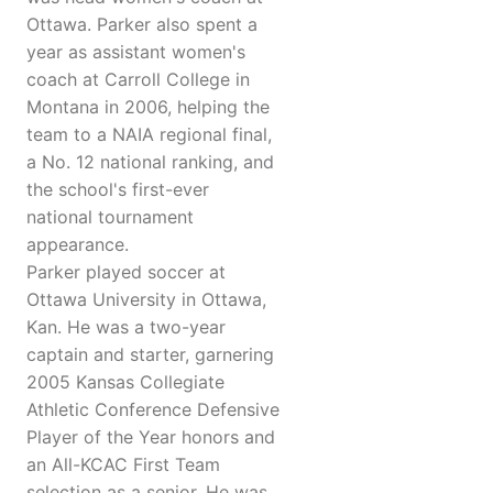
Ottawa. Parker also spent a
year as assistant women's
coach at Carroll College in
Montana in 2006, helping the
team to a NAIA regional final,
a No. 12 national ranking, and
the school's first-ever
national tournament
appearance.
Parker played soccer at
Ottawa University in Ottawa,
Kan. He was a two-year
captain and starter, garnering
2005 Kansas Collegiate
Athletic Conference Defensive
Player of the Year honors and
an All-KCAC First Team
selection as a senior. He was