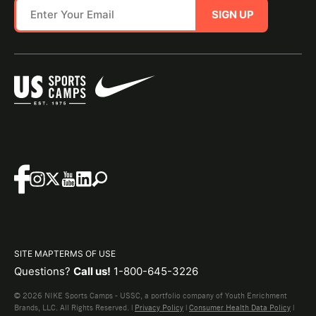
SIGN UP
SITE MAP
TERMS OF USE
Questions?
Call us!
1-800-645-3226
© 2026 NIKE Sports Camps - USSC, a portfolio company of Youth Enrichment
Brands, LLC. All Rights Reserved. |
Privacy Policy
|
Consumer Health Data Policy
|