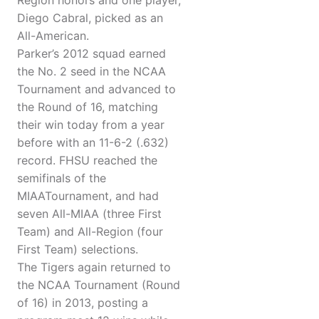
Region honors and one player,
Diego Cabral, picked as an
All-American.
Parker’s 2012 squad earned
the No. 2 seed in the NCAA
Tournament and advanced to
the Round of 16, matching
their win today from a year
before with an 11-6-2 (.632)
record. FHSU reached the
semifinals of the
MIAATournament, and had
seven All-MIAA (three First
Team) and All-Region (four
First Team) selections.
The Tigers again returned to
the NCAA Tournament (Round
of 16) in 2013, posting a