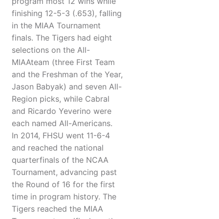
program most 12 wins while
finishing 12-5-3 (.653), falling
in the MIAA Tournament
finals. The Tigers had eight
selections on the All-
MIAAteam (three First Team
and the Freshman of the Year,
Jason Babyak) and seven All-
Region picks, while Cabral
and Ricardo Yeverino were
each named All-Americans.
In 2014, FHSU went 11-6-4
and reached the national
quarterfinals of the NCAA
Tournament, advancing past
the Round of 16 for the first
time in program history. The
Tigers reached the MIAA