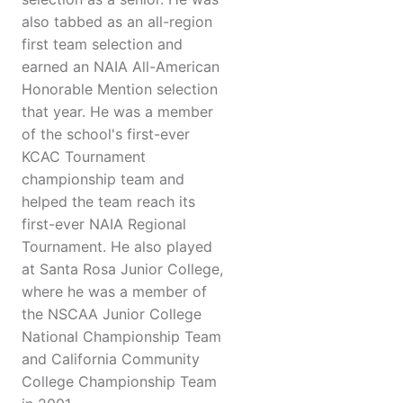
also tabbed as an all-region
first team selection and
earned an NAIA All-American
Honorable Mention selection
that year. He was a member
of the school's first-ever
KCAC Tournament
championship team and
helped the team reach its
first-ever NAIA Regional
Tournament. He also played
at Santa Rosa Junior College,
where he was a member of
the NSCAA Junior College
National Championship Team
and California Community
College Championship Team