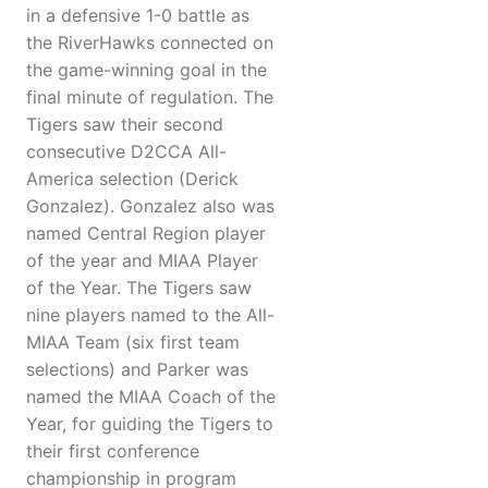
in a defensive 1-0 battle as
the RiverHawks connected on
the game-winning goal in the
final minute of regulation. The
Tigers saw their second
consecutive D2CCA All-
America selection (Derick
Gonzalez). Gonzalez also was
named Central Region player
of the year and MIAA Player
of the Year. The Tigers saw
nine players named to the All-
MIAA Team (six first team
selections) and Parker was
named the MIAA Coach of the
Year, for guiding the Tigers to
their first conference
championship in program