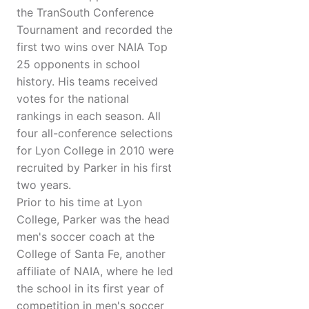
the TranSouth Conference
Tournament and recorded the
first two wins over NAIA Top
25 opponents in school
history. His teams received
votes for the national
rankings in each season. All
four all-conference selections
for Lyon College in 2010 were
recruited by Parker in his first
two years.
Prior to his time at Lyon
College, Parker was the head
men's soccer coach at the
College of Santa Fe, another
affiliate of NAIA, where he led
the school in its first year of
competition in men's soccer