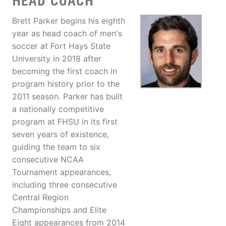
HEAD COACH
Brett Parker begins his eighth
year as head coach of men's
soccer at Fort Hays State
University in 2018 after
becoming the first coach in
program history prior to the
2011 season. Parker has built
a nationally competitive
program at FHSU in its first
seven years of existence,
guiding the team to six
consecutive NCAA
Tournament appearances,
including three consecutive
Central Region
Championships and Elite
Eight appearances from 2014