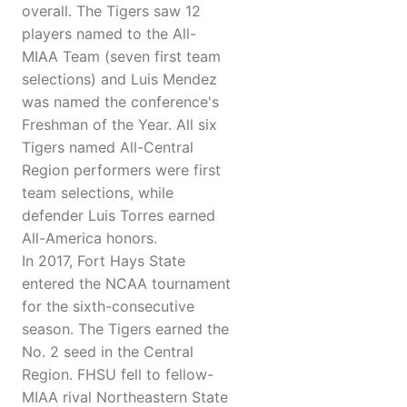
overall. The Tigers saw 12
players named to the All-
MIAA Team (seven first team
selections) and Luis Mendez
was named the conference's
Freshman of the Year. All six
Tigers named All-Central
Region performers were first
team selections, while
defender Luis Torres earned
All-America honors.
In 2017, Fort Hays State
entered the NCAA tournament
for the sixth-consecutive
season. The Tigers earned the
No. 2 seed in the Central
Region. FHSU fell to fellow-
MIAA rival Northeastern State