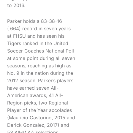
to 2016.
Parker holds a 83-38-16
(.664) record in seven years
at FHSU and has seen his
Tigers ranked in the United
Soccer Coaches National Poll
at some point during all seven
seasons, reaching as high as
No. 9 in the nation during the
2012 season. Parker’s players
have earned seven All-
American awards, 41 All-
Region picks, two Regional
Player of the Year accolades
(Mauricio Castorino, 2015 and
Derick Gonzalez, 2017) and
53 All-MIAA selections,