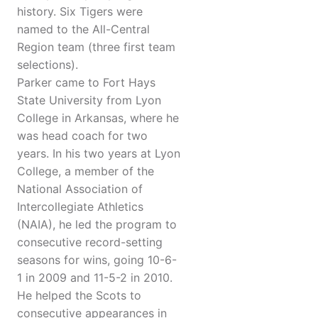
history. Six Tigers were
named to the All-Central
Region team (three first team
selections).
Parker came to Fort Hays
State University from Lyon
College in Arkansas, where he
was head coach for two
years. In his two years at Lyon
College, a member of the
National Association of
Intercollegiate Athletics
(NAIA), he led the program to
consecutive record-setting
seasons for wins, going 10-6-
1 in 2009 and 11-5-2 in 2010.
He helped the Scots to
consecutive appearances in