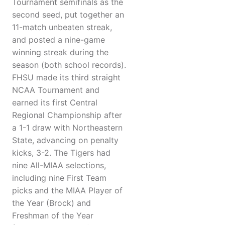
Tournament semifinals as the
second seed, put together an
11-match unbeaten streak,
and posted a nine-game
winning streak during the
season (both school records).
FHSU made its third straight
NCAA Tournament and
earned its first Central
Regional Championship after
a 1-1 draw with Northeastern
State, advancing on penalty
kicks, 3-2. The Tigers had
nine All-MIAA selections,
including nine First Team
picks and the MIAA Player of
the Year (Brock) and
Freshman of the Year