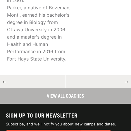
in 2001.
Parker, a native of Bozeman,
Mont., earned his bachelor's
degree in Biology from
Ottawa University in 2006
and a master's degree in
Health and Human
Performance in 2016 from
Fort Hays State University.
←
→
VIEW ALL COACHES
SIGN UP TO OUR NEWSLETTER
Subscribe, and we'll notify you about new camps and dates.