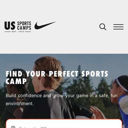
YOUR CART
You have no camps in your cart.
CONTINUE SHOPPING
FIND YOUR PERFECT SPORTS
CAMP
SPORTS
Build confidence and grow your game in a safe, fun
environment.