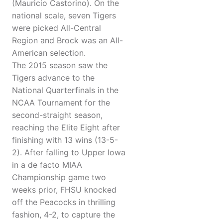
(Mauricio Castorino). On the
national scale, seven Tigers
were picked All-Central
Region and Brock was an All-
American selection.
The 2015 season saw the
Tigers advance to the
National Quarterfinals in the
NCAA Tournament for the
second-straight season,
reaching the Elite Eight after
finishing with 13 wins (13-5-
2). After falling to Upper Iowa
in a de facto MIAA
Championship game two
weeks prior, FHSU knocked
off the Peacocks in thrilling
fashion, 4-2, to capture the