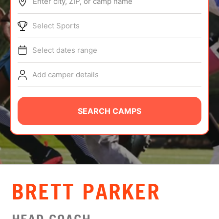
Enter city, ZIP, or camp name
ABOUT
Select Sports
Select dates range
TIPS
Add camper details
NEWS
CAMP STORE
SEARCH CAMPS
LOGIN
VIEW CART
BRETT PARKER