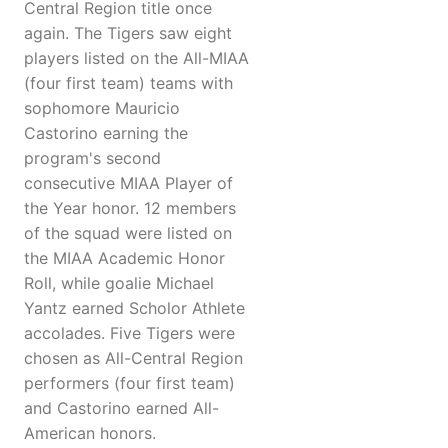
Central Region title once
again. The Tigers saw eight
players listed on the All-MIAA
(four first team) teams with
sophomore Mauricio
Castorino earning the
program's second
consecutive MIAA Player of
the Year honor. 12 members
of the squad were listed on
the MIAA Academic Honor
Roll, while goalie Michael
Yantz earned Scholor Athlete
accolades. Five Tigers were
chosen as All-Central Region
performers (four first team)
and Castorino earned All-
American honors.