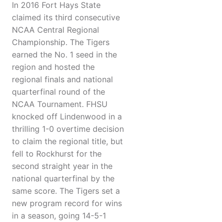
In 2016 Fort Hays State
claimed its third consecutive
NCAA Central Regional
Championship. The Tigers
earned the No. 1 seed in the
region and hosted the
regional finals and national
quarterfinal round of the
NCAA Tournament. FHSU
knocked off Lindenwood in a
thrilling 1-0 overtime decision
to claim the regional title, but
fell to Rockhurst for the
second straight year in the
national quarterfinal by the
same score. The Tigers set a
new program record for wins
in a season, going 14-5-1