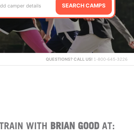
SEARCH CAMPS
dd camper details
QUESTIONS?
CALL US!
1-800-645-3226
TRAIN WITH
BRIAN GOOD
AT: