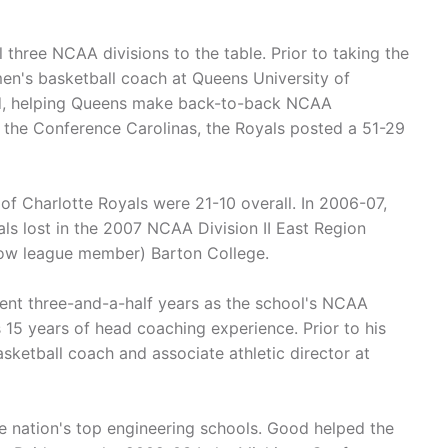
 three NCAA divisions to the table. Prior to taking the
en's basketball coach at Queens University of
ord, helping Queens make back-to-back NCAA
 the Conference Carolinas, the Royals posted a 51-29
f Charlotte Royals were 21-10 overall. In 2006-07,
s lost in the 2007 NCAA Division II East Region
llow league member) Barton College.
pent three-and-a-half years as the school's NCAA
5 years of head coaching experience. Prior to his
sketball coach and associate athletic director at
e nation's top engineering schools. Good helped the