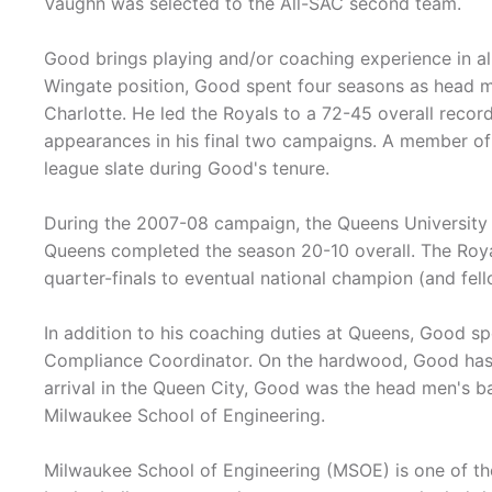
Vaughn was selected to the All-SAC second team.
Good brings playing and/or coaching experience in all
Wingate position, Good spent four seasons as head m
Charlotte. He led the Royals to a 72-45 overall rec
appearances in his final two campaigns. A member of
league slate during Good's tenure.
During the 2007-08 campaign, the Queens University o
Queens completed the season 20-10 overall. The Royal
quarter-finals to eventual national champion (and fe
In addition to his coaching duties at Queens, Good s
Compliance Coordinator. On the hardwood, Good has 1
arrival in the Queen City, Good was the head men's ba
Milwaukee School of Engineering.
Milwaukee School of Engineering (MSOE) is one of th