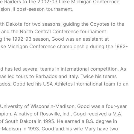
he Raiders to the 2002-03 Lake Michigan Conference
sion III post-season tournament.
th Dakota for two seasons, guiding the Coyotes to the
l and the North Central Conference tournament
ing the 1992-93 season, Good was an assistant at
ake Michigan Conference championship during the 1992-
d has led several teams in international competition. As
as led tours to Barbados and Italy. Twice his teams
dos. Good led his USA Athletes International team to an
he University of Wisconsin-Madison, Good was a four-year
ion. A native of Rossville, Ind., Good received a M.A.
 of South Dakota in 1995. He earned a B.S. degree in
in-Madison in 1993. Good and his wife Mary have two