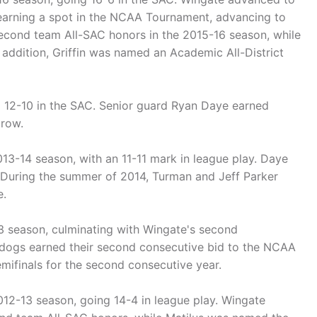
arning a spot in the NCAA Tournament, advancing to
second team All-SAC honors in the 2015-16 season, while
addition, Griffin was named an Academic All-District
g 12-10 in the SAC. Senior guard Ryan Daye earned
 row.
13-14 season, with an 11-11 mark in league play. Daye
 During the summer of 2014, Turman and Jeff Parker
e.
3 season, culminating with Wingate's second
ldogs earned their second consecutive bid to the NCAA
ifinals for the second consecutive year.
012-13 season, going 14-4 in league play. Wingate