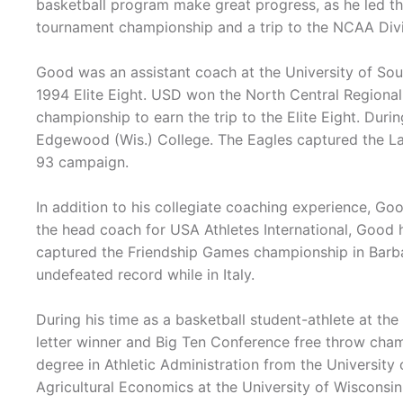
basketball program make great progress, as he led t
tournament championship and a trip to the NCAA Divi
Good was an assistant coach at the University of Sou
1994 Elite Eight. USD won the North Central Regiona
championship to earn the trip to the Elite Eight. Dur
Edgewood (Wis.) College. The Eagles captured the L
93 campaign.
In addition to his collegiate coaching experience, Goo
the head coach for USA Athletes International, Good h
captured the Friendship Games championship in Barba
undefeated record while in Italy.
During his time as a basketball student-athlete at t
letter winner and Big Ten Conference free throw champ
degree in Athletic Administration from the University
Agricultural Economics at the University of Wiscons