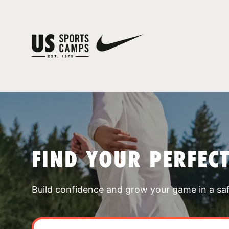
FIND YOUR PERFEC
Build confidence and grow your game in a sa