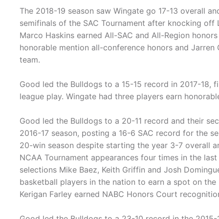
The 2018-19 season saw Wingate go 17-13 overall and
semifinals of the SAC Tournament after knocking off 
Marco Haskins earned All-SAC and All-Region honors 
honorable mention all-conference honors and Jarren
team.
Good led the Bulldogs to a 15-15 record in 2017-18, fi
league play. Wingate had three players earn honorabl
Good led the Bulldogs to a 20-11 record and their s
2016-17 season, posting a 16-6 SAC record for the se
20-win season despite starting the year 3-7 overall a
NCAA Tournament appearances four times in the last 
selections Mike Baez, Keith Griffin and Josh Domingue
basketball players in the nation to earn a spot on t
Kerigan Farley earned NABC Honors Court recognitio
Good led the Bulldogs to a 23-10 record in the 2015