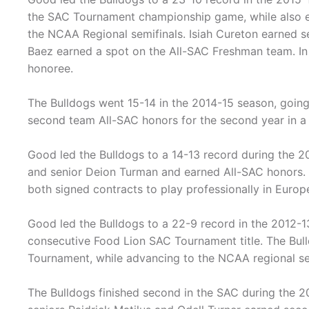
the SAC Tournament championship game, while also e
the NCAA Regional semifinals. Isiah Cureton earned 
Baez earned a spot on the All-SAC Freshman team. In 
honoree.
The Bulldogs went 15-14 in the 2014-15 season, goin
second team All-SAC honors for the second year in a
Good led the Bulldogs to a 14-13 record during the 20
and senior Deion Turman and earned All-SAC honors.
both signed contracts to play professionally in Europ
Good led the Bulldogs to a 22-9 record in the 2012-1
consecutive Food Lion SAC Tournament title. The Bul
Tournament, while advancing to the NCAA regional sem
The Bulldogs finished second in the SAC during the 2