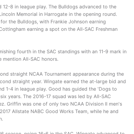
 12-8 in league play. The Bulldogs advanced to the
Lincoln Memorial in Harrogate in the opening round.
for the Bulldogs, with Frankie Johnson earning
 Cottingham earning a spot on the All-SAC Freshman
nishing fourth in the SAC standings with an 11-9 mark in
e mention All-SAC honors.
econd straight NCAA Tournament appearance during the
cond straight year. Wingate earned the at-large bid and
nd 1-4 in league play. Good has guided the 'Dogs to
six years. The 2016-17 squad was led by All-SAC
z. Griffin was one of only two NCAA Division II men's
he 2017 Allstate NABC Good Works Team, while he and
n.
-16 season, going 16-6 in the SAC. Wingate advanced to