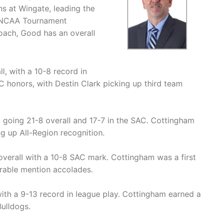
ns at Wingate, leading the
r NCAA Tournament
coach, Good has an overall
, with a 10-8 record in
C honors, with Destin Clark picking up third team
 going 21-8 overall and 17-7 in the SAC. Cottingham
ng up All-Region recognition.
erall with a 10-8 SAC mark. Cottingham was a first
orable mention accolades.
ith a 9-13 record in league play. Cottingham earned a
ulldogs.