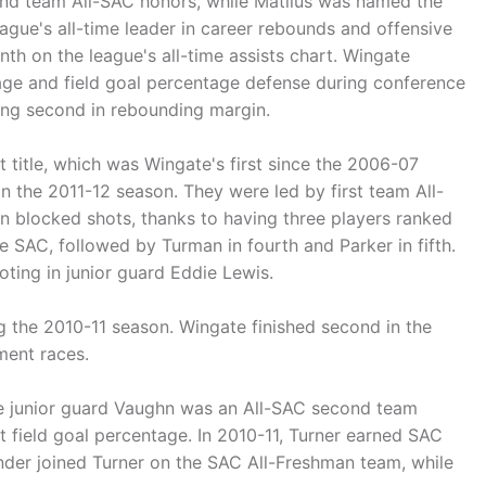
ond team All-SAC honors, while Matilus was named the
ague's all-time leader in career rebounds and offensive
th on the league's all-time assists chart. Wingate
ntage and field goal percentage defense during conference
ing second in rebounding margin.
title, which was Wingate's first since the 2006-07
in the 2011-12 season. They were led by first team All-
n blocked shots, thanks to having three players ranked
the SAC, followed by Turman in fourth and Parker in fifth.
oting in junior guard Eddie Lewis.
g the 2010-11 season. Wingate finished second in the
ment races.
ile junior guard Vaughn was an All-SAC second team
 field goal percentage. In 2010-11, Turner earned SAC
nder joined Turner on the SAC All-Freshman team, while