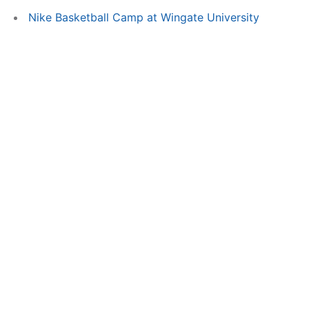
Nike Basketball Camp at Wingate University