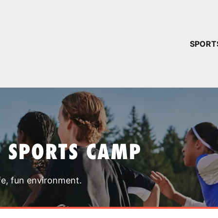
YOUR 
SPORT
You have no ca
CONTINUE
T SPORTS CAMP
fe, fun environment.