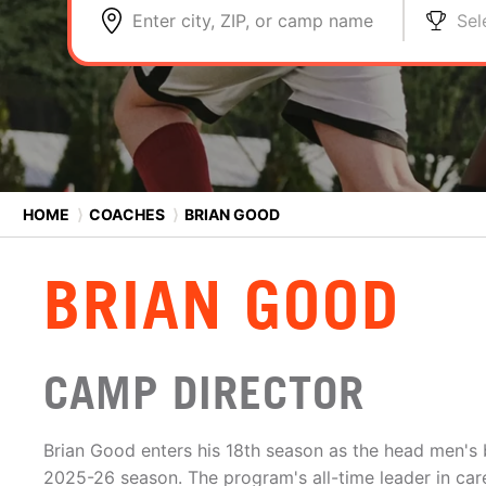
Enter city, ZIP, or camp name
Sel
HOME
⟩
COACHES
⟩
BRIAN GOOD
BRIAN GOOD
CAMP DIRECTOR
Brian Good enters his 18th season as the head men's 
2025-26 season. The program's all-time leader in car