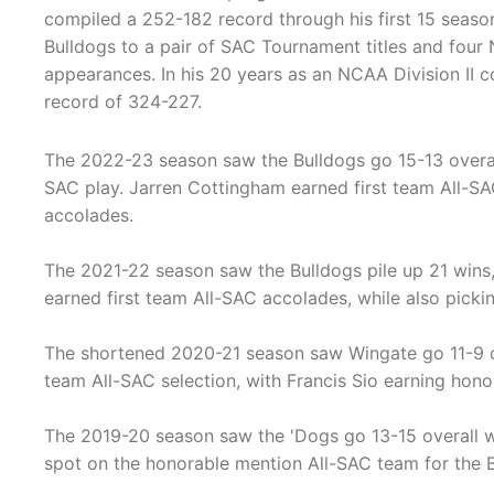
compiled a 252-182 record through his first 15 seaso
Bulldogs to a pair of SAC Tournament titles and fou
appearances. In his 20 years as an NCAA Division II 
record of 324-227.
The 2022-23 season saw the Bulldogs go 15-13 overall
SAC play. Jarren Cottingham earned first team All-SA
accolades.
The 2021-22 season saw the Bulldogs pile up 21 wins,
earned first team All-SAC accolades, while also picki
The shortened 2020-21 season saw Wingate go 11-9 ov
team All-SAC selection, with Francis Sio earning hon
The 2019-20 season saw the 'Dogs go 13-15 overall w
spot on the honorable mention All-SAC team for the B