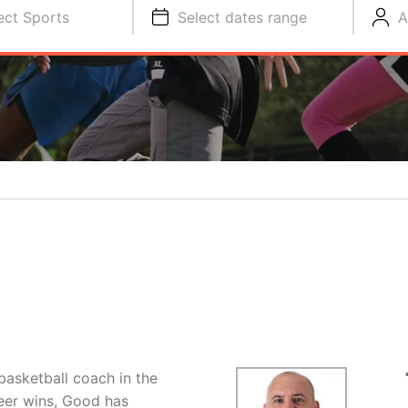
ect Sports
Select dates range
A
basketball coach in the
eer wins, Good has