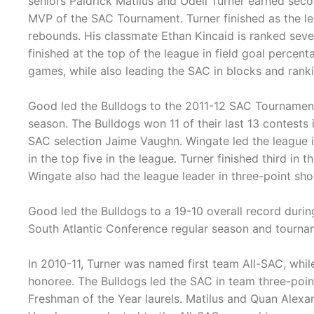
seniors Paidrick Matilus and Odell Turner earned sec
MVP of the SAC Tournament. Turner finished as the le
rebounds. His classmate Ethan Kincaid is ranked seven
finished at the top of the league in field goal perce
games, while also leading the SAC in blocks and rank
Good led the Bulldogs to the 2011-12 SAC Tournament 
season. The Bulldogs won 11 of their last 13 contests 
SAC selection Jaime Vaughn. Wingate led the league i
in the top five in the league. Turner finished third in 
Wingate also had the league leader in three-point sho
Good led the Bulldogs to a 19-10 overall record durin
South Atlantic Conference regular season and tourna
In 2010-11, Turner was named first team All-SAC, wh
honoree. The Bulldogs led the SAC in team three-point
Freshman of the Year laurels. Matilus and Quan Alexa