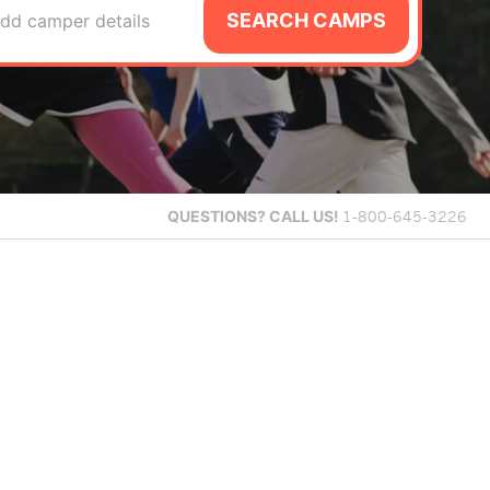
SEARCH CAMPS
dd camper details
QUESTIONS?
CALL US!
1-800-645-3226