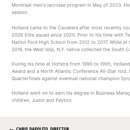
Montreat men's lacrosse program in May of 2023. He e
season.
Holland came to the Cavaliers after most recently co
2026 Elite squad since 2020. Prior to his time with T
Nation Ford High School from 2012 to 2017. While at 
2016, the West Islip, N.Y. native collected the South 
During his time at Hofstra from 1990 to 1995, Holla
Award and a North Atlantic Conference All-Star nod. 
Quarterfinals against eventual national champion Syra
Holland went on to earn his degree in Business Manage
children, Justin and Peyton.
←
CHRIS DAPOLITO, DIRECTOR