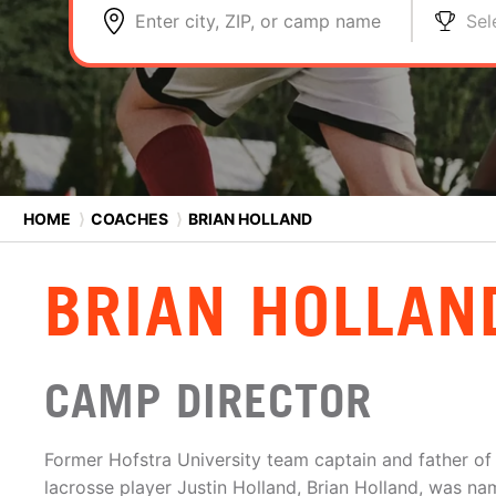
Enter city, ZIP, or camp name
Sel
HOME
⟩
COACHES
⟩
BRIAN HOLLAND
BRIAN HOLLAN
CAMP DIRECTOR
Former Hofstra University team captain and father of
lacrosse player Justin Holland, Brian Holland, was n