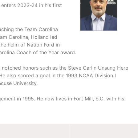
nters 2023-24 in his first
aching the Team Carolina
eam Carolina, Holland led
the helm of Nation Ford in
Carolina Coach of the Year award.
nd notched honors such as the Steve Carlin Unsung Hero
He also scored a goal in the 1993 NCAA Division I
cuse University.
ment in 1995. He now lives in Fort Mill, S.C. with his