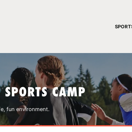
YOUR 
SPORT
You have no ca
CONTINUE
T SPORTS CAMP
fe, fun environment.