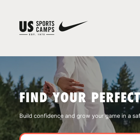
FIND YOUR PERFEC
Build confidence and grow your game in a sa