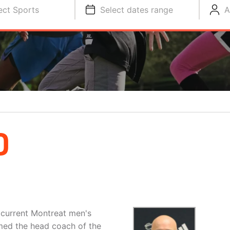
ect Sports
Select dates range
A
D
 current Montreat men's
amed the head coach of the