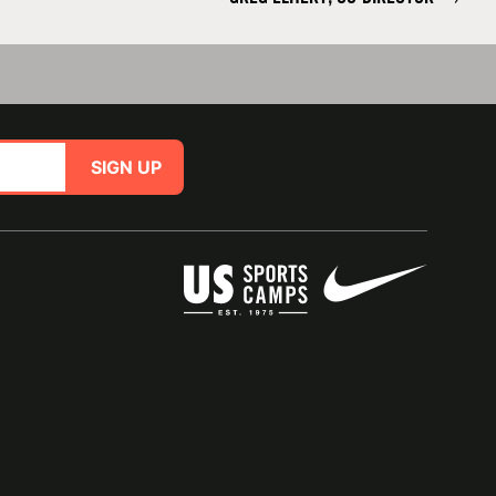
SIGN UP