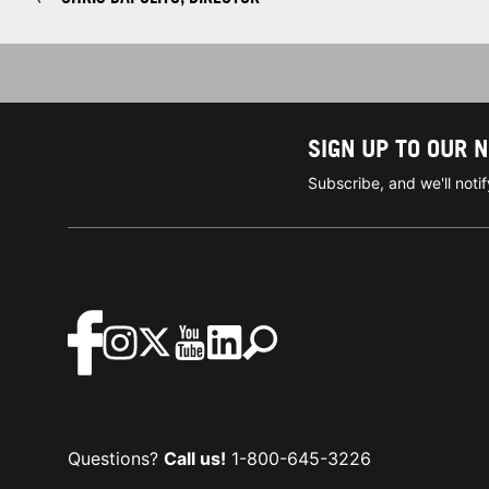
SIGN UP TO OUR 
Subscribe, and we'll not
Questions?
Call us!
1-800-645-3226