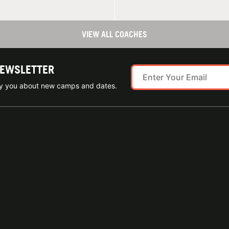
VIEW ALL COACHES
NEWSLETTER
ify you about new camps and dates.