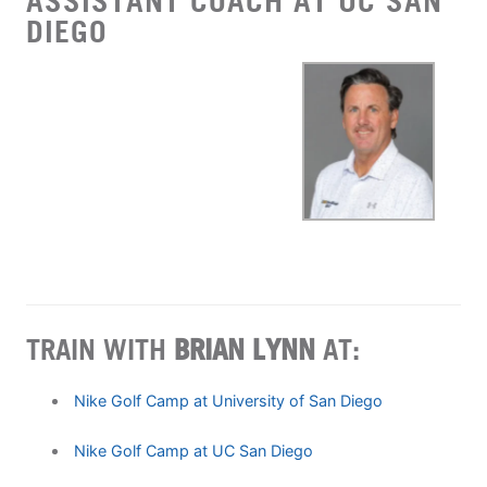
ASSISTANT COACH AT UC SAN
DIEGO
TRAIN WITH
BRIAN LYNN
AT:
Nike Golf Camp at University of San Diego
Nike Golf Camp at UC San Diego