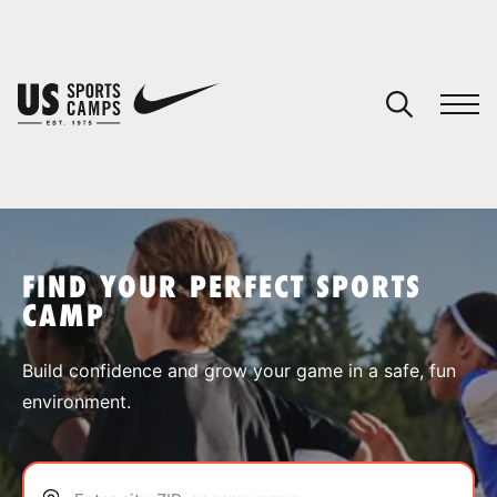
YOUR CART
You have no camps in your cart.
CONTINUE SHOPPING
FIND YOUR PERFECT SPORTS
CAMP
SPORTS
Build confidence and grow your game in a safe, fun
environment.