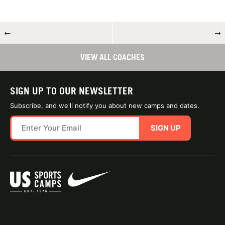
←
→
VIEW ALL COACHES
SIGN UP TO OUR NEWSLETTER
Subscribe, and we'll notify you about new camps and dates.
SIGN UP