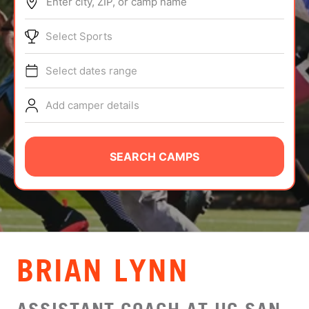
Enter city, ZIP, or camp name
ABOUT
Select Sports
Select dates range
TIPS
Add camper details
NEWS
CAMP STORE
SEARCH CAMPS
LOGIN
VIEW CART
BRIAN LYNN