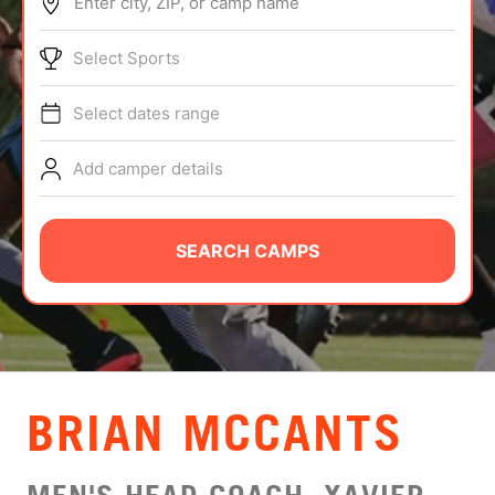
Enter city, ZIP, or camp name
ABOUT
Select Sports
Select dates range
TIPS
Add camper details
NEWS
CAMP STORE
SEARCH CAMPS
LOGIN
VIEW CART
BRIAN MCCANTS