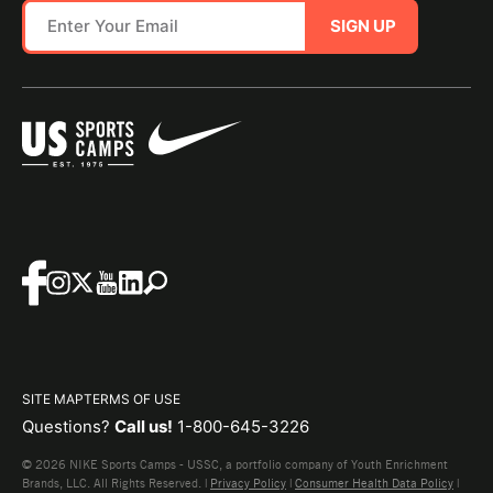
SIGN UP
SITE MAP
TERMS OF USE
Questions?
Call us!
1-800-645-3226
© 2026 NIKE Sports Camps - USSC, a portfolio company of Youth Enrichment
Brands, LLC. All Rights Reserved. |
Privacy Policy
|
Consumer Health Data Policy
|