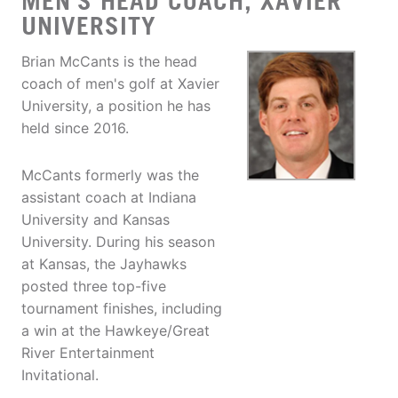
MEN'S HEAD COACH, XAVIER
UNIVERSITY
Brian McCants is the head
coach of men's golf at Xavier
University, a position he has
held since 2016.
McCants formerly was the
assistant coach at Indiana
University and Kansas
University. During his season
at Kansas, the Jayhawks
posted three top-five
tournament finishes, including
a win at the Hawkeye/Great
River Entertainment
Invitational.