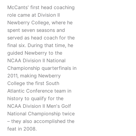
McCants' first head coaching
role came at Division II
Newberry College, where he
spent seven seasons and
served as head coach for the
final six. During that time, he
guided Newberry to the
NCAA Division II National
Championship quarterfinals in
2011, making Newberry
College the first South
Atlantic Conference team in
history to qualify for the
NCAA Division II Men's Golf
National Championship twice
– they also accomplished the
feat in 2008.