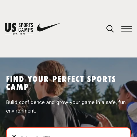
YOUR CART
You have no camps in your cart.
CONTINUE SHOPPING
FIND YOUR PERFECT SPORTS
CAMP
SPORTS
Build confidence and grow your game in a safe, fun
environment.