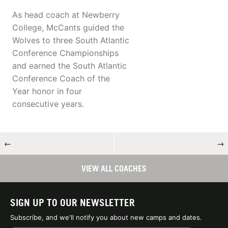
As head coach at Newberry
College, McCants guided the
Wolves to three South Atlantic
Conference Championships
and earned the South Atlantic
Conference Coach of the
Year honor in four
consecutive years.
←
→
VIEW ALL COACHES
SIGN UP TO OUR NEWSLETTER
Subscribe, and we'll notify you about new camps and dates.