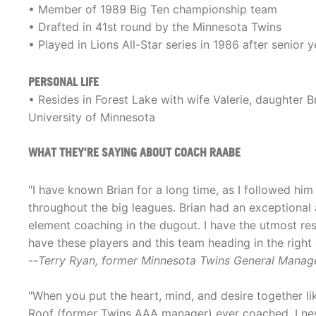
• Member of 1989 Big Ten championship team
• Drafted in 41st round by the Minnesota Twins
• Played in Lions All-Star series in 1986 after senio
PERSONAL LIFE
• Resides in Forest Lake with wife Valerie, daughter 
University of Minnesota
WHAT THEY'RE SAYING ABOUT COACH RAABE
"I have known Brian for a long time, as I followed h
throughout the big leagues. Brian had an exceptional 
element coaching in the dugout. I have the utmost res
have these players and this team heading in the right 
--
Terry Ryan, former Minnesota Twins General Manag
"When you put the heart, mind, and desire together lik
Roof (former Twins AAA manager) ever coached. I nev