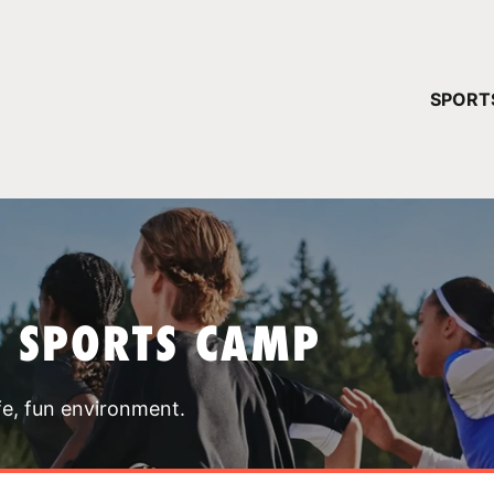
YOUR 
SPORT
You have no ca
CONTINUE
T SPORTS CAMP
fe, fun environment.