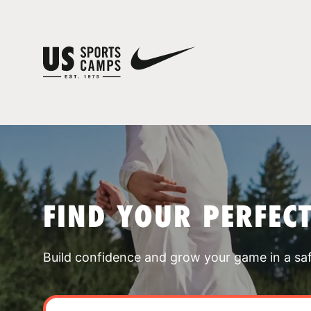
FIND YOUR PERFEC
Build confidence and grow your game in a sa