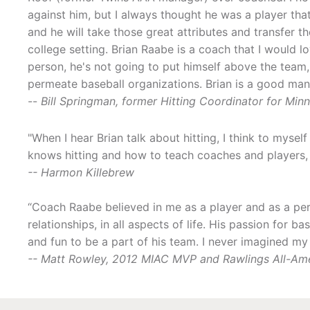
against him, but I always thought he was a player t
and he will take those great attributes and transfer th
college setting. Brian Raabe is a coach that I would l
person, he's not going to put himself above the team
permeate baseball organizations. Brian is a good man
--
Bill Springman, former Hitting Coordinator for Mi
"When I hear Brian talk about hitting, I think to myse
knows hitting and how to teach coaches and players,
-- Harmon Killebrew
“Coach Raabe believed in me as a player and as a per
relationships, in all aspects of life. His passion for 
and fun to be a part of his team. I never imagined m
-- Matt Rowley, 2012 MIAC MVP and Rawlings All-Am