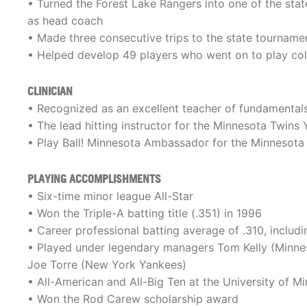
• Turned the Forest Lake Rangers into one of the stat
as head coach
• Made three consecutive trips to the state tourname
• Helped develop 49 players who went on to play col
CLINICIAN
• Recognized as an excellent teacher of fundamentals
• The lead hitting instructor for the Minnesota Twin
• Play Ball! Minnesota Ambassador for the Minnesot
PLAYING ACCOMPLISHMENTS
• Six-time minor league All-Star
• Won the Triple-A batting title (.351) in 1996
• Career professional batting average of .310, includi
• Played under legendary managers Tom Kelly (Minneso
Joe Torre (New York Yankees)
• All-American and All-Big Ten at the University of M
• Won the Rod Carew scholarship award