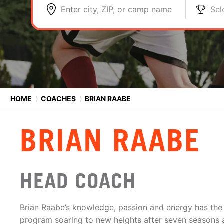
Enter city, ZIP, or camp name
Sel
HOME
⟩
COACHES
⟩
BRIAN RAABE
BRIAN RAABE
HEAD COACH
Brian Raabe’s knowledge, passion and energy has the 
program soaring to new heights after seven seasons a