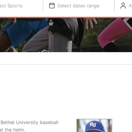
ect Sports
Select dates range
A
Bethel University baseball
t the helm.