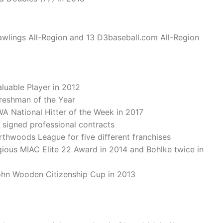
wlings All-Region and 13 D3baseball.com All-Region
uable Player in 2012
reshman of the Year
A National Hitter of the Week in 2017
, signed professional contracts
rthwoods League for five different franchises
gious MIAC Elite 22 Award in 2014 and Bohlke twice in
ohn Wooden Citizenship Cup in 2013