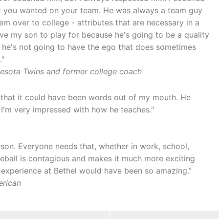
hat you wanted on your team. He was always a team guy
em over to college - attributes that are necessary in a
ove my son to play for because he's going to be a quality
, he's not going to have the ego that does sometimes
."
nnesota Twins and former college coach
lf that it could have been words out of my mouth. He
 I'm very impressed with how he teaches."
son. Everyone needs that, whether in work, school,
baseball is contagious and makes it much more exciting
y experience at Bethel would have been so amazing.”
erican