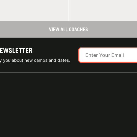
VIEW ALL COACHES
NEWSLETTER
ify you about new camps and dates.