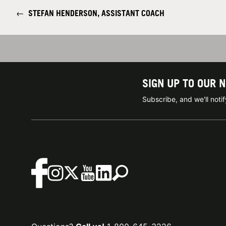
←
STEFAN HENDERSON, ASSISTANT COACH
SIGN UP TO OUR 
Subscribe, and we'll not