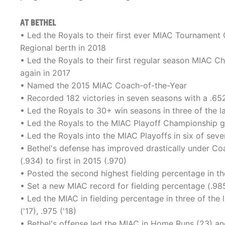
AT BETHEL
• Led the Royals to their first ever MIAC Tourname
Regional berth in 2018
• Led the Royals to their first regular season MIAC 
again in 2017
• Named the 2015 MIAC Coach-of-the-Year
• Recorded 182 victories in seven seasons with a .6
• Led the Royals to 30+ win seasons in three of the l
• Led the Royals to the MIAC Playoff Championship game
• Led the Royals into the MIAC Playoffs in six of seven
• Bethel's defense has improved drastically under Co
(.934) to first in 2015 (.970)
• Posted the second highest fielding percentage in th
• Set a new MIAC record for fielding percentage (.98
• Led the MIAC in fielding percentage in three of the 
('17), .975 ('18)
• Bethel's offense led the MIAC in Home Runs (23) an