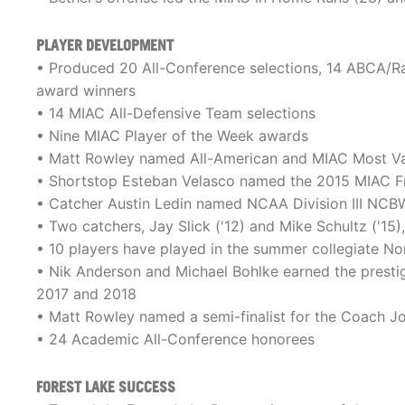
PLAYER DEVELOPMENT
• Produced 20 All-Conference selections, 14 ABCA/Ra
award winners
• 14 MIAC All-Defensive Team selections
• Nine MIAC Player of the Week awards
• Matt Rowley named All-American and MIAC Most Val
• Shortstop Esteban Velasco named the 2015 MIAC F
• Catcher Austin Ledin named NCAA Division III NCBW
• Two catchers, Jay Slick ('12) and Mike Schultz ('15)
• 10 players have played in the summer collegiate No
• Nik Anderson and Michael Bohlke earned the presti
2017 and 2018
• Matt Rowley named a semi-finalist for the Coach J
• 24 Academic All-Conference honorees
FOREST LAKE SUCCESS