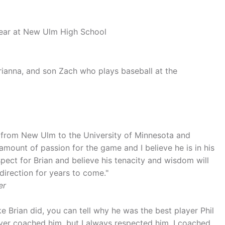
r year at New Ulm High School
Brianna, and son Zach who plays baseball at the
im from New Ulm to the University of Minnesota and
amount of passion for the game and I believe he is in his
pect for Brian and believe his tenacity and wisdom will
direction for years to come."
er
e Brian did, you can tell why he was the best player Phil
er coached him, but I always respected him. I coached