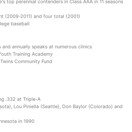
e's top perennial contenders in Class AAA in 11 seasons
nt (2009-2011) and four total (2001)
lege baseball
 and annually speaks at numerous clinics
s Youth Training Academy
a Twins Community Fund
ng .332 at Triple-A
ta), Lou Piniella (Seattle), Don Baylor (Colorado) and
innesota in 1990