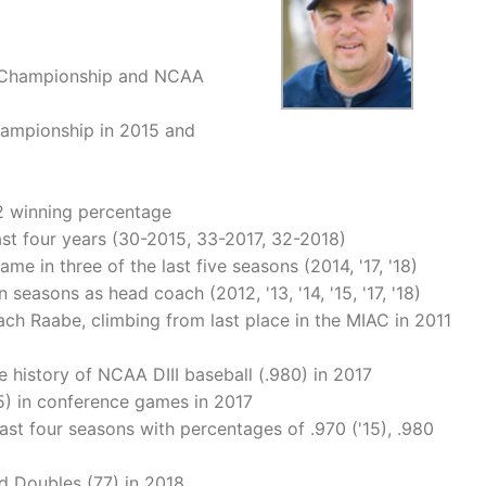
nt Championship and NCAA
Championship in 2015 and
52 winning percentage
ast four years (30-2015, 33-2017, 32-2018)
 in three of the last five seasons (2014, '17, '18)
 seasons as head coach (2012, '13, '14, '15, '17, '18)
ach Raabe, climbing from last place in the MIAC in 2011
e history of NCAA DIII baseball (.980) in 2017
5) in conference games in 2017
last four seasons with percentages of .970 ('15), .980
d Doubles (77) in 2018