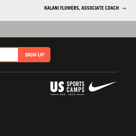
KALANI FLOWERS, ASSOCIATE COACH
→
SIGN UP