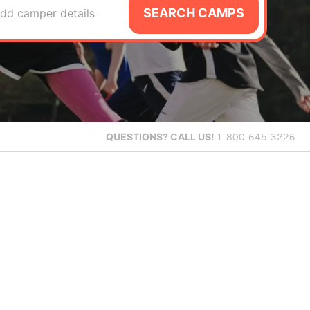
SEARCH CAMPS
dd camper details
QUESTIONS?
CALL US!
1-800-645-3226