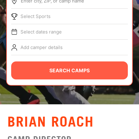
Enter city, ZIP, or camp name
ABOUT
Select Sports
Select dates range
TIPS
Add camper details
NEWS
CAMP STORE
SEARCH CAMPS
LOGIN
VIEW CART
BRIAN ROACH