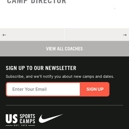
CAMP DIRECTOR
←
→
VIEW ALL COACHES
SIGN UP TO OUR NEWSLETTER
Subscribe, and we'll notify you about new camps and dates.
SIGN UP