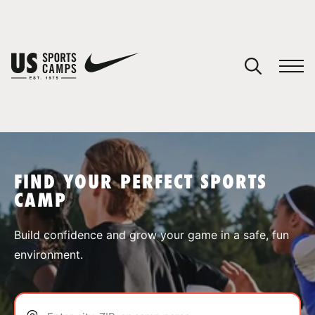
YOUR CART
You have no camps in your cart.
CONTINUE SHOPPING
FIND YOUR PERFECT SPORTS
CAMP
SPORTS
Build confidence and grow your game in a safe, fun
environment.