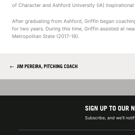
of Character and Ashford University (IA) Inspirational 
After graduating from Ashford, Griffin began coaching
for two years. During this time, Griffin assisted at ne
Metropolitan State (2017-18).
←
JIM PEREIRA, PITCHING COACH
SIGN UP TO OUR 
Subscribe, and we'll not