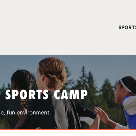
YOUR 
SPORT
You have no ca
CONTINUE
T SPORTS CAMP
fe, fun environment.