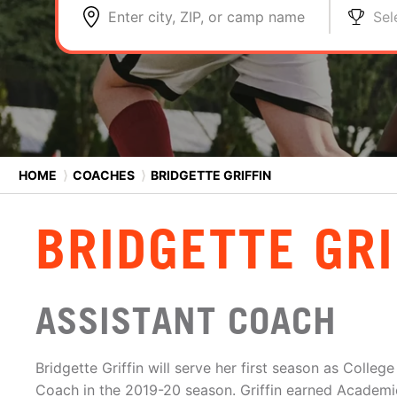
Enter city, ZIP, or camp name
Sel
HOME
⟩
COACHES
⟩
BRIDGETTE GRIFFIN
BRIDGETTE GRI
ASSISTANT COACH
Bridgette Griffin will serve her first season as Colle
Coach in the 2019-20 season. Griffin earned Academ