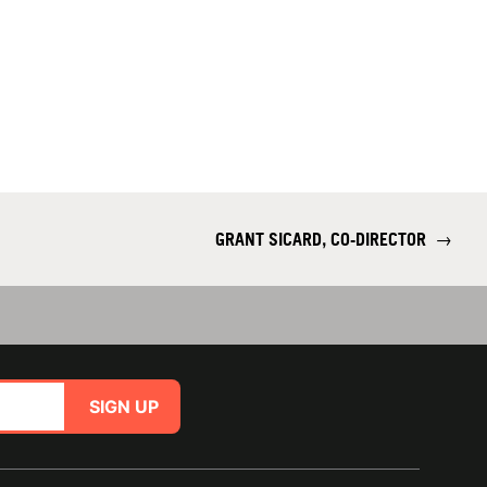
GRANT SICARD, CO-DIRECTOR
→
SIGN UP