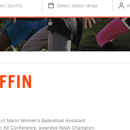
ect Sports
Select dates range
A
FFIN
ge of Marin Women's Basketball Assistant
ic All Conference, awarded NAIA Champion