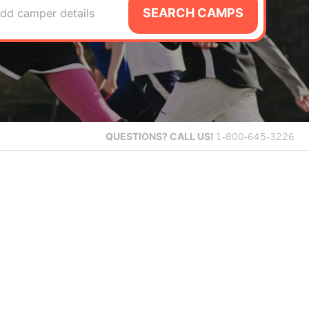
SEARCH CAMPS
dd camper details
QUESTIONS?
CALL US!
1-800-645-3226