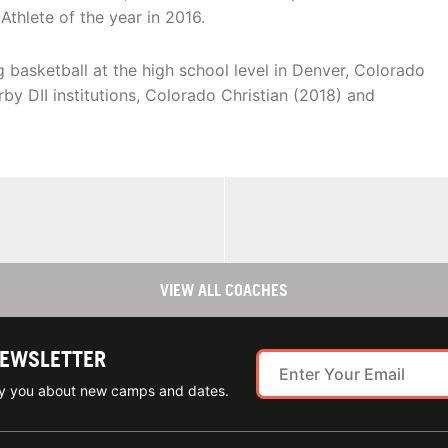
Athlete of the year in 2016.
 basketball at the high school level in Denver, Colorado
arby DII institutions, Colorado Christian (2018) and
VIEW ALL COACHES
NEWSLETTER
ify you about new camps and dates.