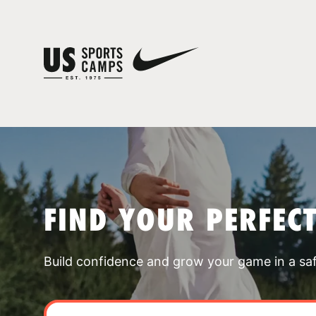
FIND YOUR PERFEC
Build confidence and grow your game in a sa