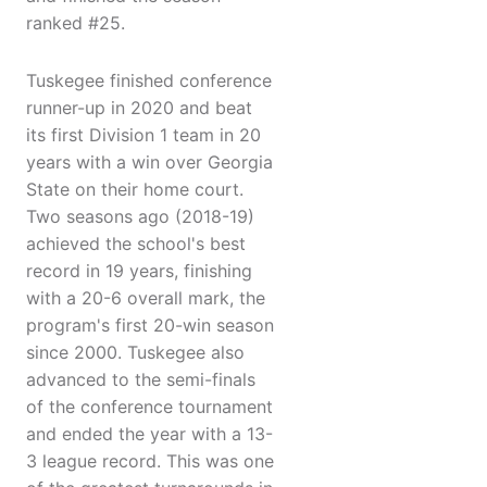
ranked #25.
Tuskegee finished conference
runner-up in 2020 and beat
its first Division 1 team in 20
years with a win over Georgia
State on their home court.
Two seasons ago (2018-19)
achieved the school's best
record in 19 years, finishing
with a 20-6 overall mark, the
program's first 20-win season
since 2000. Tuskegee also
advanced to the semi-finals
of the conference tournament
and ended the year with a 13-
3 league record. This was one