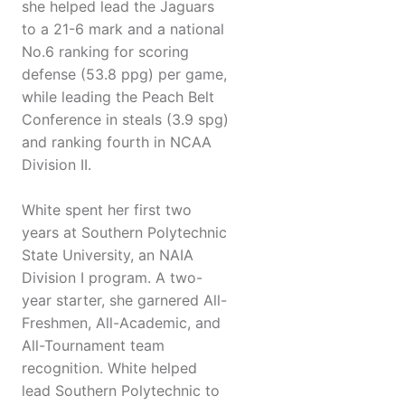
she helped lead the Jaguars
to a 21-6 mark and a national
No.6 ranking for scoring
defense (53.8 ppg) per game,
while leading the Peach Belt
Conference in steals (3.9 spg)
and ranking fourth in NCAA
Division II.
White spent her first two
years at Southern Polytechnic
State University, an NAIA
Division I program. A two-
year starter, she garnered All-
Freshmen, All-Academic, and
All-Tournament team
recognition. White helped
lead Southern Polytechnic to