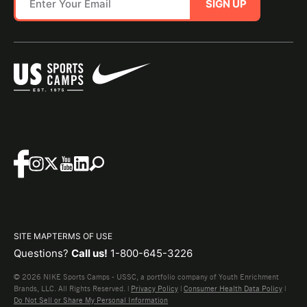
SIGN UP
SITE MAP
TERMS OF USE
Questions?
Call us!
1-800-645-3226
© 2026 NIKE Sports Camps - USSC, a portfolio company of Youth Enrichment
Brands, LLC. All Rights Reserved. |
Privacy Policy
|
Consumer Health Data Policy
|
Do Not Sell or Share My Personal Information