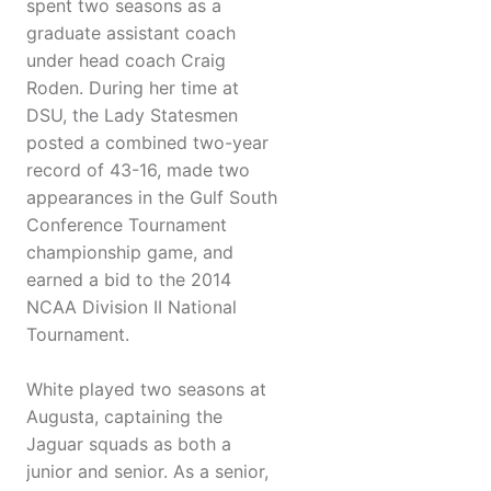
spent two seasons as a
graduate assistant coach
under head coach Craig
Roden. During her time at
DSU, the Lady Statesmen
posted a combined two-year
record of 43-16, made two
appearances in the Gulf South
Conference Tournament
championship game, and
earned a bid to the 2014
NCAA Division II National
Tournament.
White played two seasons at
Augusta, captaining the
Jaguar squads as both a
junior and senior. As a senior,