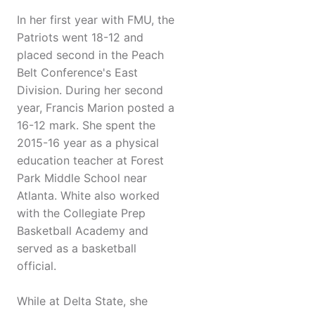
In her first year with FMU, the
Patriots went 18-12 and
placed second in the Peach
Belt Conference's East
Division. During her second
year, Francis Marion posted a
16-12 mark. She spent the
2015-16 year as a physical
education teacher at Forest
Park Middle School near
Atlanta. White also worked
with the Collegiate Prep
Basketball Academy and
served as a basketball
official.
While at Delta State, she