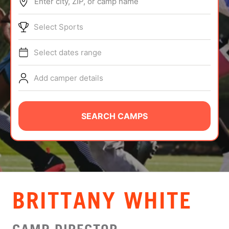
Enter city, ZIP, or camp name
ABOUT
Select Sports
Select dates range
TIPS
Add camper details
NEWS
CAMP STORE
SEARCH CAMPS
LOGIN
VIEW CART
BRITTANY WHITE