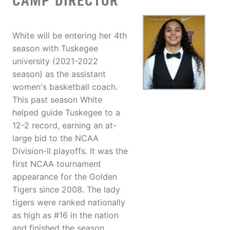
CAMP DIRECTOR
White will be entering her 4th
season with Tuskegee
university (2021-2022
season) as the assistant
women's basketball coach.
This past season White
helped guide Tuskegee to a
12-2 record, earning an at-
large bid to the NCAA
Division-II playoffs. It was the
first NCAA tournament
appearance for the Golden
Tigers since 2008. The lady
tigers were ranked nationally
as high as #16 in the nation
and finished the season