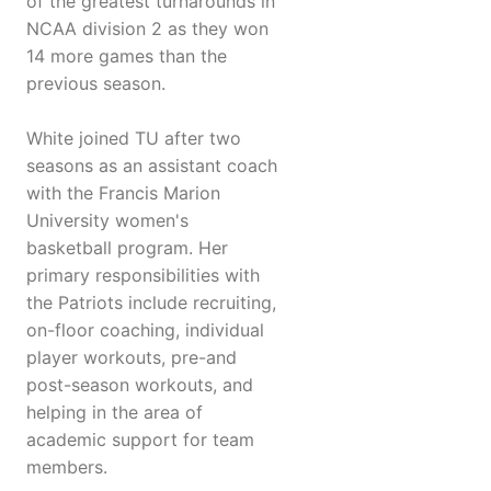
of the greatest turnarounds in
NCAA division 2 as they won
14 more games than the
previous season.
White joined TU after two
seasons as an assistant coach
with the Francis Marion
University women's
basketball program. Her
primary responsibilities with
the Patriots include recruiting,
on-floor coaching, individual
player workouts, pre-and
post-season workouts, and
helping in the area of
academic support for team
members.