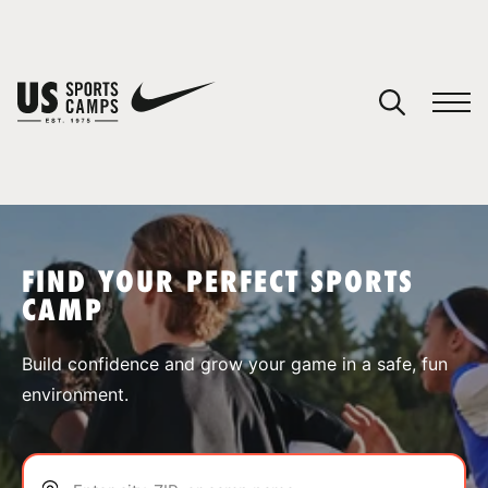
YOUR CART
You have no camps in your cart.
CONTINUE SHOPPING
FIND YOUR PERFECT SPORTS
CAMP
SPORTS
Build confidence and grow your game in a safe, fun
environment.