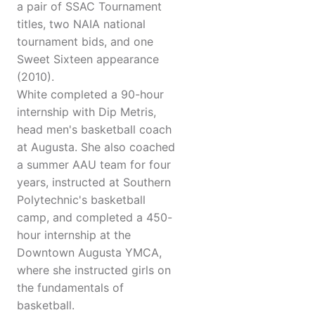
a pair of SSAC Tournament
titles, two NAIA national
tournament bids, and one
Sweet Sixteen appearance
(2010).
White completed a 90-hour
internship with Dip Metris,
head men's basketball coach
at Augusta. She also coached
a summer AAU team for four
years, instructed at Southern
Polytechnic's basketball
camp, and completed a 450-
hour internship at the
Downtown Augusta YMCA,
where she instructed girls on
the fundamentals of
basketball.