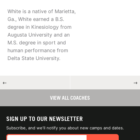
White is a native of Marietta,
Ga., White earned a B.S.
degree in Kinesiology from
Augusta University and an
M.S. degree in sport and
human performance from
Delta State University.
←
→
VIEW ALL COACHES
SIGN UP TO OUR NEWSLETTER
Subscribe, and we'll notify you about new camps and dates.