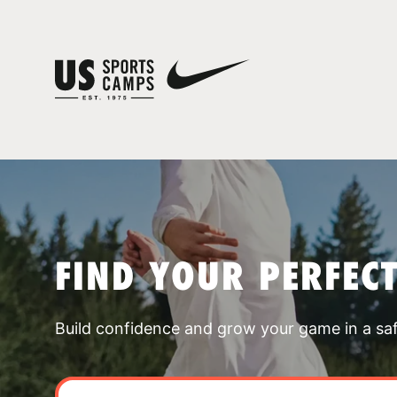
FIND YOUR PERFEC
Build confidence and grow your game in a sa