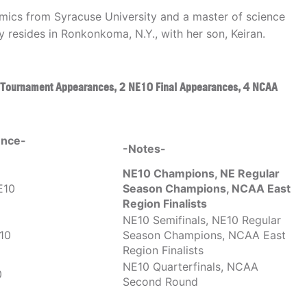
amics from Syracuse University and a master of science
y resides in Ronkonkoma, N.Y., with her son, Keiran.
 Tournament Appearances, 2 NE10 Final Appearances, 4 NCAA
ence-
-Notes-
NE10 Champions, NE Regular
E10
Season Champions, NCAA East
Region Finalists
NE10 Semifinals, NE10 Regular
10
Season Champions, NCAA East
Region Finalists
NE10 Quarterfinals, NCAA
0
Second Round