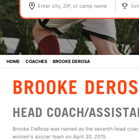
Enter city, ZIP, or camp name
Sel
HOME
⟩
COACHES
⟩
BROOKE DEROSA
BROOKE DERO
HEAD COACH/ASSISTAN
Brooke DeRosa was named as the seventh head coach 
women's soccer team on April 30, 2015.