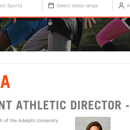
ect Sports
Select dates range
A
SA
T ATHLETIC DIRECTOR -
of the Adelphi University