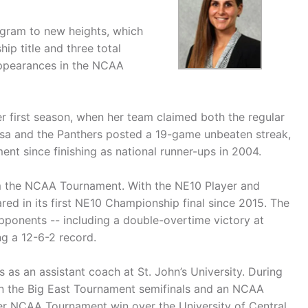
rogram to new heights, which
ip title and three total
appearances in the NCAA
 first season, when her team claimed both the regular
osa and the Panthers posted a 19-game unbeaten streak,
nt since finishing as national runner-ups in 2004.
om the NCAA Tournament. With the NE10 Player and
red in its first NE10 Championship final since 2015. The
ponents -- including a double-overtime victory at
ng a 12-6-2 record.
 as an assistant coach at St. John’s University. During
in the Big East Tournament semifinals and an NCAA
ver NCAA Tournament win over the University of Central