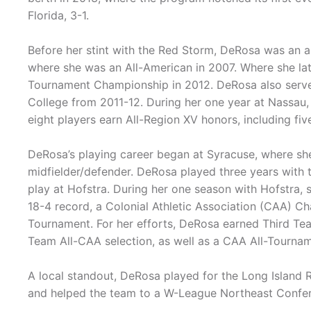
Florida, 3-1.
Before her stint with the Red Storm, DeRosa was an as
where she was an All-American in 2007. Where she la
Tournament Championship in 2012. DeRosa also ser
College from 2011-12. During her one year at Nassau
eight players earn All-Region XV honors, including five
DeRosa’s playing career began at Syracuse, where she
midfielder/defender. DeRosa played three years with t
play at Hofstra. During her one season with Hofstra,
18-4 record, a Colonial Athletic Association (CAA) C
Tournament. For her efforts, DeRosa earned Third Te
Team All-CAA selection, as well as a CAA All-Tourn
A local standout, DeRosa played for the Long Island
and helped the team to a W-League Northeast Confere