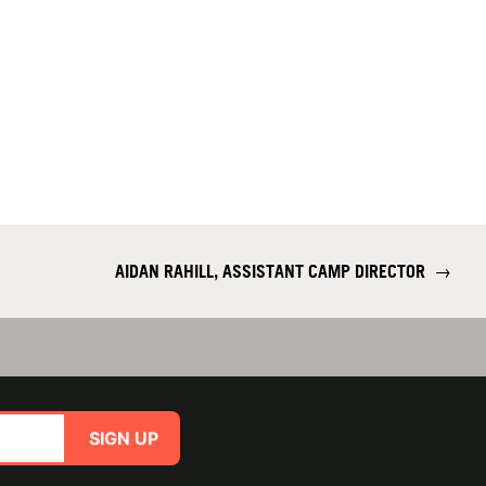
AIDAN RAHILL, ASSISTANT CAMP DIRECTOR
→
SIGN UP