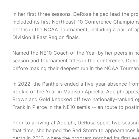
In her first three seasons, DeRosa helped lead the p
included its first Northeast-10 Conference Championsh
berths in the NCAA Tournament, including a pair of 
Division II East Region finals.
Named the NE10 Coach of the Year by her peers in her
season and tournament titles in the conference, DeR
before making their deepest run in the NCAA Tourname
In 2022, the Panthers ended a five-year absence fr
Rookie of the Year in Madison Apicella, Adelphi appea
Brown and Gold knocked off two nationally-ranked op
Franklin Pierce in the NE10 semis -- en route to posti
Prior to arriving at Adelphi, DeRosa spent two seasons
that time, she helped the Red Storm to appearances 
berth in 2013, where the program notched its first e