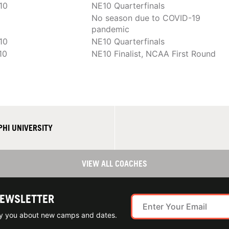
10
NE10 Quarterfinals
No season due to COVID-19
pandemic
10
NE10 Quarterfinals
10
NE10 Finalist, NCAA First Round
HI UNIVERSITY
VIEW ALL COACHES
NEWSLETTER
ify you about new camps and dates.