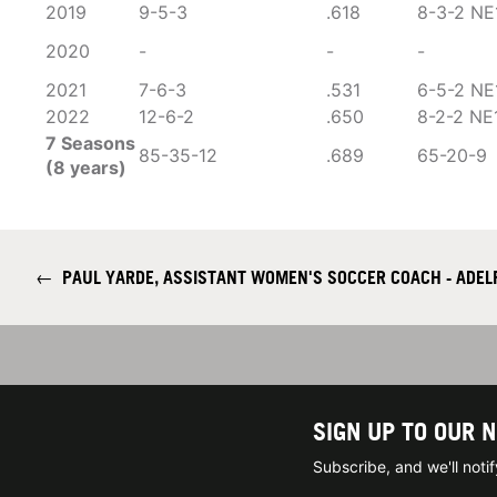
2019
9-5-3
.618
8-3-2 NE
2020
-
-
-
2021
7-6-3
.531
6-5-2 NE
2022
12-6-2
.650
8-2-2 NE
7 Seasons
85-35-12
.689
65-20-9
(8 years)
←
PAUL YARDE, ASSISTANT WOMEN'S SOCCER COACH - ADELP
SIGN UP TO OUR 
Subscribe, and we'll not