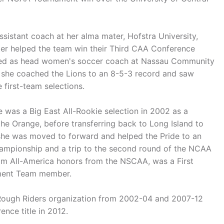
sistant coach at her alma mater, Hofstra University,
ter helped the team win their Third CAA Conference
ved as head women's soccer coach at Nassau Community
, she coached the Lions to an 8-5-3 record and saw
 first-team selections.
 was a Big East All-Rookie selection in 2002 as a
he Orange, before transferring back to Long Island to
 she was moved to forward and helped the Pride to an
hampionship and a trip to the second round of the NCAA
am All-America honors from the NSCAA, was a First
ament Team member.
 Rough Riders organization from 2002-04 and 2007-12
nce title in 2012.