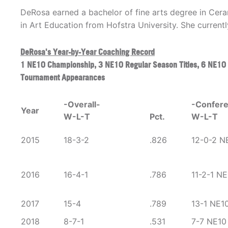
DeRosa earned a bachelor of fine arts degree in Cer
in Art Education from Hofstra University. She currentl
DeRosa's Year-by-Year Coaching Record
1 NE10 Championship, 3 NE10 Regular Season Titles, 6 NE10
Tournament Appearances
-Overall-
-Confer
Year
W-L-T
Pct.
W-L-T
2015
18-3-2
.826
12-0-2 N
2016
16-4-1
.786
11-2-1 NE
2017
15-4
.789
13-1 NE1
2018
8-7-1
.531
7-7 NE10