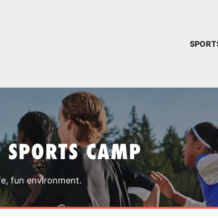
YOUR 
SPORT
You have no ca
CONTINUE
T SPORTS CAMP
fe, fun environment.