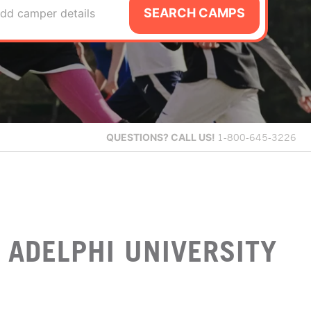
SEARCH CAMPS
dd camper details
QUESTIONS?
CALL US!
1-800-645-3226
 ADELPHI UNIVERSITY