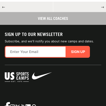
←
→
VIEW ALL COACHES
SIGN UP TO OUR NEWSLETTER
Subscribe, and we'll notify you about new camps and dates.
SIGN UP