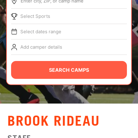
Enter city, ZIP, or camp name
ABOUT
Select Sports
Select dates range
TIPS
Add camper details
NEWS
CAMP STORE
SEARCH CAMPS
LOGIN
VIEW CART
BROOK RIDEAU