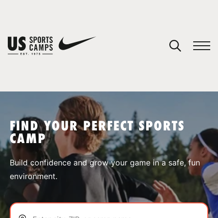
YOUR CART
You have no camps in your cart.
CONTINUE SHOPPING
FIND YOUR PERFECT SPORTS
CAMP
SPORTS
Build confidence and grow your game in a safe, fun
environment.