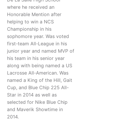
where he received an
Honorable Mention after
helping to win a NCS
Championship in his
sophomore year. Was voted
first-team All-League in his
junior year and named MVP of
his team in his senior year
along with being named a US
Lacrosse All-American. Was
named a King of the Hill, Gait
Cup, and Blue Chip 225 All-
Star in 2014 as well as
selected for Nike Blue Chip
and Maverik Showtime in
2014.