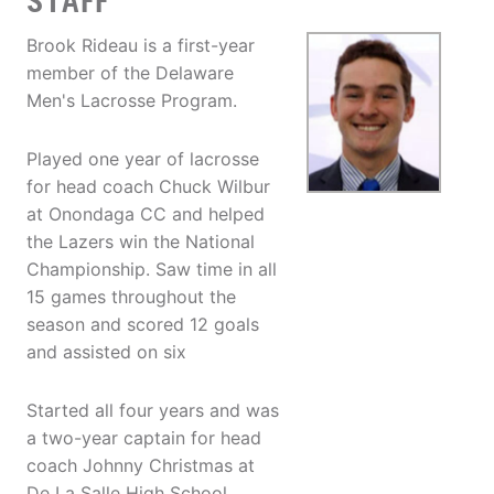
STAFF
Brook Rideau is a first-year
member of the Delaware
Men's Lacrosse Program.
Played one year of lacrosse
for head coach Chuck Wilbur
at Onondaga CC and helped
the Lazers win the National
Championship. Saw time in all
15 games throughout the
season and scored 12 goals
and assisted on six
Started all four years and was
a two-year captain for head
coach Johnny Christmas at
De La Salle High School