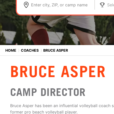
Enter city, ZIP, or camp name
Sel
HOME
⟩
COACHES
⟩
BRUCE ASPER
BRUCE ASPER
CAMP DIRECTOR
Bruce Asper has been an influential volleyball coach s
former pro beach volleyball player.