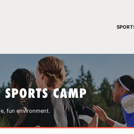
YOUR 
SPORT
You have no ca
CONTINUE
T SPORTS CAMP
fe, fun environment.