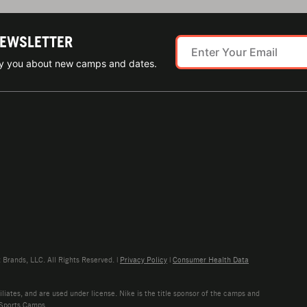
NEWSLETTER
ify you about new camps and dates.
rands, LLC. All Rights Reserved. |
Privacy Policy
|
Consumer Health Data
liates, and are used under license. Nike is the title sponsor of the camps and
 Sports Camps.