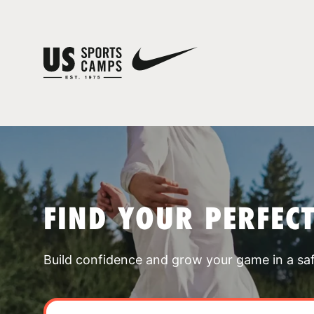
FIND YOUR PERFEC
Build confidence and grow your game in a sa