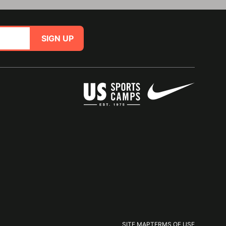
SIGN UP
SITE MAP
TERMS OF USE