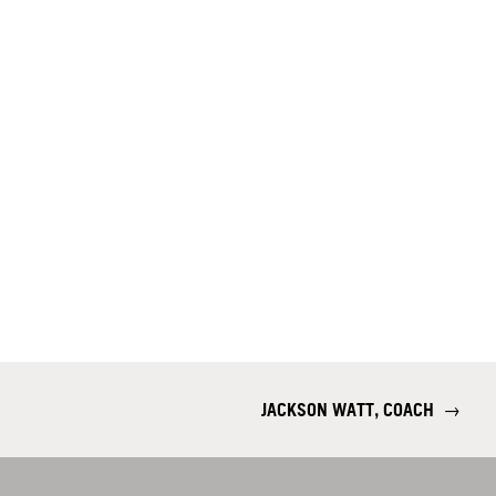
JACKSON WATT, COACH
→