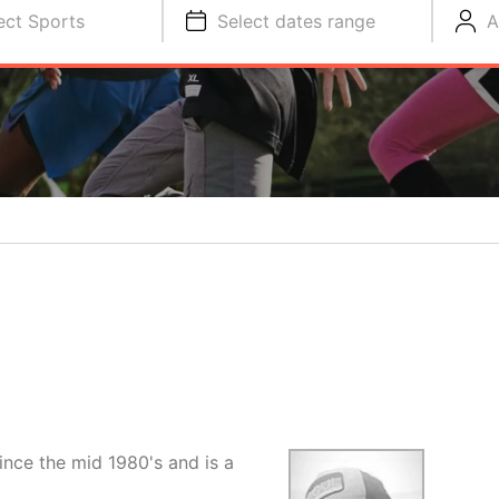
ect Sports
Select dates range
A
ince the mid 1980's and is a