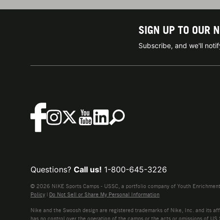
SIGN UP TO OUR 
Subscribe, and we'll not
Questions?
Call us!
1-800-645-3226
© 2026 NIKE Sports Camps - USSC, a portfolio company of Youth Enrichment B
Policy
|
Do Not Sell or Share My Personal Information
Nike and the Swoosh design are registered trademarks of Nike, Inc. and its affi
has no control over the operation of the camps or the acts or omissions of US