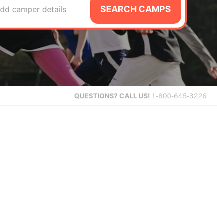
SEARCH CAMPS
dd camper details
QUESTIONS?
CALL US!
1-800-645-3226