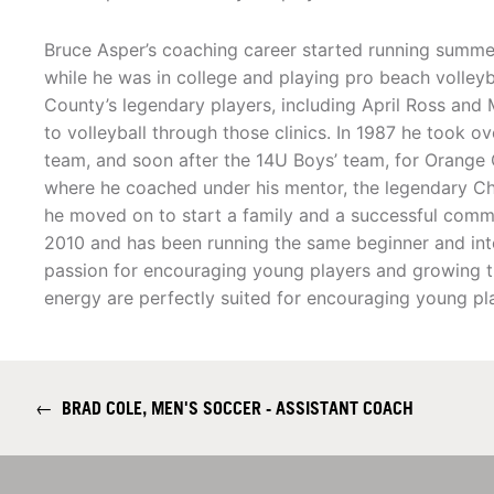
Bruce Asper’s coaching career started running summer 
while he was in college and playing pro beach volley
County’s legendary players, including April Ross and
to volleyball through those clinics. In 1987 he took o
team, and soon after the 14U Boys’ team, for Orange 
where he coached under his mentor, the legendary Ch
he moved on to start a family and a successful commer
2010 and has been running the same beginner and inter
passion for encouraging young players and growing th
energy are perfectly suited for encouraging young pl
←
BRAD COLE, MEN'S SOCCER - ASSISTANT COACH