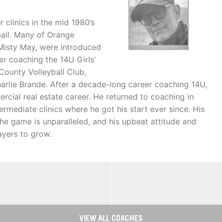
clinics in the mid 1980’s
ball. Many of Orange
 Misty May, were introduced
ver coaching the 14U Girls’
County Volleyball Club,
arlie Brande. After a decade-long career coaching 14U,
cial real estate career. He returned to coaching in
mediate clinics where he got his start ever since. His
e game is unparalleled, and his upbeat attitude and
ayers to grow.
VIEW ALL COACHES