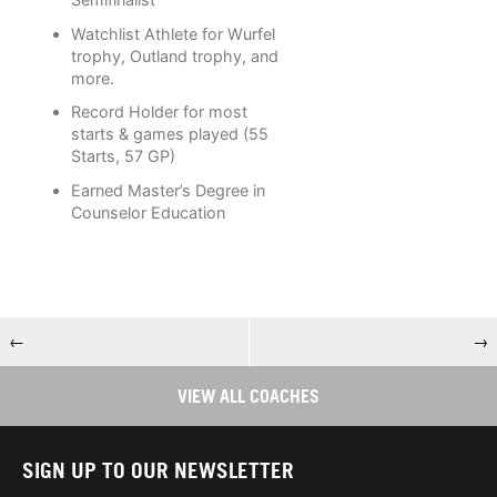
Watchlist Athlete for Wurfel
trophy, Outland trophy, and
more.
Record Holder for most
starts & games played (55
Starts, 57 GP)
Earned Master’s Degree in
Counselor Education
←
→
VIEW ALL COACHES
SIGN UP TO OUR NEWSLETTER