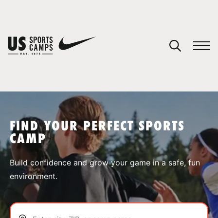
YOUR CART
You have no camps in your cart.
CONTINUE SHOPPING
FIND YOUR PERFECT SPORTS
CAMP
SPORTS
Build confidence and grow your game in a safe, fun
environment.