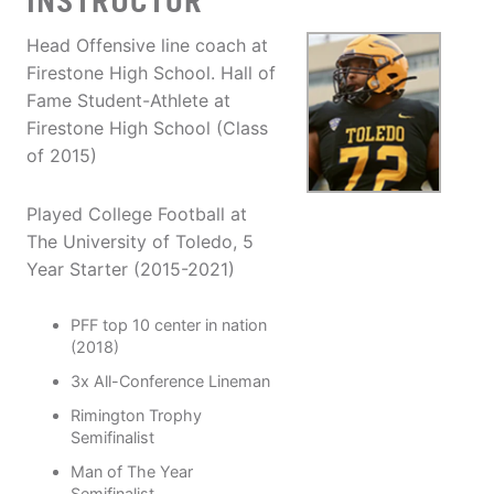
INSTRUCTOR
Head Offensive line coach at
Firestone High School. Hall of
Fame Student-Athlete at
Firestone High School (Class
of 2015)
Played College Football at
The University of Toledo, 5
Year Starter (2015-2021)
PFF top 10 center in nation
(2018)
3x All-Conference Lineman
Rimington Trophy
Semifinalist
Man of The Year
Semifinalist