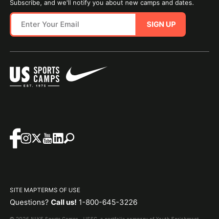
Subscribe, and we'll notify you about new camps and dates.
SIGN UP
SITE MAP
TERMS OF USE
Questions?
Call us!
1-800-645-3226
© 2026 NIKE Sports Camps - USSC, a portfolio company of Youth Enrichment