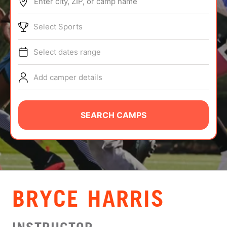
Enter city, ZIP, or camp name
ABOUT
Select Sports
Select dates range
TIPS
Add camper details
NEWS
CAMP STORE
SEARCH CAMPS
LOGIN
VIEW CART
BRYCE HARRIS